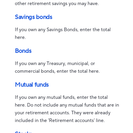
other retirement savings you may have.
Savings bonds
If you own any Savings Bonds, enter the total
here.
Bonds
If you own any Treasury, municipal, or
commercial bonds, enter the total here.
Mutual funds
If you own any mutual funds, enter the total
here. Do not include any mutual funds that are in
your retirement accounts. They were already
included in the 'Retirement accounts' line.