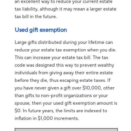
an excellent way to reduce your current estate
tax liability, although it may mean a larger estate
tax bill in the future.
Used gift exemption
Large gifts distributed during your lifetime can
reduce your estate tax exemption when you die.
This can increase your estate tax bill. The tax
code was designed this way to prevent wealthy
individuals from giving away their entire estate
before they die, thus escaping estate taxes. If
you have never given a gift over $10,000, other
than gifts to non-profit organizations or your
spouse, then your used gift exemption amount is
$0. In future years, the limits are indexed to
inflation in $1,000 increments.