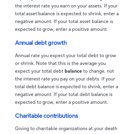
the interest rate you earn on your assets. If your
total asset balance is expected to shrink, enter a
negative amount. If your total asset balance is
expected to grow, enter a positive amount.
Annual debt growth
Annual rate you expect your total debt to grow
or shrink. Note that this is the average you
expect your total debt
balance
to change, not
the interest rate you pay on your debts. If your
total debt balance is expected to shrink, enter a
negative amount. If your total debt balance is
expected to grow, enter a positive amount.
Charitable contributions
Giving to charitable organizations at your death