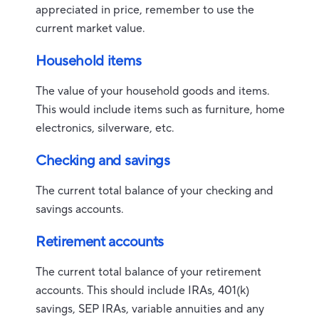
appreciated in price, remember to use the
current market value.
Household items
The value of your household goods and items.
This would include items such as furniture, home
electronics, silverware, etc.
Checking and savings
The current total balance of your checking and
savings accounts.
Retirement accounts
The current total balance of your retirement
accounts. This should include IRAs, 401(k)
savings, SEP IRAs, variable annuities and any