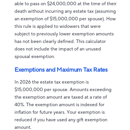
able to pass on $24,000,000 at the time of their
death without incurring any estate tax (assuming
an exemption of $15,000,000 per spouse). How
this rule is applied to widowers that were
subject to previously lower exemption amounts
has not been clearly defined. This calculator
does not include the impact of an unused
spousal exemption.
Exemptions and Maximum Tax Rates
In 2026 the estate tax exemption is
$15,000,000 per spouse. Amounts exceeding
the exemption amount are taxed at a rate of
40%. The exemption amount is indexed for
inflation for future years. Your exemption is
reduced if you have used any gift exemption
amount.