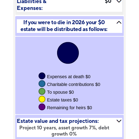
Liabilities &
$0
20%
Expenses:
If you were to die in 2026 your $0
estate will be distributed as follows:
Estate value and tax projections:
Project 10 years, asset growth 7%, debt
growth 0%