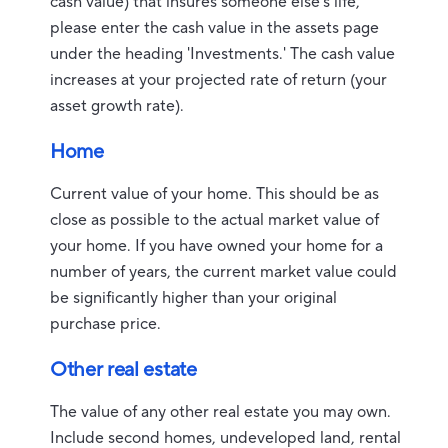
cash value) that insures someone else's life,
please enter the cash value in the assets page
under the heading 'Investments.' The cash value
increases at your projected rate of return (your
asset growth rate).
Home
Current value of your home. This should be as
close as possible to the actual market value of
your home. If you have owned your home for a
number of years, the current market value could
be significantly higher than your original
purchase price.
Other real estate
The value of any other real estate you may own.
Include second homes, undeveloped land, rental