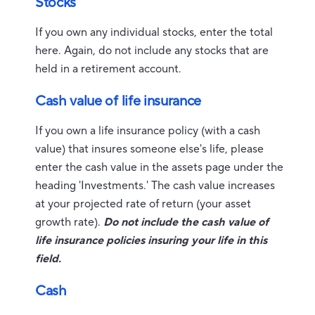
Stocks
If you own any individual stocks, enter the total
here. Again, do not include any stocks that are
held in a retirement account.
Cash value of life insurance
If you own a life insurance policy (with a cash
value) that insures someone else's life, please
enter the cash value in the assets page under the
heading 'Investments.' The cash value increases
at your projected rate of return (your asset
growth rate).
Do not include the cash value of
life insurance policies insuring your life in this
field.
Cash