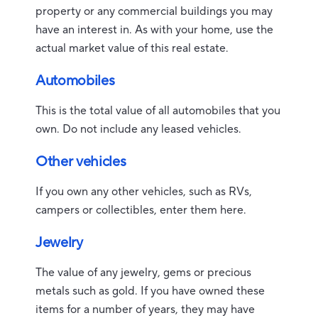
property or any commercial buildings you may
have an interest in. As with your home, use the
actual market value of this real estate.
Automobiles
This is the total value of all automobiles that you
own. Do not include any leased vehicles.
Other vehicles
If you own any other vehicles, such as RVs,
campers or collectibles, enter them here.
Jewelry
The value of any jewelry, gems or precious
metals such as gold. If you have owned these
items for a number of years, they may have