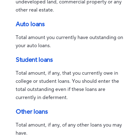
undeveloped land, commercial property or any
other real estate.
Auto loans
Total amount you currently have outstanding on
your auto loans.
Student loans
Total amount, if any, that you currently owe in
college or student loans. You should enter the
total outstanding even if these loans are
currently in deferment.
Other loans
Total amount, if any, of any other loans you may
have.