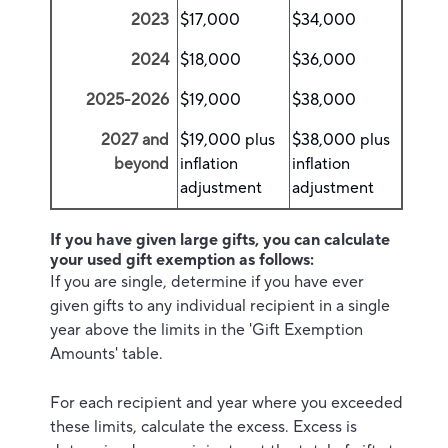
2023
$17,000
$34,000
2024
$18,000
$36,000
2025-2026
$19,000
$38,000
2027 and
$19,000 plus
$38,000 plus
beyond
inflation
inflation
adjustment
adjustment
If you have given large gifts, you can calculate
your used gift exemption as follows:
If you are single, determine if you have ever
given gifts to any individual recipient in a single
year above the limits in the 'Gift Exemption
Amounts' table.
For each recipient and year where you exceeded
these limits, calculate the excess. Excess is