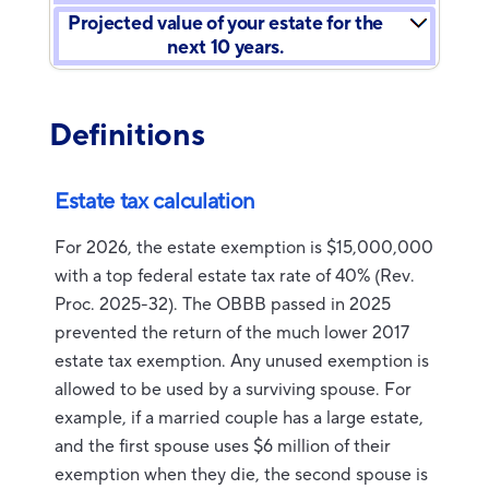
Projected value of your estate for the
next 10 years.
Definitions
Estate tax calculation
For 2026, the estate exemption is $15,000,000
with a top federal estate tax rate of 40% (Rev.
Proc. 2025-32). The OBBB passed in 2025
prevented the return of the much lower 2017
estate tax exemption. Any unused exemption is
allowed to be used by a surviving spouse. For
example, if a married couple has a large estate,
and the first spouse uses $6 million of their
exemption when they die, the second spouse is