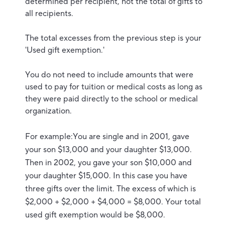
determined per recipient, not the total of gifts to
all recipients.
The total excesses from the previous step is your
'Used gift exemption.'
You do not need to include amounts that were
used to pay for tuition or medical costs as long as
they were paid directly to the school or medical
organization.
For example:You are single and in 2001, gave
your son $13,000 and your daughter $13,000.
Then in 2002, you gave your son $10,000 and
your daughter $15,000. In this case you have
three gifts over the limit. The excess of which is
$2,000 + $2,000 + $4,000 = $8,000. Your total
used gift exemption would be $8,000.