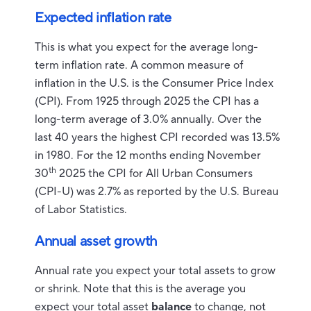
Expected inflation rate
This is what you expect for the average long-
term inflation rate. A common measure of
inflation in the U.S. is the Consumer Price Index
(CPI). From 1925 through 2025 the CPI has a
long-term average of 3.0% annually. Over the
last 40 years the highest CPI recorded was 13.5%
in 1980. For the 12 months ending November
th
30
2025 the CPI for All Urban Consumers
(CPI-U) was 2.7% as reported by the U.S. Bureau
of Labor Statistics.
Annual asset growth
Annual rate you expect your total assets to grow
or shrink. Note that this is the average you
expect your total asset
balance
to change, not