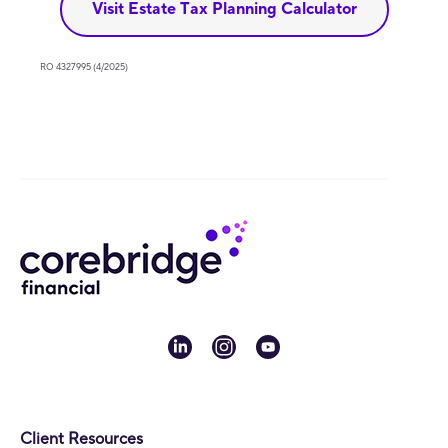
Visit Estate Tax Planning Calculator
RO 4327995 (4/2025)
linkedin
instagram
youtube
Client Resources