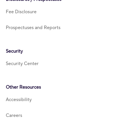
Fee Disclosure
Prospectuses and Reports
Security
Security Center
Other Resources
Accessibility
Careers