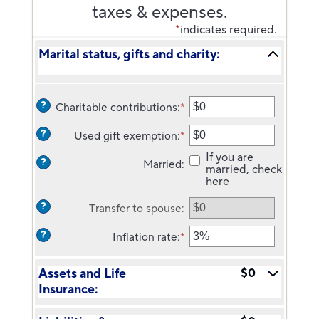
taxes & expenses.
*
indicates required.
Marital status, gifts and charity:
?
Charitable contributions
:
*
Enter
an
?
Used gift exemption
:
*
amount
Enter
between
an
If you are
?
Married
:
$0
amount
married, check
and
between
here
$250,000,000
$0
and
?
Transfer to spouse
:
$15,000,000
?
Inflation rate
:
*
Enter
an
amount
Assets and Life
$0
between
Insurance:
0%
and