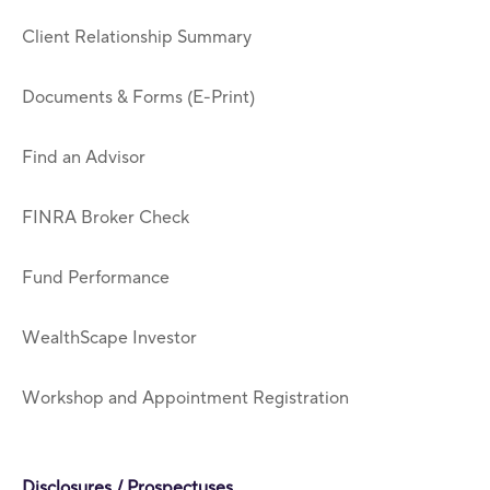
Client Relationship Summary
Documents & Forms (E-Print)
Find an Advisor
FINRA Broker Check
Fund Performance
WealthScape Investor
Workshop and Appointment Registration
Disclosures / Prospectuses