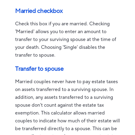
Married checkbox
Check this box if you are married. Checking
'Married' allows you to enter an amount to
transfer to your surviving spouse at the time of
your death. Choosing 'Single' disables the
transfer to spouse.
Transfer to spouse
Married couples never have to pay estate taxes
on assets transferred to a surviving spouse. In
addition, any assets transferred to a surviving
spouse don't count against the estate tax
exemption. This calculator allows married
couples to indicate how much of their estate will
be transferred directly to a spouse. This can be