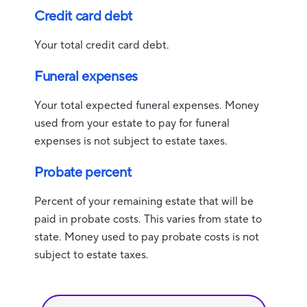
Credit card debt
Your total credit card debt.
Funeral expenses
Your total expected funeral expenses. Money
used from your estate to pay for funeral
expenses is not subject to estate taxes.
Probate percent
Percent of your remaining estate that will be
paid in probate costs. This varies from state to
state. Money used to pay probate costs is not
subject to estate taxes.