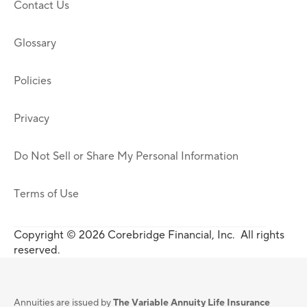
Contact Us
Glossary
Policies
Privacy
Do Not Sell or Share My Personal Information
Terms of Use
Copyright © 2026 Corebridge Financial, Inc. All rights
reserved.
Annuities are issued by
The Variable Annuity Life Insurance