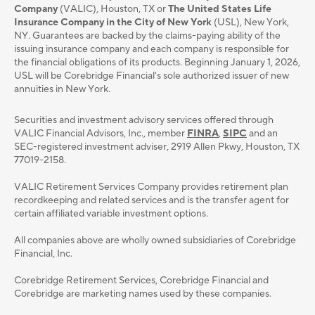
Company
(VALIC), Houston, TX or
The United States Life
Insurance Company in the City of New York
(USL), New York,
NY. Guarantees are backed by the claims-paying ability of the
issuing insurance company and each company is responsible for
the financial obligations of its products. Beginning January 1, 2026,
USL will be Corebridge Financial's sole authorized issuer of new
annuities in New York.
Securities and investment advisory services oﬀered through
VALIC Financial Advisors, Inc., member
FINRA
,
SIPC
and an
SEC-registered investment adviser, 2919 Allen Pkwy, Houston, TX
77019-2158.
VALIC Retirement Services Company provides retirement plan
recordkeeping and related services and is the transfer agent for
certain affiliated variable investment options.
All companies above are wholly owned subsidiaries of Corebridge
Financial, Inc.
Corebridge Retirement Services, Corebridge Financial and
Corebridge are marketing names used by these companies.