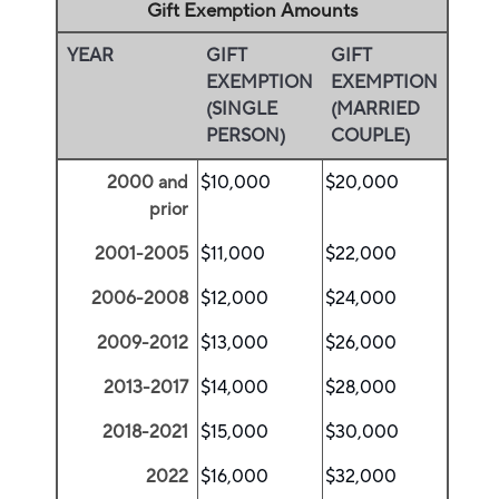
Gift Exemption Amounts
YEAR
GIFT
GIFT
EXEMPTION
EXEMPTION
(SINGLE
(MARRIED
PERSON)
COUPLE)
2000 and
$10,000
$20,000
prior
2001-2005
$11,000
$22,000
2006-2008
$12,000
$24,000
2009-2012
$13,000
$26,000
2013-2017
$14,000
$28,000
2018-2021
$15,000
$30,000
2022
$16,000
$32,000