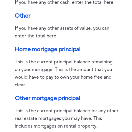
If you have any other cash, enter the total here.
Other
If you have any other assets of value, you can
enter the total here.
Home mortgage principal
This is the current principal balance remaining
on your mortgage. This is the amount that you
would have to pay to own your home free and
clear.
Other mortgage principal
This is the current principal balance for any other
real estate mortgages you may have. This
includes mortgages on rental property,