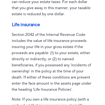
can reduce your estate taxes. For each dollar
that you give away in this manner, your taxable
estate is reduced by one dollar.
Life insurance
Section 2042 of the Internal Revenue Code
includes the value of life insurance proceeds
insuring your life in your gross estate if the
proceeds are payable: (1) to your estate, either
directly or indirectly; or (2) to named
beneficiaries, if you possessed any 'incidents of
ownership' in the policy at the time of your
death. If either of these conditions are present
enter the face amount in the assets page under
the heading 'Life Insurance Policies'.
Note: If you own a life insurance policy (with a