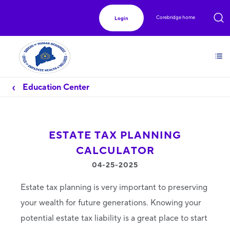
Corebridge home
Login
Education Center
ESTATE TAX PLANNING
CALCULATOR
04-25-2025
Estate tax planning is very important to preserving
your wealth for future generations. Knowing your
potential estate tax liability is a great place to start