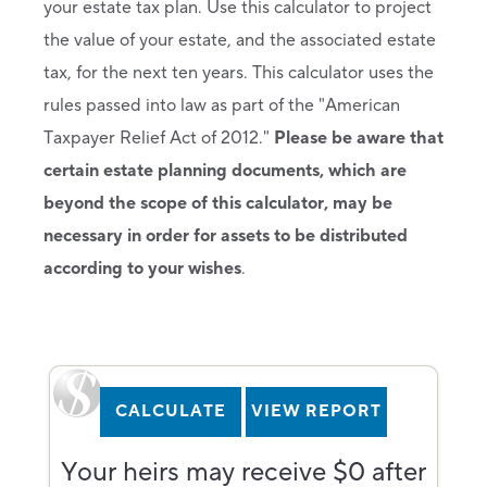
your estate tax plan. Use this calculator to project
the value of your estate, and the associated estate
tax, for the next ten years. This calculator uses the
rules passed into law as part of the "American
Taxpayer Relief Act of 2012."
Please be aware that
certain estate planning documents, which are
beyond the scope of this calculator, may be
necessary in order for assets to be distributed
according to your wishes
.
Your heirs may receive $0 after