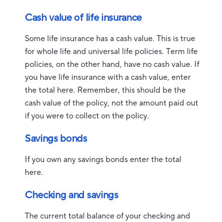
Cash value of life insurance
Some life insurance has a cash value. This is true
for whole life and universal life policies. Term life
policies, on the other hand, have no cash value. If
you have life insurance with a cash value, enter
the total here. Remember, this should be the
cash value of the policy, not the amount paid out
if you were to collect on the policy.
Savings bonds
If you own any savings bonds enter the total
here.
Checking and savings
The current total balance of your checking and