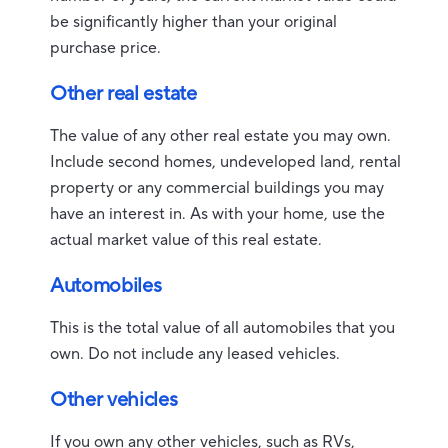
be significantly higher than your original
purchase price.
Other real estate
The value of any other real estate you may own.
Include second homes, undeveloped land, rental
property or any commercial buildings you may
have an interest in. As with your home, use the
actual market value of this real estate.
Automobiles
This is the total value of all automobiles that you
own. Do not include any leased vehicles.
Other vehicles
If you own any other vehicles, such as RVs,