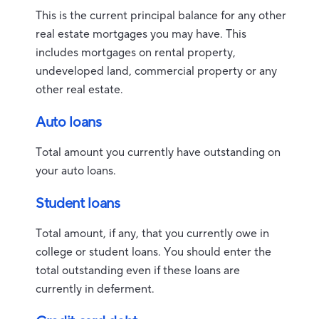
This is the current principal balance for any other
real estate mortgages you may have. This
includes mortgages on rental property,
undeveloped land, commercial property or any
other real estate.
Auto loans
Total amount you currently have outstanding on
your auto loans.
Student loans
Total amount, if any, that you currently owe in
college or student loans. You should enter the
total outstanding even if these loans are
currently in deferment.