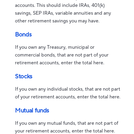
accounts. This should include IRAs, 401(k)
savings, SEP IRAs, variable annuities and any
other retirement savings you may have.
Bonds
If you own any Treasury, municipal or
commercial bonds, that are not part of your
retirement accounts, enter the total here.
Stocks
If you own any individual stocks, that are not part
of your retirement accounts, enter the total here.
Mutual funds
If you own any mutual funds, that are not part of
your retirement accounts, enter the total here.