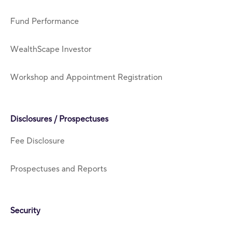
Fund Performance
WealthScape Investor
Workshop and Appointment Registration
Disclosures / Prospectuses
Fee Disclosure
Prospectuses and Reports
Security