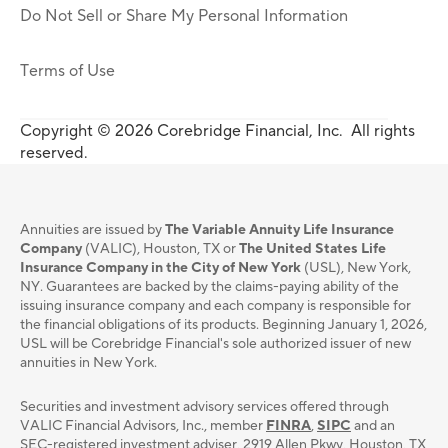
Do Not Sell or Share My Personal Information
Terms of Use
Copyright © 2026 Corebridge Financial, Inc. All rights
reserved.
Annuities are issued by
The Variable Annuity Life Insurance
Company
(VALIC), Houston, TX or
The United States Life
Insurance Company in the City of New York
(USL), New York,
NY. Guarantees are backed by the claims-paying ability of the
issuing insurance company and each company is responsible for
the financial obligations of its products. Beginning January 1, 2026,
USL will be Corebridge Financial's sole authorized issuer of new
annuities in New York.
Securities and investment advisory services oﬀered through
VALIC Financial Advisors, Inc., member
FINRA
,
SIPC
and an
SEC-registered investment adviser, 2919 Allen Pkwy, Houston, TX