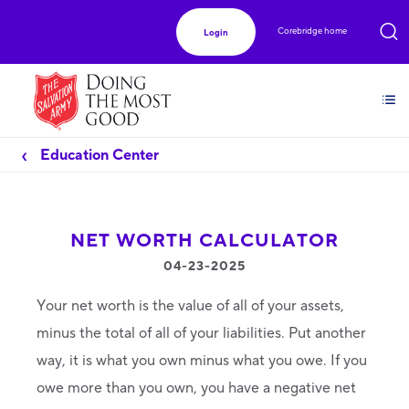
Corebridge home
Login
Education Center
NET WORTH CALCULATOR
04-23-2025
Your net worth is the value of all of your assets,
minus the total of all of your liabilities. Put another
way, it is what you own minus what you owe. If you
owe more than you own, you have a negative net