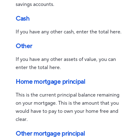
savings accounts.
Cash
If you have any other cash, enter the total here.
Other
If you have any other assets of value, you can
enter the total here.
Home mortgage principal
This is the current principal balance remaining
on your mortgage. This is the amount that you
would have to pay to own your home free and
clear.
Other mortgage principal