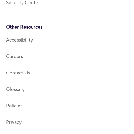
Security Center
Other Resources
Accessibility
Careers
Contact Us
Glossary
Policies
Privacy