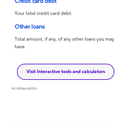
Credit card debt
Your total credit card debt.
Other loans
Total amount, if any, of any other loans you may
have.
Visit Interactive tools and calculators
RO 4331566 (4/2025)