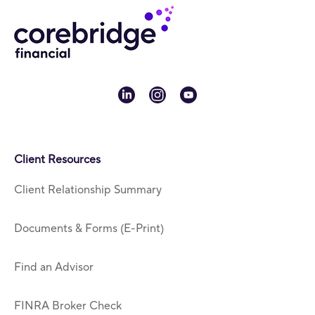
linkedin
instagram
youtube
Client Resources
Client Relationship Summary
Documents & Forms (E-Print)
Find an Advisor
FINRA Broker Check