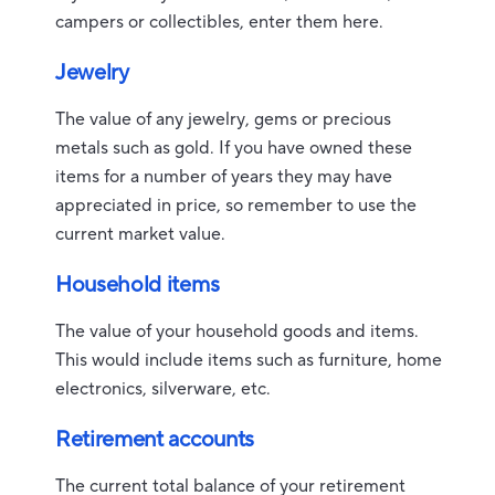
campers or collectibles, enter them here.
Jewelry
The value of any jewelry, gems or precious
metals such as gold. If you have owned these
items for a number of years they may have
appreciated in price, so remember to use the
current market value.
Household items
The value of your household goods and items.
This would include items such as furniture, home
electronics, silverware, etc.
Retirement accounts
The current total balance of your retirement