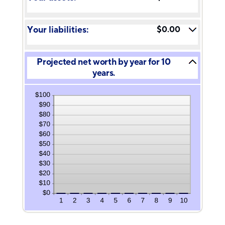
and
between
100%
-20%
and
Your liabilities:
$0.00
100%
Projected net worth by year for 10
years.