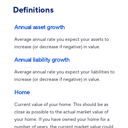
Definitions
Annual asset growth
Average annual rate you expect your assets to
increase (or decrease if negative) in value.
Annual liability growth
Average annual rate you expect your liabilities to
increase (or decrease if negative) in value.
Home
Current value of your home. This should be as
close as possible to the actual market value of
your home. If you have owned your home for a
number of years, the current market value could