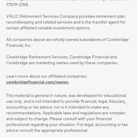
77019-2158.
VALIC Retirement Services Company provides retirement plan
recordkeeping and related services and is the transfer agent for
certain affiliated variable investment options.
All companies above are wholly owned subsidiaries of Corebridge
Financial, Inc.
Corebridge Retirement Services, Corebridge Financial and
Corebridge are marketing names used by these companies.
Learn more about our affiliated companies:
corebridgefinancial.com/names
.
This material is general in nature, was developed for educational
use only, and is not intended to provide ﬁnancial, legal, ﬁduciary,
accounting or tax advice, nor is it intended to make any
recommendations. Applicable laws and regulations are complex
and subject to change. Please consult with your ﬁnancial
professional regarding your situation. For legal, accounting or tax
advice consult the appropriate professional.