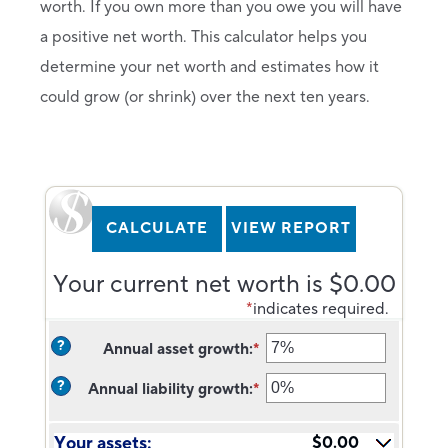
worth. If you own more than you owe you will have
a positive net worth. This calculator helps you
determine your net worth and estimates how it
could grow (or shrink) over the next ten years.
Your current net worth is $0.00
*
indicates required.
?
Annual asset growth
:
*
Enter
an
?
Annual liability growth
:
*
amount
Enter
between
an
-20%
amount
Your assets:
$0.00