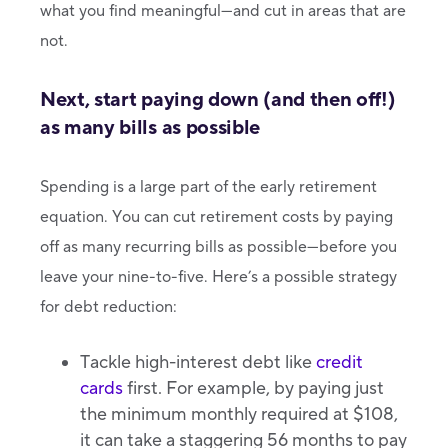
what you find meaningful—and cut in areas that are
not.
Next, start paying down (and then off!)
as many bills as possible
Spending is a large part of the early retirement
equation. You can cut retirement costs by paying
off as many recurring bills as possible—before you
leave your nine-to-five. Here’s a possible strategy
for debt reduction:
Tackle high-interest debt like
credit
cards
first. For example, by paying just
the minimum monthly required at $108,
it can take a staggering 56 months to pay