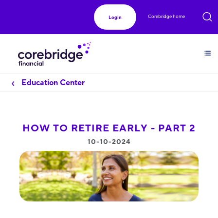
Corebridge home
Login
Education Center
HOW TO RETIRE EARLY - PART 2
10-10-2024