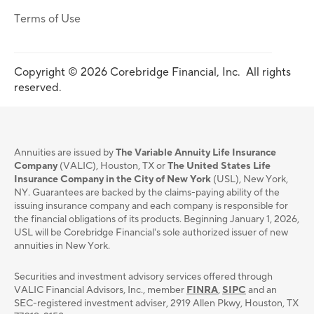
Terms of Use
Copyright © 2026 Corebridge Financial, Inc. All rights
reserved.
Annuities are issued by
The Variable Annuity Life Insurance
Company
(VALIC), Houston, TX or
The United States Life
Insurance Company in the City of New York
(USL), New York,
NY. Guarantees are backed by the claims-paying ability of the
issuing insurance company and each company is responsible for
the financial obligations of its products. Beginning January 1, 2026,
USL will be Corebridge Financial's sole authorized issuer of new
annuities in New York.
Securities and investment advisory services oﬀered through
VALIC Financial Advisors, Inc., member
FINRA
,
SIPC
and an
SEC-registered investment adviser, 2919 Allen Pkwy, Houston, TX