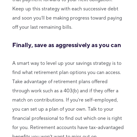
Keep up this strategy with each successive debt
and soon you’ll be making progress toward paying
off your last remaining bills.
Finally, save as aggressively as you can
A smart way to level up your savings strategy is to
find what retirement plan options you can access.
Take advantage of retirement plans offered
through work such as a 403(b) and if they offer a
match on contributions. If you’re self-employed,
you can set up a plan of your own. Talk to your
financial professional to find out which one is right
for you. Retirement accounts have tax-advantaged
benefits you won’t want to miss out on.