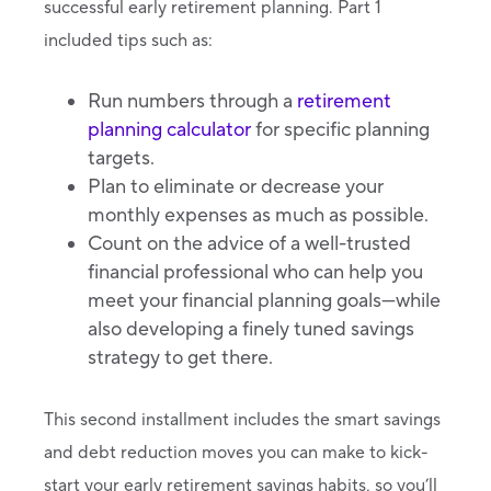
successful early retirement planning. Part 1
included tips such as:
Run numbers through a
retirement
planning calculator
for specific planning
targets.
Plan to eliminate or decrease your
monthly expenses as much as possible.
Count on the advice of a well-trusted
financial professional who can help you
meet your financial planning goals—while
also developing a finely tuned savings
strategy to get there.
This second installment includes the smart savings
and debt reduction moves you can make to kick-
start your early retirement savings habits, so you’ll