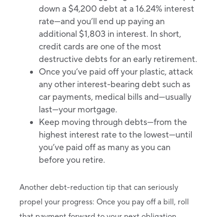
down a $4,200 debt at a 16.24% interest
rate—and you’ll end up paying an
additional $1,803 in interest. In short,
credit cards are one of the most
destructive debts for an early retirement.
Once you’ve paid off your plastic, attack
any other interest-bearing debt such as
car payments, medical bills and—usually
last—your mortgage.
Keep moving through debts—from the
highest interest rate to the lowest—until
you’ve paid off as many as you can
before you retire.
Another debt-reduction tip that can seriously
propel your progress: Once you pay off a bill, roll
that payment forward to your next obligation.