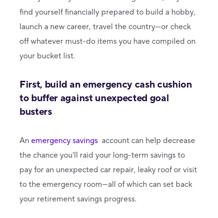
find yourself financially prepared to build a hobby,
launch a new career, travel the country—or check
off whatever must-do items you have compiled on
your bucket list.
First, build an emergency cash cushion
to buffer against unexpected goal
busters
An
emergency savings
account can help decrease
the chance you’ll raid your long-term savings to
pay for an unexpected car repair, leaky roof or visit
to the emergency room—all of which can set back
your retirement savings progress.