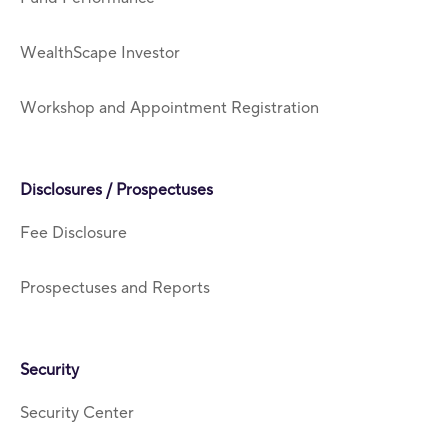
WealthScape Investor
Workshop and Appointment Registration
Disclosures / Prospectuses
Fee Disclosure
Prospectuses and Reports
Security
Security Center