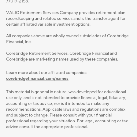
77019-2158.
VALIC Retirement Services Company provides retirement plan
recordkeeping and related services and is the transfer agent for
certain affiliated variable investment options.
All companies above are wholly owned subsidiaries of Corebridge
Financial, Inc.
Corebridge Retirement Services, Corebridge Financial and
Corebridge are marketing names used by these companies.
Learn more about our affiliated companies:
corebridgefinancial.com/names
.
This material is general in nature, was developed for educational
use only, and is not intended to provide ﬁnancial, legal, ﬁduciary,
accounting or tax advice, nor is it intended to make any
recommendations. Applicable laws and regulations are complex
and subject to change. Please consult with your ﬁnancial
professional regarding your situation. For legal, accounting or tax
advice consult the appropriate professional.