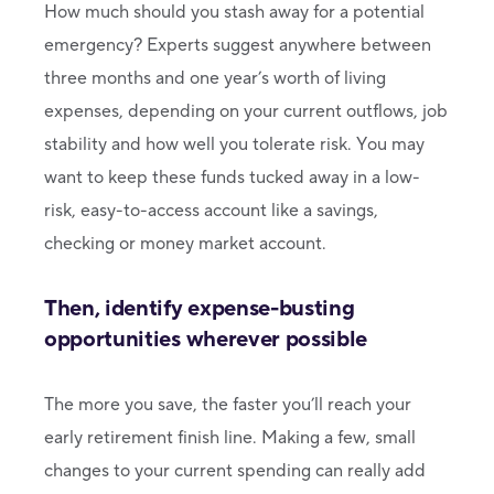
How much should you stash away for a potential
emergency? Experts suggest anywhere between
three months and one year’s worth of living
expenses, depending on your current outflows, job
stability and how well you tolerate risk. You may
want to keep these funds tucked away in a low-
risk, easy-to-access account like a savings,
checking or money market account.
Then, identify expense-busting
opportunities wherever possible
The more you save, the faster you’ll reach your
early retirement finish line. Making a few, small
changes to your current spending can really add