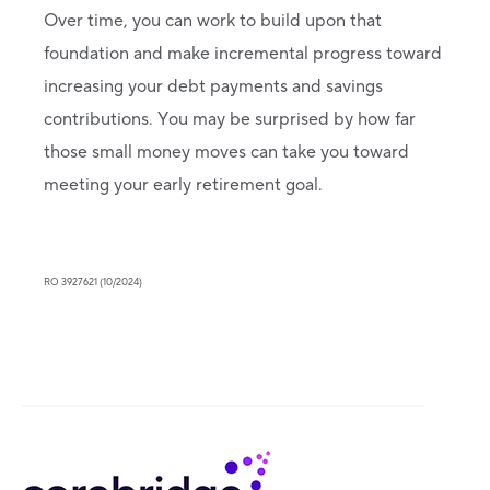
Over time, you can work to build upon that
foundation and make incremental progress toward
increasing your debt payments and savings
contributions. You may be surprised by how far
those small money moves can take you toward
meeting your early retirement goal.
RO 3927621 (10/2024)