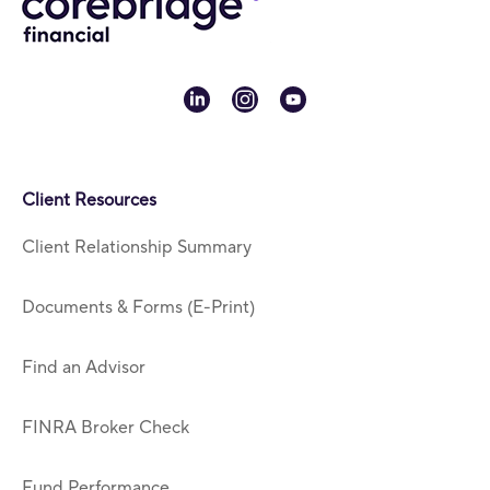
linkedin
instagram
youtube
Client Resources
Client Relationship Summary
Documents & Forms (E-Print)
Find an Advisor
FINRA Broker Check
Fund Performance