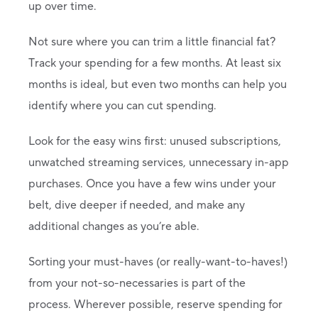
up over time.
Not sure where you can trim a little financial fat?
Track your spending for a few months. At least six
months is ideal, but even two months can help you
identify where you can cut spending.
Look for the easy wins first: unused subscriptions,
unwatched streaming services, unnecessary in-app
purchases. Once you have a few wins under your
belt, dive deeper if needed, and make any
additional changes as you’re able.
Sorting your must-haves (or really-want-to-haves!)
from your not-so-necessaries is part of the
process. Wherever possible, reserve spending for