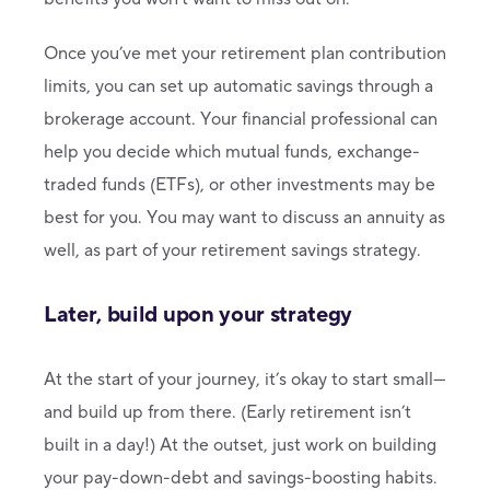
Once you’ve met your retirement plan contribution
limits, you can set up automatic savings through a
brokerage account. Your financial professional can
help you decide which mutual funds, exchange-
traded funds (ETFs), or other investments may be
best for you. You may want to discuss an annuity as
well, as part of your retirement savings strategy.
Later, build upon your strategy
At the start of your journey, it’s okay to start small—
and build up from there. (Early retirement isn’t
built in a day!) At the outset, just work on building
your pay-down-debt and savings-boosting habits.