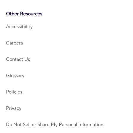
Other Resources
Accessibility
Careers
Contact Us
Glossary
Policies
Privacy
Do Not Sell or Share My Personal Information