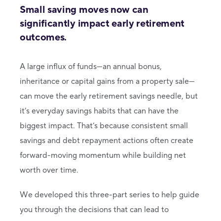
Small saving moves now can
significantly impact early retirement
outcomes.
A large influx of funds—an annual bonus,
inheritance or capital gains from a property sale—
can move the early retirement savings needle, but
it’s everyday savings habits that can have the
biggest impact. That’s because consistent small
savings and debt repayment actions often create
forward-moving momentum while building net
worth over time.
We developed this three-part series to help guide
you through the decisions that can lead to