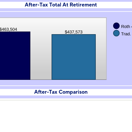
After-Tax Total At Retirement
After-Tax Comparison