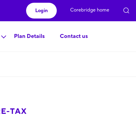
Corebridge home
Login
Plan Details
Contact us
RE-TAX