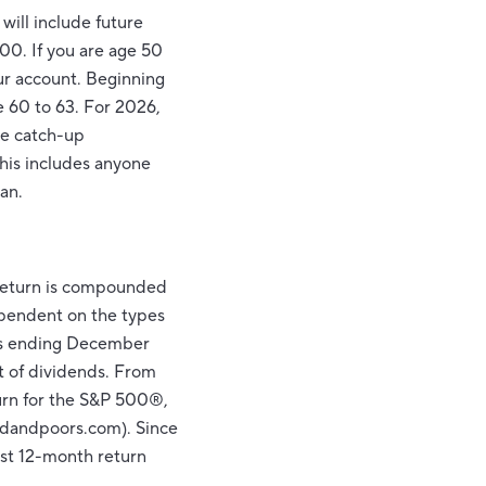
will include future
00. If you are age 50
our account. Beginning
e 60 to 63. For 2026,
ke catch-up
this includes anyone
an.
r return is compounded
dependent on the types
ars ending December
t of dividends. From
urn for the S&P 500®,
rdandpoors.com). Since
est 12-month return