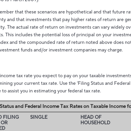
member that these scenarios are hypothetical and that future rat
nty and that investments that pay higher rates of return are ge
lity. The actual rate of return on investments can vary widely ov
 This includes the potential loss of principal on your investmen
 index and the compounded rate of return noted above does not
investment funds and/or investment companies may charge.
 income tax rate you expect to pay on your taxable investment
rmining your current tax rate. Use the ‘Filing Status and Feder
to assist you in estimating your federal tax rate.
g Status and Federal Income Tax Rates on Taxable Income f
 FILING
SINGLE
HEAD OF
 OR
HOUSEHOLD
ED