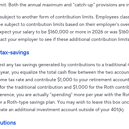
imit. Both the annual maximum and "catch-up" provisions are in
bject to another form of contribution limits. Employees class
ubject to contribution limits based on their employer's over
 expect your salary to be $160,000 or more in 2026 or was $16
ct your employer to see if these additional contribution limits
 tax-savings
est any tax savings generated by contributions to a traditional 
 year, you equalize the total cash flow between the two accou
ome tax rate and contribute $1,000 to your retirement account,
or the traditional contribution and $1,000 for the Roth contrib
fference, you are actually "spending" more per year with the R
avor a Roth-type savings plan. You may wish to leave this box u
reate an additional investment account outside of your 401(k).
utions