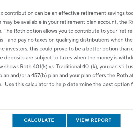
ax contribution can be an effective retirement savings to
n may be available in your retirement plan account, the R
n. The Roth option allows you to contribute to your reti
is - and pay no taxes on qualifying distributions when th
e investors, this could prove to be a better option than 
re deposits are subject to taxes when the money is with
 shows Roth 401(k) vs. Traditional 401(k), you can still use
plan and/or a 457(b) plan and your plan offers the Roth a
. Use this calculator to help determine the best option f