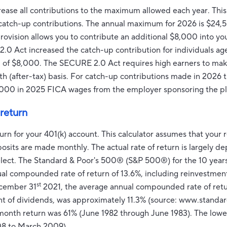
rease all contributions to the maximum allowed each year. This 
r catch-up contributions. The annual maximum for 2026 is $24,5
 provision allows you to contribute an additional $8,000 into y
.0 Act increased the catch-up contribution for individuals ag
ead of $8,000. The SECURE 2.0 Act requires high earners to ma
th (after-tax) basis. For catch-up contributions made in 2026 
000 in 2025 FICA wages from the employer sponsoring the pl
return
turn for your 401(k) account. This calculator assumes that you
osits are made monthly. The actual rate of return is largely 
elect. The Standard & Poor's 500® (S&P 500®) for the 10 ye
al compounded rate of return of 13.6%, including reinvestmen
st
ecember 31
2021, the average annual compounded rate of ret
nt of dividends, was approximately 11.3% (source: www.standa
-month return was 61% (June 1982 through June 1983). The low
8 to March 2009).