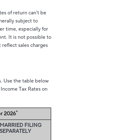
es of return can't be
nerally subject to
er time, especially for
t. It is not possible to
 reflect sales charges
s. Use the table below
al Income Tax Rates on
*
or 2026
MARRIED FILING
SEPARATELY