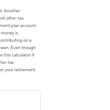
ol. Another
oth after-tax
rement plan account
e money is
contributing on a
drawn. Even though
 this calculator if
fter-tax
or your retirement.