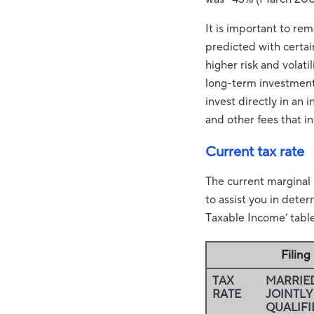
It is important to re
predicted with certai
higher risk and volati
long-term investments.
invest directly in an
and other fees that 
Current tax rate
The current marginal
to assist you in dete
Taxable Income’ table 
Filin
TAX
MARRIED
RATE
JOINTLY
QUALIFI