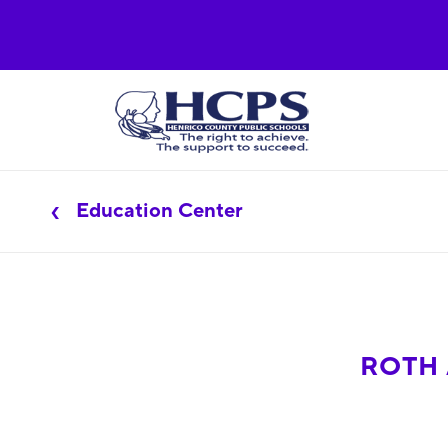
Education Center
ROTH 