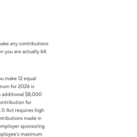
 make any contributions
en you are actually 64.
you make 12 equal
imum for 2026 is
an additional $8,000
ntribution for
.0 Act requires high
ntributions made in
employer sponsoring
n employee's maximum