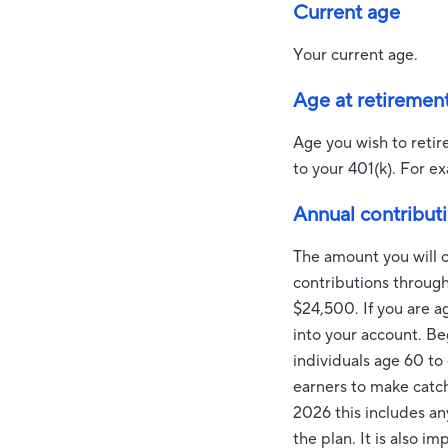
Current age
Your current age.
Age at retiremen
Age you wish to retir
to your 401(k). For ex
Annual contribut
The amount you will c
contributions throug
$24,500. If you are a
into your account. B
individuals age 60 to
earners to make catch
2026 this includes a
the plan. It is also 