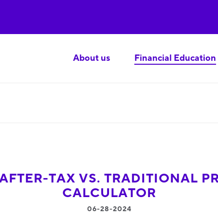
About us
Financial Education
AFTER-TAX VS. TRADITIONAL P
CALCULATOR
06-28-2024