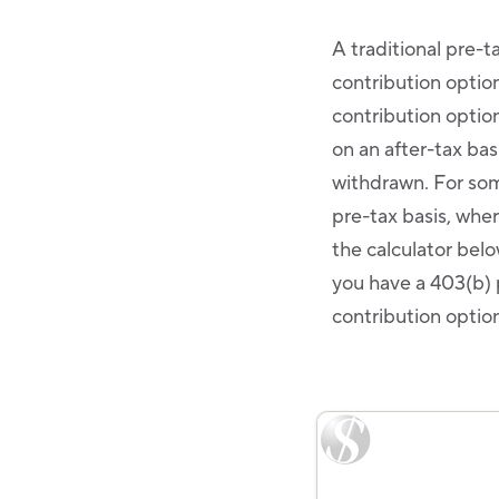
A traditional pre-t
contribution optio
contribution optio
on an after-tax bas
withdrawn. For som
pre-tax basis, whe
the calculator below
you have a 403(b) 
contribution option