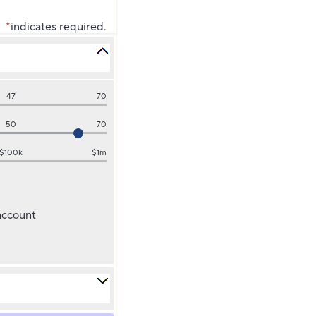
*
indicates required.
47
70
50
70
$100k
$1m
 account