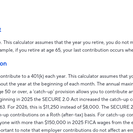
t
e. This calculator assumes that the year you retire, you do not
ample, if you retire at age 65, your last contribution occurs wh
ion
ontribute to a 401(k) each year. This calculator assumes that 
hout the year at the beginning of each month. The annual max
ge 50 or over, a 'catch-up' provision allows you to contribute 
eginning in 2025 the SECURE 2.0 Act increased the catch-up co
 63. For 2026, this is $11,250 instead of $8,000. The SECURE 2
-up contributions on a Roth (after-tax) basis. For catch-up co
nyone with more than $150,000 in 2025 FICA wages from the 
important to note that employer contributions do not affect a