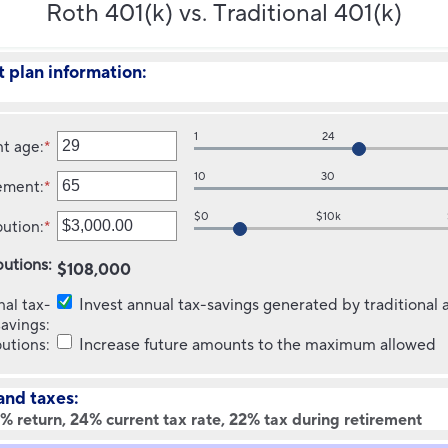
Roth 401(k) vs. Traditional 401(k)
 plan information:
1
24
nt age
:
*
Enter
an
10
30
rement
:
*
amount
Enter
between
an
$0
$10k
bution
:
*
1
amount
Enter
and
between
an
butions
:
70
10
amount
$108,000
and
between
nal tax-
Invest annual tax-savings generated by traditional
70
$0.00
savings
:
and
butions
:
Increase future amounts to the maximum allowed
$1,000,000.00
and taxes:
% return, 24% current tax rate, 22% tax during retirement