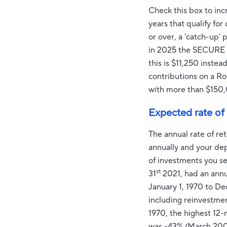
Check this box to inc
years that qualify fo
or over, a 'catch-up'
in 2025 the SECURE 2
this is $11,250 inst
contributions on a Ro
with more than $150,
Expected rate of 
The annual rate of re
annually and your dep
of investments you s
st
31
2021, had an annu
January 1, 1970 to D
including reinvestme
1970, the highest 12
was -43% (March 200