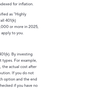
dexed for inflation.
ified as "Highly
all 401(k)
0,000 or more in 2025,
 apply to you.
401(k). By investing
nt types. For example,
 the actual cost after
ution. If you do not
oth option and the end
nchecked if you have no