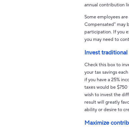
annual contribution l
Some employees are su
Compensated" may be s
participation. If you
you may need to conta
Invest traditional
Check this box to inv
your tax savings each
if you have a 25% inc
taxes would be $750 f
wish to invest the di
result will greatly f
ability or desire to c
Maximize contrib