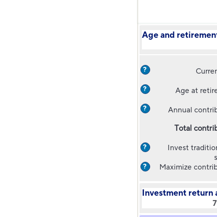
Age and retirement
?
Curre
?
Age at reti
?
Annual contri
Total contri
Invest traditio
?
Maximize contri
?
Investment return 
7