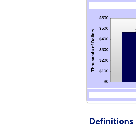
Definitions