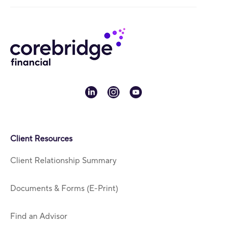
linkedin
instagram
youtube
Client Resources
Client Relationship Summary
Documents & Forms (E-Print)
Find an Advisor