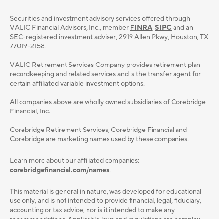
Securities and investment advisory services oﬀered through
VALIC Financial Advisors, Inc., member
FINRA
,
SIPC
and an
SEC-registered investment adviser, 2919 Allen Pkwy, Houston, TX
77019-2158.
VALIC Retirement Services Company provides retirement plan
recordkeeping and related services and is the transfer agent for
certain affiliated variable investment options.
All companies above are wholly owned subsidiaries of Corebridge
Financial, Inc.
Corebridge Retirement Services, Corebridge Financial and
Corebridge are marketing names used by these companies.
Learn more about our affiliated companies:
corebridgefinancial.com/names
.
This material is general in nature, was developed for educational
use only, and is not intended to provide ﬁnancial, legal, ﬁduciary,
accounting or tax advice, nor is it intended to make any