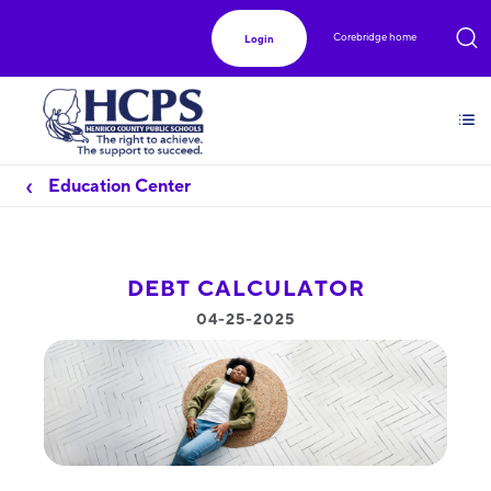
Corebridge home
Login
Education Center
DEBT CALCULATOR
04-25-2025