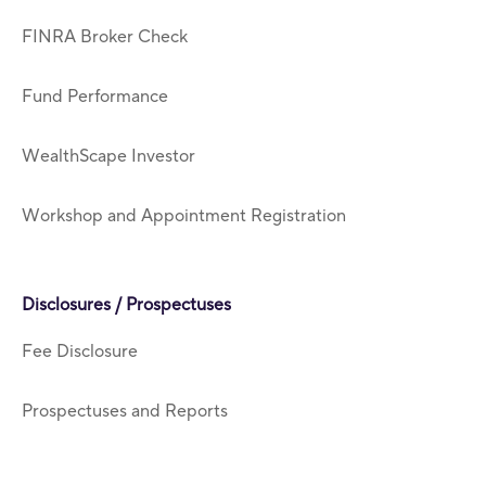
FINRA Broker Check
Fund Performance
WealthScape Investor
Workshop and Appointment Registration
Disclosures / Prospectuses
Fee Disclosure
Prospectuses and Reports