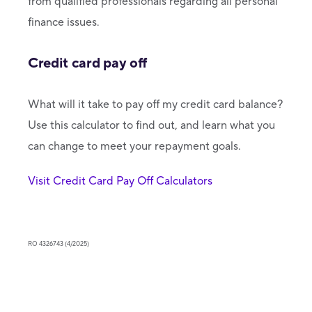
from qualified professionals regarding all personal
finance issues.
Credit card pay off
What will it take to pay off my credit card balance?
Use this calculator to find out, and learn what you
can change to meet your repayment goals.
Visit Credit Card Pay Off Calculators
RO 4326743 (4/2025)