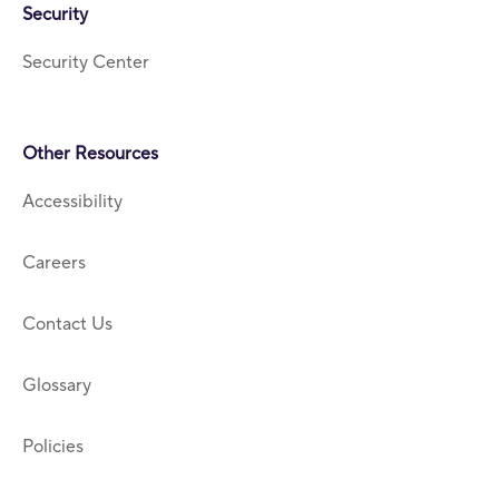
Security
Security Center
Other Resources
Accessibility
Careers
Contact Us
Glossary
Policies