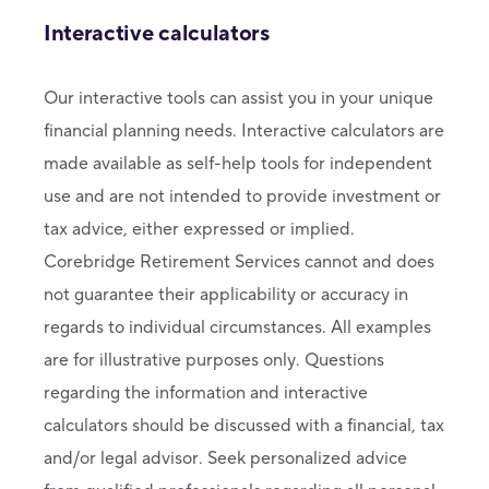
Interactive calculators
Our interactive tools can assist you in your unique
financial planning needs. Interactive calculators are
made available as self-help tools for independent
use and are not intended to provide investment or
tax advice, either expressed or implied.
Corebridge Retirement Services cannot and does
not guarantee their applicability or accuracy in
regards to individual circumstances. All examples
are for illustrative purposes only. Questions
regarding the information and interactive
calculators should be discussed with a financial, tax
and/or legal advisor. Seek personalized advice