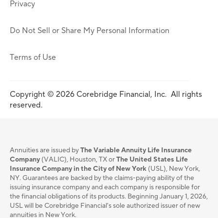
Privacy
Do Not Sell or Share My Personal Information
Terms of Use
Copyright © 2026 Corebridge Financial, Inc. All rights
reserved.
Annuities are issued by
The Variable Annuity Life Insurance
Company
(VALIC), Houston, TX or
The United States Life
Insurance Company in the City of New York
(USL), New York,
NY. Guarantees are backed by the claims-paying ability of the
issuing insurance company and each company is responsible for
the financial obligations of its products. Beginning January 1, 2026,
USL will be Corebridge Financial's sole authorized issuer of new
annuities in New York.