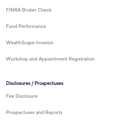
FINRA Broker Check
Fund Performance
WealthScape Investor
Workshop and Appointment Registration
Disclosures / Prospectuses
Fee Disclosure
Prospectuses and Reports