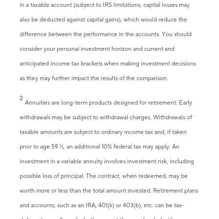
in a taxable account (subject to IRS limitations, capital losses may
also be deducted against capital gains), which would reduce the
difference between the performance in the accounts. You should
consider your personal investment horizon and current and
anticipated income tax brackets when making investment decisions
as they may further impact the results of the comparison.
2
Annuities are long-term products designed for retirement. Early
withdrawals may be subject to withdrawal charges. Withdrawals of
taxable amounts are subject to ordinary income tax and, if taken
prior to age 59 ½, an additional 10% federal tax may apply. An
investment in a variable annuity involves investment risk, including
possible loss of principal. The contract, when redeemed, may be
worth more or less than the total amount invested. Retirement plans
and accounts, such as an IRA, 401(k) or 403(b), etc. can be tax-