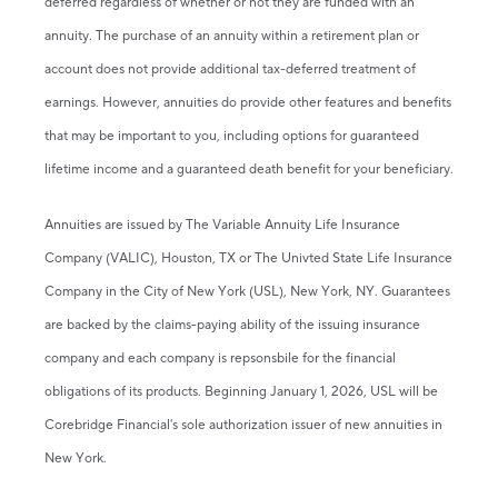
deferred regardless of whether or not they are funded with an
annuity. The purchase of an annuity within a retirement plan or
account does not provide additional tax-deferred treatment of
earnings. However, annuities do provide other features and benefits
that may be important to you, including options for guaranteed
lifetime income and a guaranteed death benefit for your beneficiary.
Annuities are issued by The Variable Annuity Life Insurance
Company (VALIC), Houston, TX or The Univted State Life Insurance
Company in the City of New York (USL), New York, NY. Guarantees
are backed by the claims-paying ability of the issuing insurance
company and each company is repsonsbile for the financial
obligations of its products. Beginning January 1, 2026, USL will be
Corebridge Financial's sole authorization issuer of new annuities in
New York.