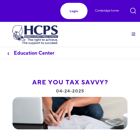
Corebridge home
Login
Education Center
ARE YOU TAX SAVVY?
04-24-2025