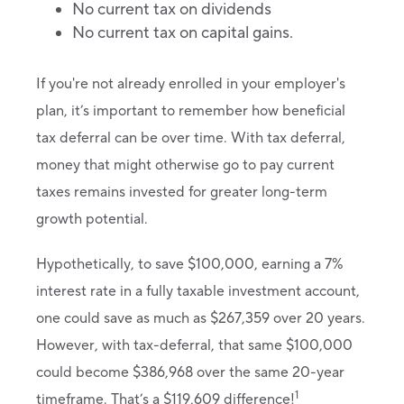
No current tax on dividends
No current tax on capital gains.
If you're not already enrolled in your employer's
plan, it’s important to remember how beneficial
tax deferral can be over time. With tax deferral,
money that might otherwise go to pay current
taxes remains invested for greater long-term
growth potential.
Hypothetically, to save $100,000, earning a 7%
interest rate in a fully taxable investment account,
one could save as much as $267,359 over 20 years.
However, with tax-deferral, that same $100,000
could become $386,968 over the same 20-year
1
timeframe. That’s a $119,609 difference!