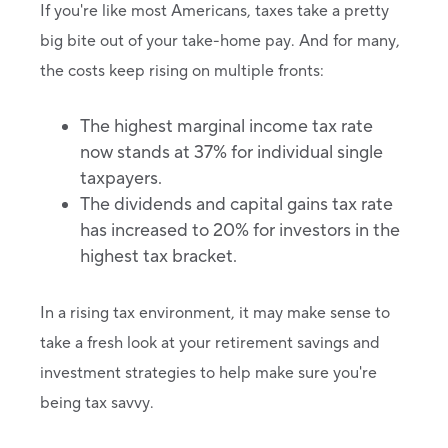
If you're like most Americans, taxes take a pretty
big bite out of your take-home pay. And for many,
the costs keep rising on multiple fronts:
The highest marginal income tax rate
now stands at 37% for individual single
taxpayers.
The dividends and capital gains tax rate
has increased to 20% for investors in the
highest tax bracket.
In a rising tax environment, it may make sense to
take a fresh look at your retirement savings and
investment strategies to help make sure you're
being tax savvy.