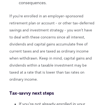
consequences.
If you're enrolled in an employer-sponsored
retirement plan or account - or other tax-deferred
savings and investment strategy - you won't have
to deal with these concerns since all interest,
dividends and capital gains accumulate free of
current taxes and are taxed as ordinary income
when withdrawn. Keep in mind, capital gains and
dividends within a taxable investment may be
taxed at a rate that is lower than tax rates on
ordinary income.
Tax-savvy next steps
If you're not already enrolled in your