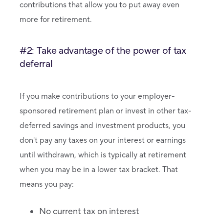
contributions that allow you to put away even
more for retirement.
#2: Take advantage of the power of tax
deferral
If you make contributions to your employer-
sponsored retirement plan or invest in other tax-
deferred savings and investment products, you
don't pay any taxes on your interest or earnings
until withdrawn, which is typically at retirement
when you may be in a lower tax bracket. That
means you pay:
No current tax on interest