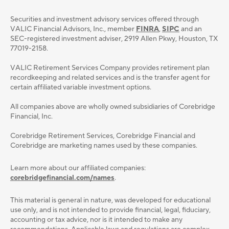
Securities and investment advisory services oﬀered through
VALIC Financial Advisors, Inc., member
FINRA
,
SIPC
and an
SEC-registered investment adviser, 2919 Allen Pkwy, Houston, TX
77019-2158.
VALIC Retirement Services Company provides retirement plan
recordkeeping and related services and is the transfer agent for
certain affiliated variable investment options.
All companies above are wholly owned subsidiaries of Corebridge
Financial, Inc.
Corebridge Retirement Services, Corebridge Financial and
Corebridge are marketing names used by these companies.
Learn more about our affiliated companies:
corebridgefinancial.com/names
.
This material is general in nature, was developed for educational
use only, and is not intended to provide ﬁnancial, legal, ﬁduciary,
accounting or tax advice, nor is it intended to make any