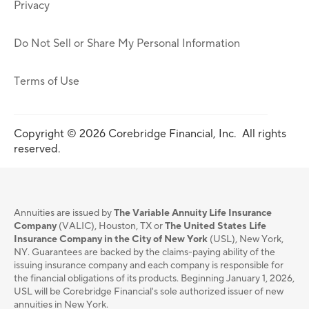
Privacy
Do Not Sell or Share My Personal Information
Terms of Use
Copyright © 2026 Corebridge Financial, Inc. All rights
reserved.
Annuities are issued by
The Variable Annuity Life Insurance
Company
(VALIC), Houston, TX or
The United States Life
Insurance Company in the City of New York
(USL), New York,
NY. Guarantees are backed by the claims-paying ability of the
issuing insurance company and each company is responsible for
the financial obligations of its products. Beginning January 1, 2026,
USL will be Corebridge Financial's sole authorized issuer of new
annuities in New York.