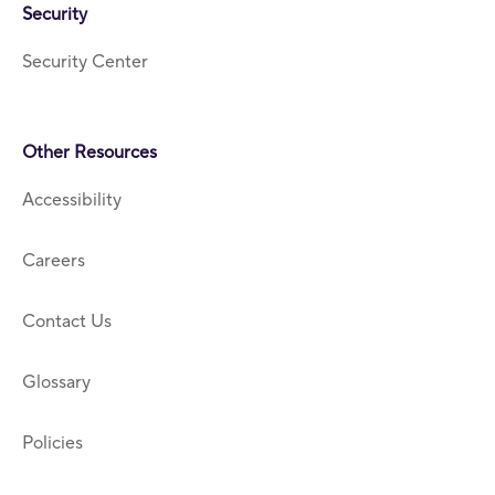
Security
Security Center
Other Resources
Accessibility
Careers
Contact Us
Glossary
Policies