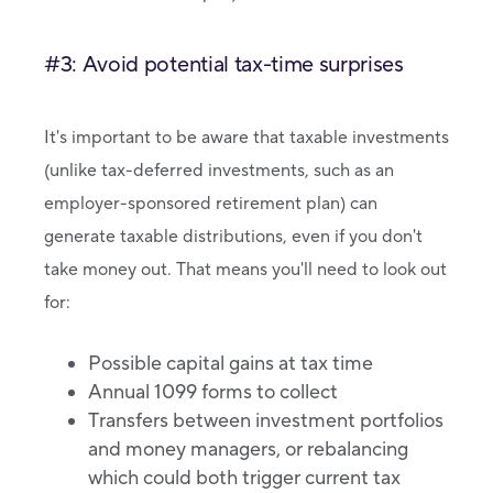
#3: Avoid potential tax-time surprises
It's important to be aware that taxable investments
(unlike tax-deferred investments, such as an
employer-sponsored retirement plan) can
generate taxable distributions, even if you don't
take money out. That means you'll need to look out
for:
Possible capital gains at tax time
Annual 1099 forms to collect
Transfers between investment portfolios
and money managers, or rebalancing
which could both trigger current tax