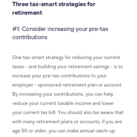
Three tax-smart strategies for
retirement
#1: Consider increasing your pre-tax
contributions
One tax-smart strategy for reducing your current
taxes - and building your retirement savings - is to
increase your pre-tax contributions to your
employer - sponsored retirement plan or account.
By increasing your contributions, you can help
reduce your current taxable income and lower
your current tax bill. You should also be aware that
with many retirement plans or accounts, if you are
age 50 or older, you can make annual catch-up