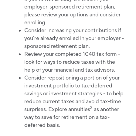
employer-sponsored retirement plan,
please review your options and consider
enrolling.
Consider increasing your contributions if
you're already enrolled in your employer -
sponsored retirement plan.
Review your completed 1040 tax form -
look for ways to reduce taxes with the
help of your financial and tax advisors.
Consider repositioning a portion of your
investment portfolio to tax-deferred
savings or investment strategies - to help
reduce current taxes and avoid tax-time
2
surprises. Explore annuities
as another
way to save for retirement on a tax-
deferred basis.