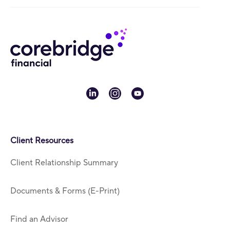
linkedin
instagram
youtube
Client Resources
Client Relationship Summary
Documents & Forms (E-Print)
Find an Advisor