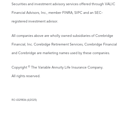
Securities and investment advisory services offered through VALIC
Financial Advisors, Inc., member FINRA, SIPC and an SEC-
registered investment advisor.
All companies above are wholly owned subsidiaries of Corebridge
Financial, Inc. Corebidge Retirement Services, Corebridge Financial
and Corebridge are marketing names used by these companies.
©
Copyright
The Variable Annuity Life Insurance Company.
All rights reserved.
RO 4329836 (4/2025)