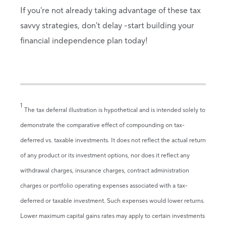
If you're not already taking advantage of these tax
savvy strategies, don't delay -start building your
financial independence plan today!
1
The tax deferral illustration is hypothetical and is intended solely to
demonstrate the comparative effect of compounding on tax-
deferred vs. taxable investments. It does not reflect the actual return
of any product or its investment options, nor does it reflect any
withdrawal charges, insurance charges, contract administration
charges or portfolio operating expenses associated with a tax-
deferred or taxable investment. Such expenses would lower returns.
Lower maximum capital gains rates may apply to certain investments