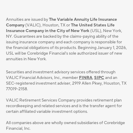
Annuities are issued by
The Variable Annuity Life Insurance
Company
(VALIC), Houston, TX or
The United States Life
Insurance Company in the City of New York
(USL), New York,
NY. Guarantees are backed by the claims-paying ability of the
issuing insurance company and each company is responsible for
the financial obligations of its products. Beginning January 1, 2026,
USL will be Corebridge Financial's sole authorized issuer of new
annuities in New York.
Securities and investment advisory services oﬀered through
VALIC Financial Advisors, Inc., member
FINRA
,
SIPC
and an
SEC-registered investment adviser, 2919 Allen Pkwy, Houston, TX
77019-2158.
VALIC Retirement Services Company provides retirement plan
recordkeeping and related services and is the transfer agent for
certain affiliated variable investment options.
All companies above are wholly owned subsidiaries of Corebridge
Financial, Inc.