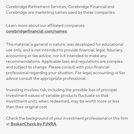
Corebridge Retirement Services, Corebridge Financial and
Corebridge are marketing names used by these companies.
Learn more about our affiliated companies:
corebridgefinancial.com/names
.
This material is general in nature, was developed for educational
use only, and is not intended to provide ﬁnancial, legal, ﬁduciary,
accounting or tax advice, nor is it intended to make any
recommendations. Applicable laws and regulations are complex
and subject to change. Please consult with your ﬁnancial
professional regarding your situation. For legal, accounting or tax
advice consult the appropriate professional.
Investing involves risk, including the possible loss of principal.
Investment values of variable products fluctuate so that
investment units, when redeemed, may be worth more or less
than their original cost.
Check the background of your investment professional or this firm
at
BrokerCheck by FINRA