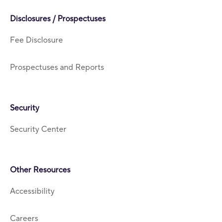
Disclosures / Prospectuses
Fee Disclosure
Prospectuses and Reports
Security
Security Center
Other Resources
Accessibility
Careers