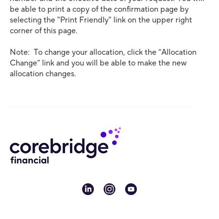
be able to print a copy of the confirmation page by
selecting the "Print Friendly" link on the upper right
corner of this page.
Note: To change your allocation, click the “Allocation
Change” link and you will be able to make the new
allocation changes.
linkedin
instagram
youtube