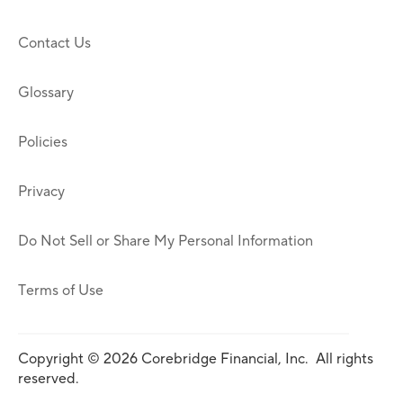
Contact Us
Glossary
Policies
Privacy
Do Not Sell or Share My Personal Information
Terms of Use
Copyright © 2026 Corebridge Financial, Inc. All rights
reserved.