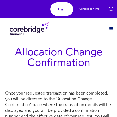
Corebridge home
Login
Allocation Change
Confirmation
Once your requested transaction has been completed,
you will be directed to the "Allocation Change
Confirmation" page where the transaction details will be
displayed and you will be provided a confirmation
number and the effective date of your request. You will