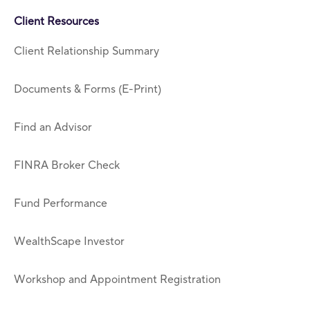
Client Resources
Client Relationship Summary
Documents & Forms (E-Print)
Find an Advisor
FINRA Broker Check
Fund Performance
WealthScape Investor
Workshop and Appointment Registration