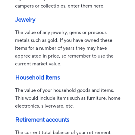
campers or collectibles, enter them here.
Jewelry
The value of any jewelry, gems or precious
metals such as gold. If you have owned these
items for a number of years they may have
appreciated in price, so remember to use the
current market value.
Household items
The value of your household goods and items.
This would include items such as furniture, home
electronics, silverware, etc.
Retirement accounts
The current total balance of your retirement