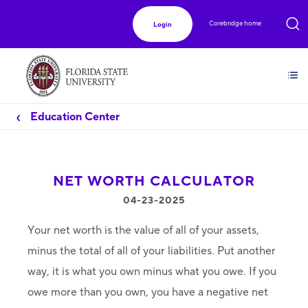
Corebridge home
Login
Education Center
NET WORTH CALCULATOR
04-23-2025
Your net worth is the value of all of your assets,
minus the total of all of your liabilities. Put another
way, it is what you own minus what you owe. If you
owe more than you own, you have a negative net