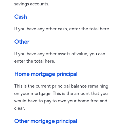
savings accounts.
Cash
If you have any other cash, enter the total here.
Other
If you have any other assets of value, you can
enter the total here.
Home mortgage principal
This is the current principal balance remaining
on your mortgage. This is the amount that you
would have to pay to own your home free and
clear.
Other mortgage principal