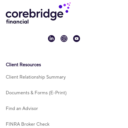
linkedin
instagram
youtube
Client Resources
Client Relationship Summary
Documents & Forms (E-Print)
Find an Advisor
FINRA Broker Check