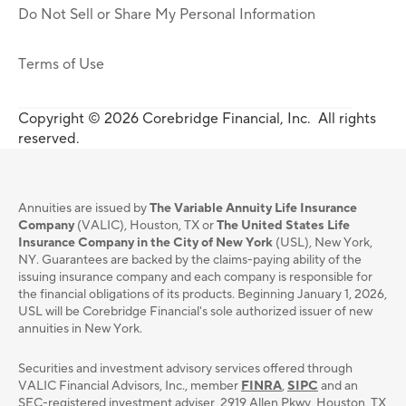
Do Not Sell or Share My Personal Information
Terms of Use
Copyright © 2026 Corebridge Financial, Inc. All rights
reserved.
Annuities are issued by
The Variable Annuity Life Insurance
Company
(VALIC), Houston, TX or
The United States Life
Insurance Company in the City of New York
(USL), New York,
NY. Guarantees are backed by the claims-paying ability of the
issuing insurance company and each company is responsible for
the financial obligations of its products. Beginning January 1, 2026,
USL will be Corebridge Financial's sole authorized issuer of new
annuities in New York.
Securities and investment advisory services oﬀered through
VALIC Financial Advisors, Inc., member
FINRA
,
SIPC
and an
SEC-registered investment adviser, 2919 Allen Pkwy, Houston, TX