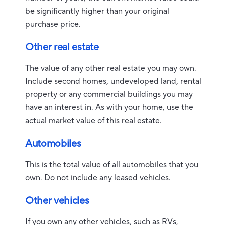
be significantly higher than your original
purchase price.
Other real estate
The value of any other real estate you may own.
Include second homes, undeveloped land, rental
property or any commercial buildings you may
have an interest in. As with your home, use the
actual market value of this real estate.
Automobiles
This is the total value of all automobiles that you
own. Do not include any leased vehicles.
Other vehicles
If you own any other vehicles, such as RVs,