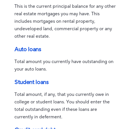
This is the current principal balance for any other
real estate mortgages you may have. This
includes mortgages on rental property,
undeveloped land, commercial property or any
other real estate.
Auto loans
Total amount you currently have outstanding on
your auto loans.
Student loans
Total amount, if any, that you currently owe in
college or student loans. You should enter the
total outstanding even if these loans are
currently in deferment.