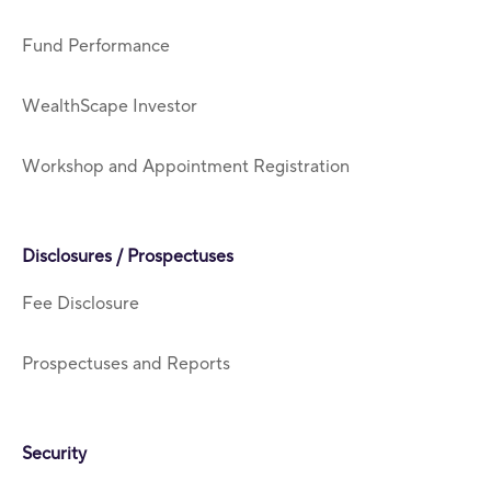
Fund Performance
WealthScape Investor
Workshop and Appointment Registration
Disclosures / Prospectuses
Fee Disclosure
Prospectuses and Reports
Security