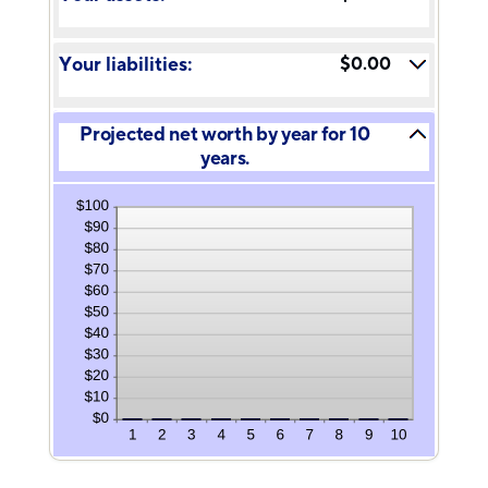
and
between
100%
-20%
and
Your liabilities:
$0.00
100%
Projected net worth by year for 10
years.