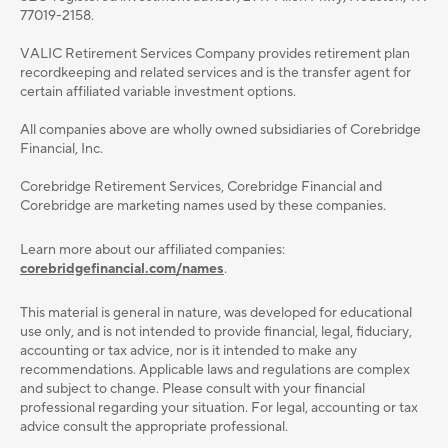
77019-2158.
VALIC Retirement Services Company provides retirement plan
recordkeeping and related services and is the transfer agent for
certain affiliated variable investment options.
All companies above are wholly owned subsidiaries of Corebridge
Financial, Inc.
Corebridge Retirement Services, Corebridge Financial and
Corebridge are marketing names used by these companies.
Learn more about our affiliated companies:
corebridgefinancial.com/names
.
This material is general in nature, was developed for educational
use only, and is not intended to provide ﬁnancial, legal, ﬁduciary,
accounting or tax advice, nor is it intended to make any
recommendations. Applicable laws and regulations are complex
and subject to change. Please consult with your ﬁnancial
professional regarding your situation. For legal, accounting or tax
advice consult the appropriate professional.