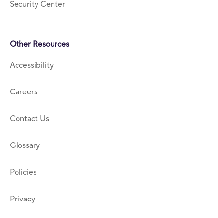
Security Center
Other Resources
Accessibility
Careers
Contact Us
Glossary
Policies
Privacy