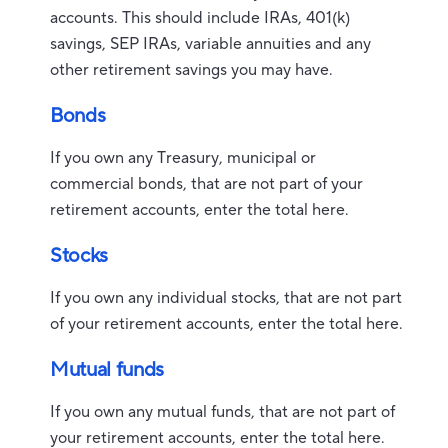
accounts. This should include IRAs, 401(k)
savings, SEP IRAs, variable annuities and any
other retirement savings you may have.
Bonds
If you own any Treasury, municipal or
commercial bonds, that are not part of your
retirement accounts, enter the total here.
Stocks
If you own any individual stocks, that are not part
of your retirement accounts, enter the total here.
Mutual funds
If you own any mutual funds, that are not part of
your retirement accounts, enter the total here.