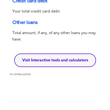
Credit card debt
Your total credit card debt.
Other loans
Total amount, if any, of any other loans you may
have.
Visit Interactive tools and calculators
RO 4331566 (4/2025)