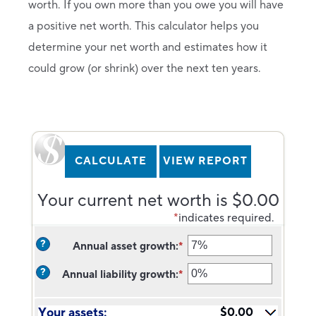
worth. If you own more than you owe you will have
a positive net worth. This calculator helps you
determine your net worth and estimates how it
could grow (or shrink) over the next ten years.
Your current net worth is $0.00
*
indicates required.
?
Annual asset growth
:
*
Enter
an
?
Annual liability growth
:
*
amount
Enter
between
an
-20%
amount
Your assets:
$0.00