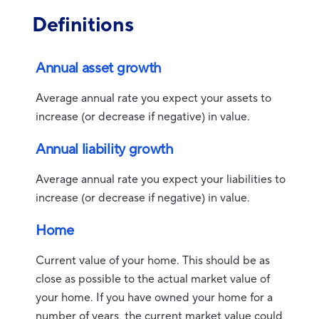
Definitions
Annual asset growth
Average annual rate you expect your assets to
increase (or decrease if negative) in value.
Annual liability growth
Average annual rate you expect your liabilities to
increase (or decrease if negative) in value.
Home
Current value of your home. This should be as
close as possible to the actual market value of
your home. If you have owned your home for a
number of years, the current market value could