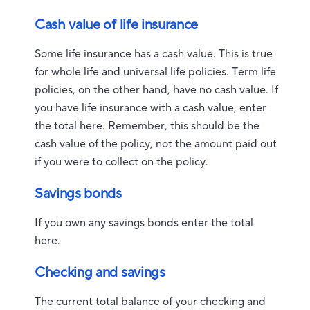
Cash value of life insurance
Some life insurance has a cash value. This is true
for whole life and universal life policies. Term life
policies, on the other hand, have no cash value. If
you have life insurance with a cash value, enter
the total here. Remember, this should be the
cash value of the policy, not the amount paid out
if you were to collect on the policy.
Savings bonds
If you own any savings bonds enter the total
here.
Checking and savings
The current total balance of your checking and