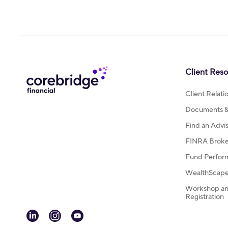
Client Res
Client Relat
Documents & 
Find an Advi
FINRA Broke
Fund Perfor
WealthScape 
Workshop an
Registration
linkedin
instagram
youtube