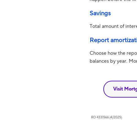
Savings
Total amount of inter
Report amortizat
Choose how the repor
balances by year. Mon
Visit Mort
RO 4331566 (4/2025)