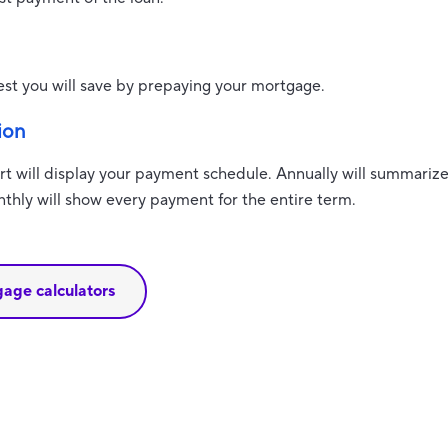
est you will save by prepaying your mortgage.
ion
t will display your payment schedule. Annually will summari
thly will show every payment for the entire term.
gage calculators