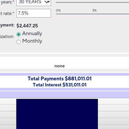
 years
:
*
amount
between
0%
3%
t rate
:
*
$0
Enter
and
an
ayment
:
$250,000,000
amount
$2,447.25
between
Annually
ization
:
0%
Monthly
and
50%
none
Total Payments $881,011.01
Total Interest $531,011.01