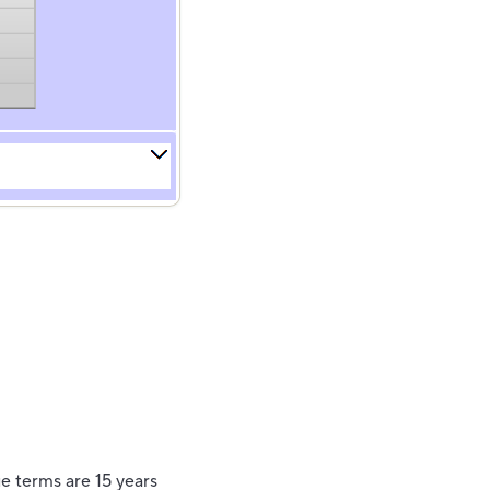
e terms are 15 years