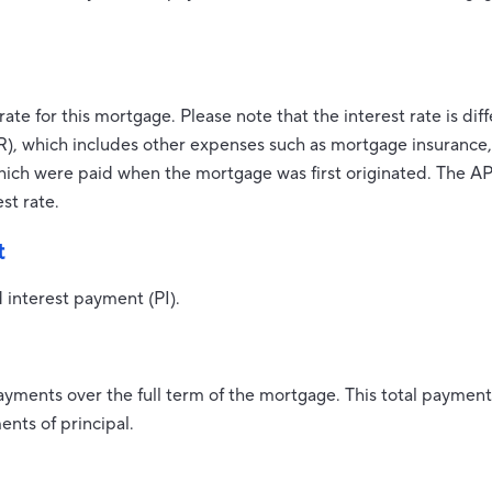
rate for this mortgage. Please note that the interest rate is di
), which includes other expenses such as mortgage insurance, 
which were paid when the mortgage was first originated. The AP
st rate.
t
 interest payment (PI).
payments over the full term of the mortgage. This total payme
nts of principal.