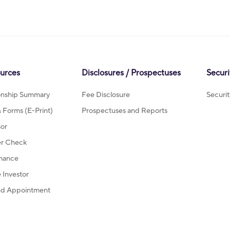
ources
Disclosures / Prospectuses
Securi
ionship Summary
Fee Disclosure
Securi
Forms (E-Print)
Prospectuses and Reports
sor
r Check
mance
Investor
d Appointment