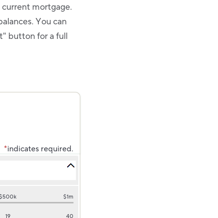
r current mortgage.
balances. You can
 button for a full
*
indicates required.
$500k
$1m
19
40