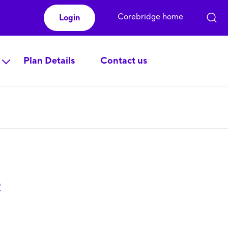
Corebridge home
Login
Plan Details
Contact us
R