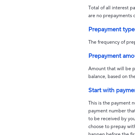
Total of all interest 
are no prepayments of
Prepayment type
The frequency of pre
Prepayment amo
Amount that will be 
balance, based on th
Start with payme
This is the payment n
payment number that 
to be received by your
choose to prepay wi
happen before the fir