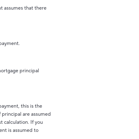
unt assumes that there
 payment.
mortgage principal
ayment, this is the
f principal are assumed
 calculation. If you
ent is assumed to