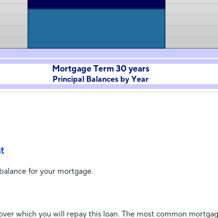
Mortgage Term 30 years
Principal Balances by Year
t
 balance for your mortgage.
over which you will repay this loan. The most common mortgag