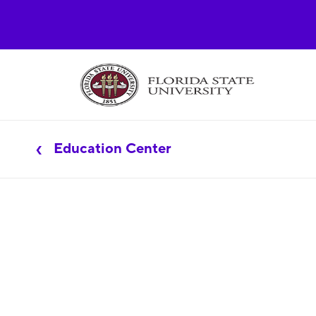
Education Center