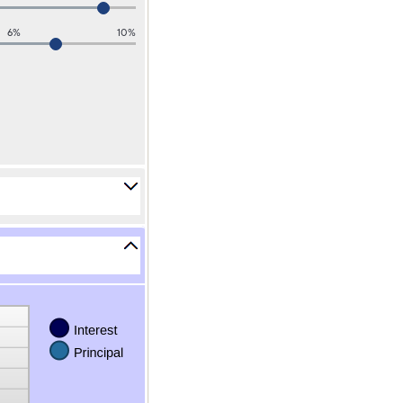
6%
10%