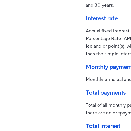
and 30 years.
Interest rate
Annual fixed interest 
Percentage Rate (APR
fee and or point(s), 
than the simple intere
Monthly paymen
Monthly principal and
Total payments
Total of all monthly 
there are no prepayme
Total interest