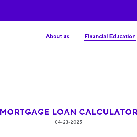
About us
Financial Education
MORTGAGE LOAN CALCULATO
04-23-2025