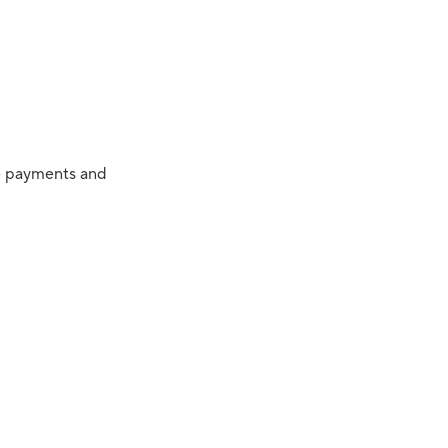
ze payments and