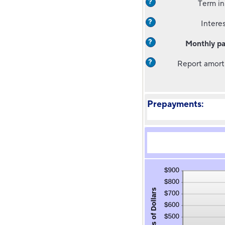
?
Term in
?
Interes
?
Monthly p
?
Report amort
Prepayments: