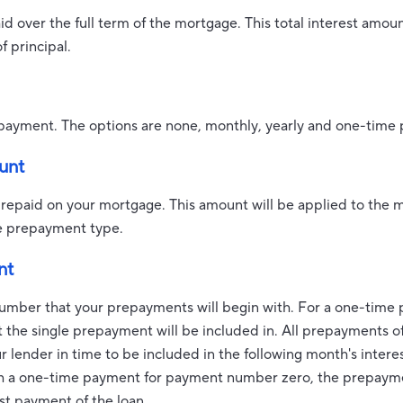
paid over the full term of the mortgage. This total interest amo
 principal.
payment. The options are none, monthly, yearly and one-time
unt
prepaid on your mortgage. This amount will be applied to the 
e prepayment type.
nt
umber that your prepayments will begin with. For a one-time p
the single prepayment will be included in. All prepayments o
 lender in time to be included in the following month's interest
th a one-time payment for payment number zero, the prepaym
st payment of the loan.