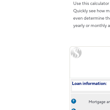
Use this calculato
Quickly see how mu
even determine the
yearly or monthly 
Loan information:
?
Mortgage a