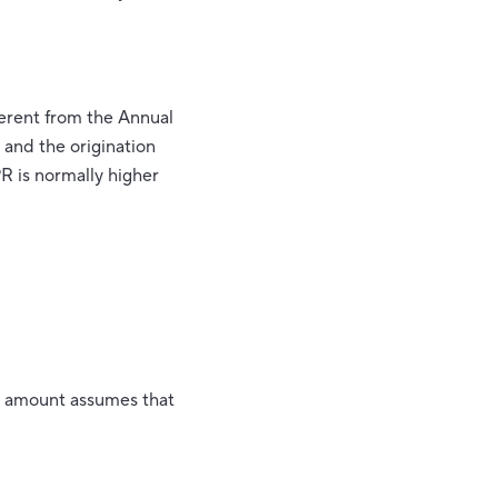
fferent from the Annual
and the origination
R is normally higher
nt amount assumes that