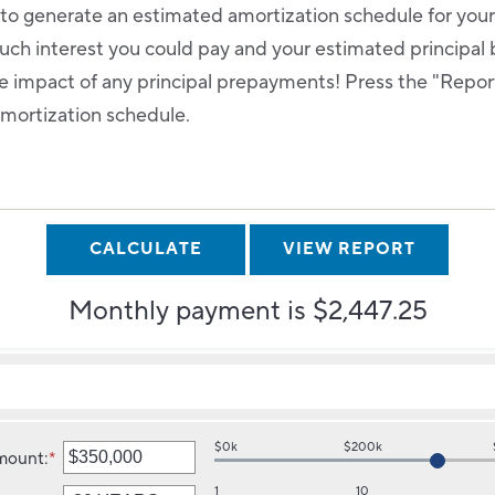
r to generate an estimated amortization schedule for you
ch interest you could pay and your estimated principal 
 impact of any principal prepayments! Press the "Report"
amortization schedule.
Monthly payment is $2,447.25
$0k
$200k
mount
:
*
Enter
an
1
10