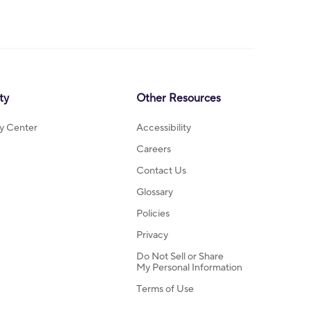
ty
Other Resources
ty Center
Accessibility
Careers
Contact Us
Glossary
Policies
Privacy
Do Not Sell or Share
My Personal Information
Terms of Use