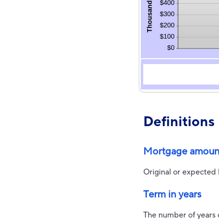
Definitions
Mortgage amoun
Original or expected
Term in years
The number of years 