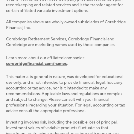
recordkeeping and related services and is the transfer agent for
certain affiliated variable investment options.
All companies above are wholly owned subsidiaries of Corebridge
Financial, Inc.
Corebridge Retirement Services, Corebridge Financial and
Corebridge are marketing names used by these companies.
Learn more about our affiliated companies:
corebridgefinancial.com/names
.
This material is general in nature, was developed for educational
use only, and is not intended to provide ﬁnancial, legal, ﬁduciary,
accounting or tax advice, nor is it intended to make any
recommendations. Applicable laws and regulations are complex
and subject to change. Please consult with your ﬁnancial
professional regarding your situation. For legal, accounting or tax
advice consult the appropriate professional.
Investing involves risk, including the possible loss of principal.
Investment values of variable products fluctuate so that
investment units, when redeemed, may be worth more or less