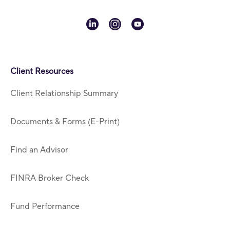
linkedin
instagram
youtube
Client Resources
Client Relationship Summary
Documents & Forms (E-Print)
Find an Advisor
FINRA Broker Check
Fund Performance