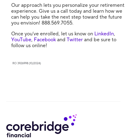
Our approach lets you personalize your retirement
experience. Give us a call today and learn how we
can help you take the next step toward the future
you envision! 888.569.7055.
Once you’ve enrolled, let us know on
LinkedIn
,
YouTube
,
Facebook
and
Twitter
and be sure to
follow us online!
RO 3926998 (10/2024)