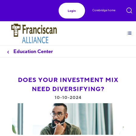
Corebridge home
Login
Education Center
DOES YOUR INVESTMENT MIX
NEED DIVERSIFYING?
10-10-2024