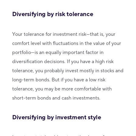
Diversifying by risk tolerance
Your tolerance for investment risk—that is, your
comfort level with fluctuations in the value of your
portfolio—is an equally important factor in
diversification decisions. If you have a high risk
tolerance, you probably invest mostly in stocks and
long-term bonds. But if you have a low risk
tolerance, you may be more comfortable with
short-term bonds and cash investments.
Diversifying by investment style