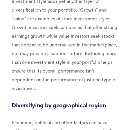
Investment style adds yet another layer of
diversification to your portfolio. “Growth” and
“value” are examples of stock investment styles.
Growth investors seek companies that offer strong
earnings growth while value investors seek stocks
that appear to be undervalued in the marketplace,
but may provide a superior return. Including more
than one investment style in your portfolio helps
ensure that its overall performance isn’t
dependent on the performance of just one type of
investment.
Diversifying by geographical region
Economic, political and other factors can have