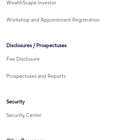
WealthScape Investor
Workshop and Appointment Registration
Disclosures / Prospectuses
Fee Disclosure
Prospectuses and Reports
Security
Security Center