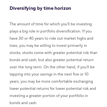
Diversifying by time horizon
The amount of time for which you’ll be investing
plays a big role in portfolio diversification. If you
have 30 or 40 years to ride out market highs and
lows, you may be willing to invest primarily in
stocks; stocks come with greater potential risk than
bonds and cash, but also greater potential return
over the long term. On the other hand, if you’ll be
tapping into your savings in the next five or 10
years, you may be more comfortable exchanging
lower potential returns for lower potential risk and
investing a greater portion of your portfolio in
bonds and cash.