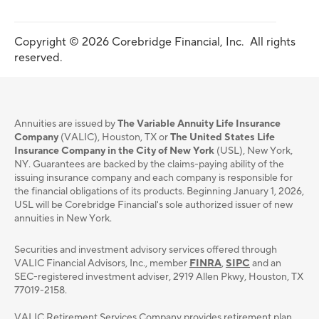
Copyright © 2026 Corebridge Financial, Inc. All rights
reserved.
Annuities are issued by
The Variable Annuity Life Insurance
Company
(VALIC), Houston, TX or
The United States Life
Insurance Company in the City of New York
(USL), New York,
NY. Guarantees are backed by the claims-paying ability of the
issuing insurance company and each company is responsible for
the financial obligations of its products. Beginning January 1, 2026,
USL will be Corebridge Financial's sole authorized issuer of new
annuities in New York.
Securities and investment advisory services oﬀered through
VALIC Financial Advisors, Inc., member
FINRA
,
SIPC
and an
SEC-registered investment adviser, 2919 Allen Pkwy, Houston, TX
77019-2158.
VALIC Retirement Services Company provides retirement plan