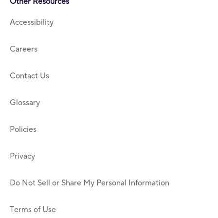
Other Resources
Accessibility
Careers
Contact Us
Glossary
Policies
Privacy
Do Not Sell or Share My Personal Information
Terms of Use