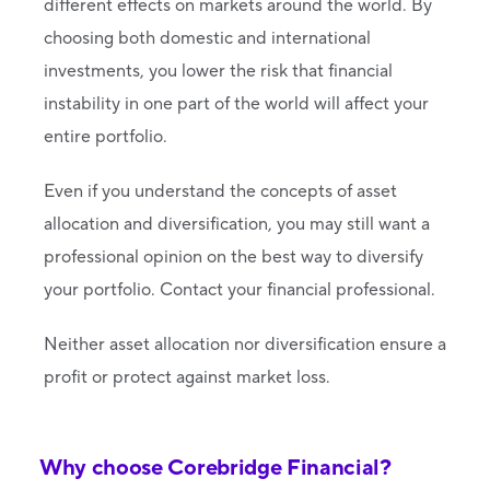
different effects on markets around the world. By
choosing both domestic and international
investments, you lower the risk that financial
instability in one part of the world will affect your
entire portfolio.
Even if you understand the concepts of asset
allocation and diversification, you may still want a
professional opinion on the best way to diversify
your portfolio. Contact your financial professional.
Neither asset allocation nor diversification ensure a
profit or protect against market loss.
Why choose Corebridge Financial?