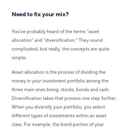
Need to fix your mix?
You’ve probably heard of the terms “asset
allocation” and “diversification.” They sound
complicated, but really, the concepts are quite
simple.
Asset allocation is the process of dividing the
money in your investment portfolio among the
three main ones being: stocks, bonds and cash.
Diversification takes that process one step further.
When you diversify your portfolio, you select
different types of investments within an asset
class. For example, the bond portion of your