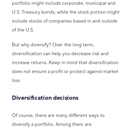
portfolio might include corporate, municipal and
U.S. Treasury bonds, while the stock portion might
include stocks of companies based in and outside
of the U.S.
But why diversify? Over the long term,
diversification can help you decrease risk and
increase returns. Keep in mind that diversification
does not ensure a profit or protect against market
loss.
Diversification decisions
Of course, there are many different ways to
diversify a portfolio. Among them are: