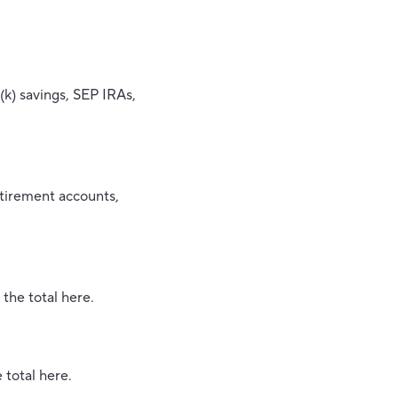
(k) savings, SEP IRAs,
etirement accounts,
 the total here.
 total here.