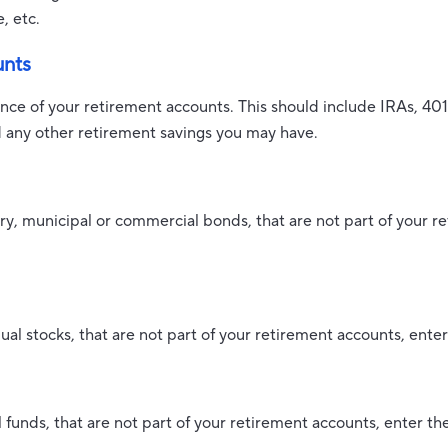
e, etc.
unts
ance of your retirement accounts. This should include IRAs, 401
d any other retirement savings you may have.
ry, municipal or commercial bonds, that are not part of your r
ual stocks, that are not part of your retirement accounts, enter
 funds, that are not part of your retirement accounts, enter the