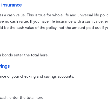
e insurance
 a cash value. This is true for whole life and universal life polic
e no cash value. If you have life insurance with a cash value, en
 be the cash value of the policy, not the amount paid out if y
s bonds enter the total here.
vings
ance of your checking and savings accounts.
cash, enter the total here.