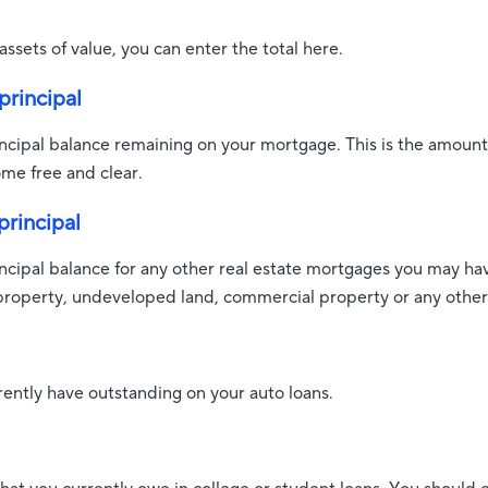
assets of value, you can enter the total here.
rincipal
rincipal balance remaining on your mortgage. This is the amoun
me free and clear.
rincipal
rincipal balance for any other real estate mortgages you may ha
property, undeveloped land, commercial property or any other 
ently have outstanding on your auto loans.