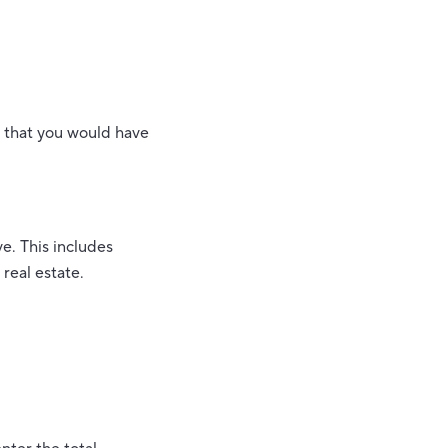
t that you would have
ve. This includes
real estate.