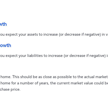
wth
ou expect your assets to increase (or decrease if negative) in v
growth
u expect your liabilities to increase (or decrease if negative) i
 home. This should be as close as possible to the actual market
ome for a number of years, the current market value could be 
rchase price.