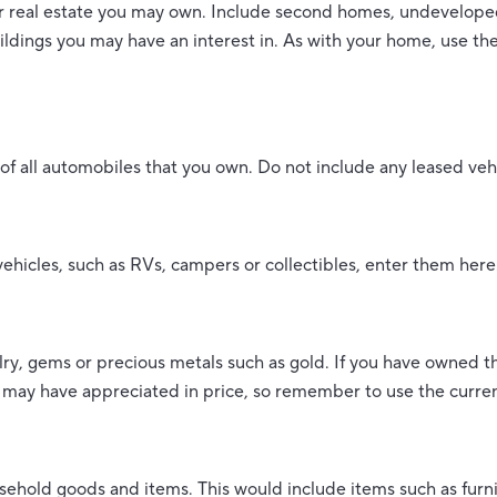
er real estate you may own. Include second homes, undeveloped
ldings you may have an interest in. As with your home, use the
e of all automobiles that you own. Do not include any leased veh
vehicles, such as RVs, campers or collectibles, enter them here
lry, gems or precious metals such as gold. If you have owned t
 may have appreciated in price, so remember to use the curren
sehold goods and items. This would include items such as furn