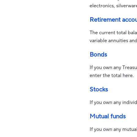
electronics, silverwar
Retirement acco
The current total bal
variable annuities an
Bonds
If you own any Treasu
enter the total here.
Stocks
If you own any individ
Mutual funds
If you own any mutual