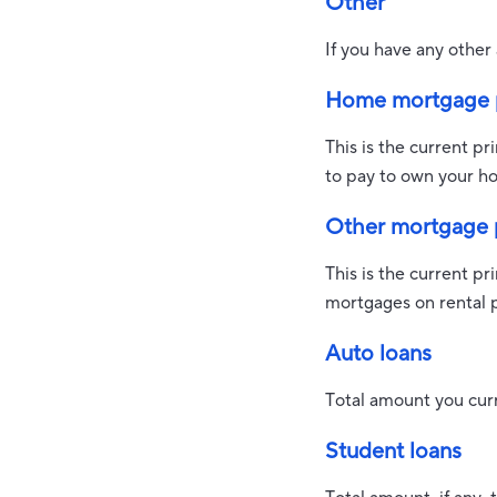
Other
If you have any other 
Home mortgage p
This is the current p
to pay to own your ho
Other mortgage p
This is the current p
mortgages on rental 
Auto loans
Total amount you curr
Student loans