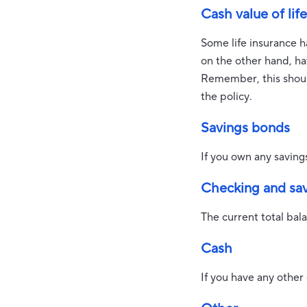
Cash value of lif
Some life insurance has
on the other hand, hav
Remember, this should
the policy.
Savings bonds
If you own any saving
Checking and sa
The current total bal
Cash
If you have any other 