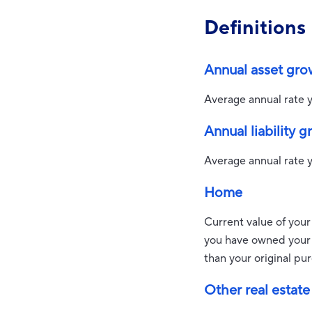
Definitions
Annual asset gro
Average annual rate y
Annual liability 
Average annual rate yo
Home
Current value of your
you have owned your h
than your original pu
Other real estate