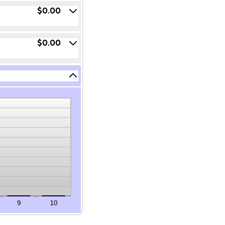
$0.00
$0.00