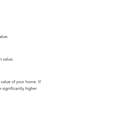
alue.
n value.
 value of your home. If
significantly higher