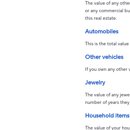
The value of any oth
or any commercial bui
this real estate.
Automobiles
This is the total valu
Other vehicles
If you own any other 
Jewelry
The value of any jewe
number of years they
Household items
The value of your hou