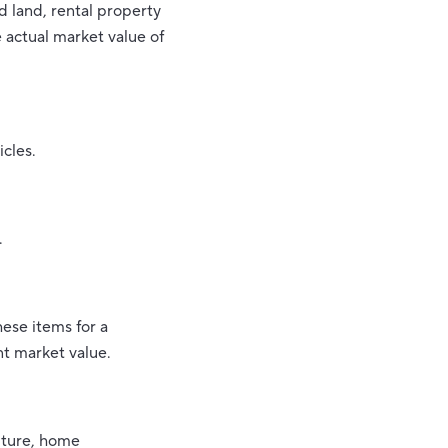
 land, rental property
 actual market value of
icles.
.
hese items for a
t market value.
iture, home