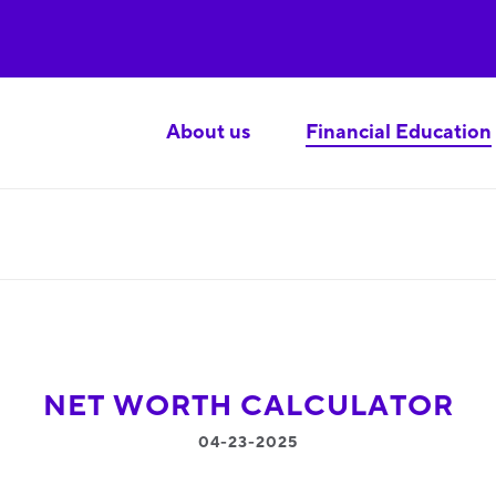
About us
Financial Education
NET WORTH CALCULATOR
04-23-2025