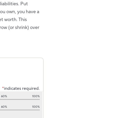
iabilities. Put
you own, you have a
et worth. This
ow (or shrink) over
*
indicates required.
60%
100%
60%
100%