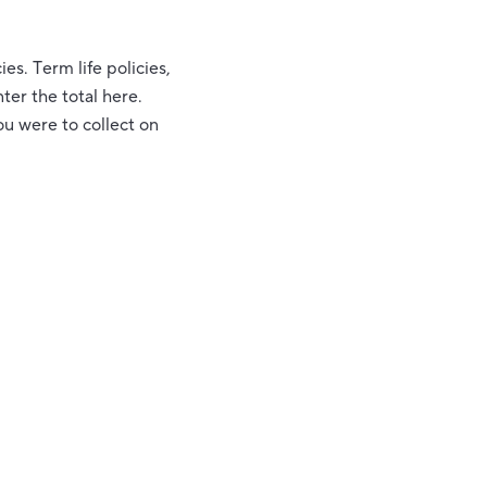
ies. Term life policies,
ter the total here.
ou were to collect on