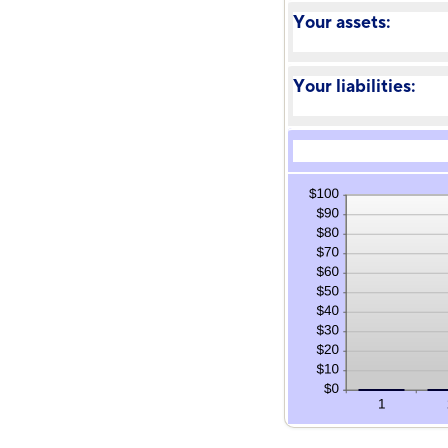
Your assets:
Your liabilities: