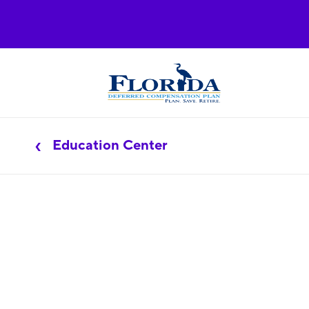
Education Center