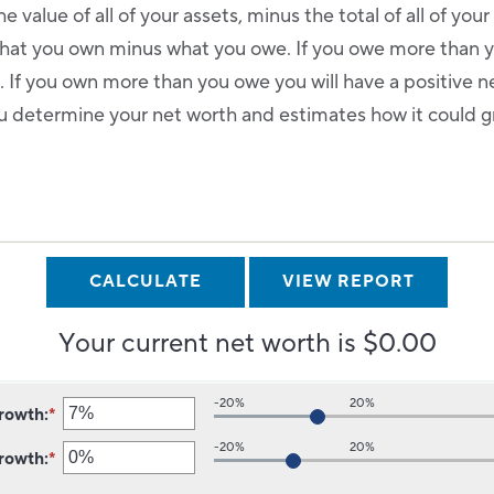
e value of all of your assets, minus the total of all of your l
 what you own minus what you owe. If you owe more than 
 If you own more than you owe you will have a positive n
ou determine your net worth and estimates how it could gr
.
Your current net worth is $0.00
-20%
20%
growth
:
*
Enter
an
-20%
20%
growth
:
*
amount
Enter
between
an