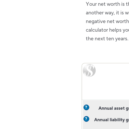
Your net worth is th
another way, it is
negative net worth.
calculator helps y
the next ten years
?
Annual asset 
?
Annual liability 