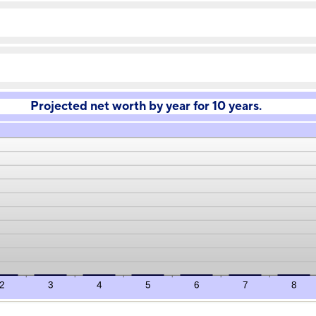
-20%
amount
and
between
100%
-20%
and
100%
Projected net worth by year for 10 years.