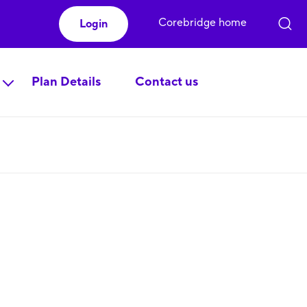
Corebridge home
Login
Plan Details
Contact us