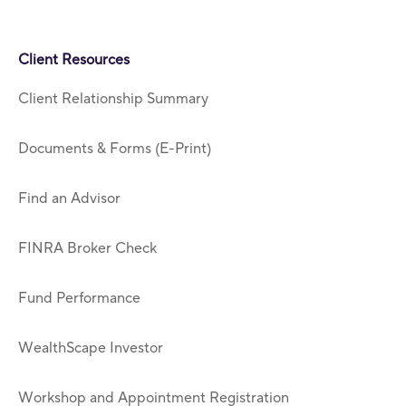
Client Resources
Client Relationship Summary
Documents & Forms (E-Print)
Find an Advisor
FINRA Broker Check
Fund Performance
WealthScape Investor
Workshop and Appointment Registration