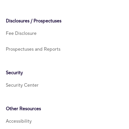
Disclosures / Prospectuses
Fee Disclosure
Prospectuses and Reports
Security
Security Center
Other Resources
Accessibility