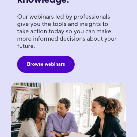
Our webinars led by professionals
give you the tools and insights to
take action today so you can make
more informed decisions about your
future.
Browse webinars