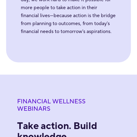
more people to take action in their
financial lives—because action is the bridge
from planning to outcomes, from today’s
financial needs to tomorrow’s aspirations.
FINANCIAL WELLNESS
WEBINARS
Take action. Build
knowledge.