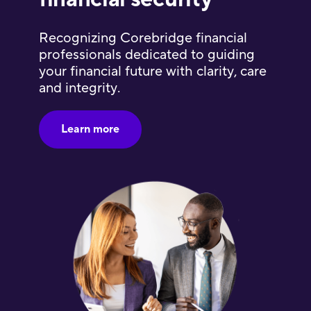
Recognizing Corebridge financial
professionals dedicated to guiding
your financial future with clarity, care
and integrity.
Learn more