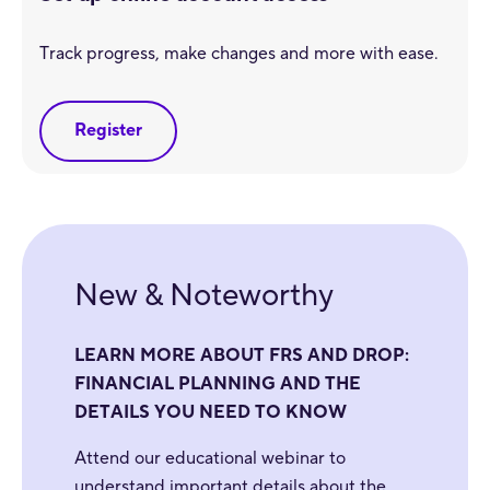
Track progress, make changes and more with ease.
Register
New & Noteworthy
LEARN MORE ABOUT FRS AND DROP:
FINANCIAL PLANNING AND THE
DETAILS YOU NEED TO KNOW
Attend our educational webinar to
understand important details about the