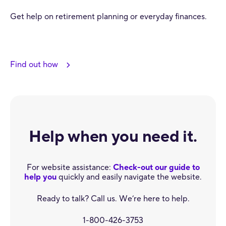
Get help on retirement planning or everyday finances.
Find out how
Help when you need it.
For website assistance:
Check-out our guide to
help you
quickly and easily navigate the website.
Ready to talk? Call us. We’re here to help.
1-800-426-3753