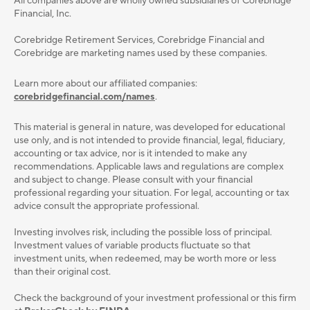
All companies above are wholly owned subsidiaries of Corebridge
Financial, Inc.
Corebridge Retirement Services, Corebridge Financial and
Corebridge are marketing names used by these companies.
Learn more about our affiliated companies:
corebridgefinancial.com/names
.
This material is general in nature, was developed for educational
use only, and is not intended to provide ﬁnancial, legal, ﬁduciary,
accounting or tax advice, nor is it intended to make any
recommendations. Applicable laws and regulations are complex
and subject to change. Please consult with your ﬁnancial
professional regarding your situation. For legal, accounting or tax
advice consult the appropriate professional.
Investing involves risk, including the possible loss of principal.
Investment values of variable products fluctuate so that
investment units, when redeemed, may be worth more or less
than their original cost.
Check the background of your investment professional or this firm