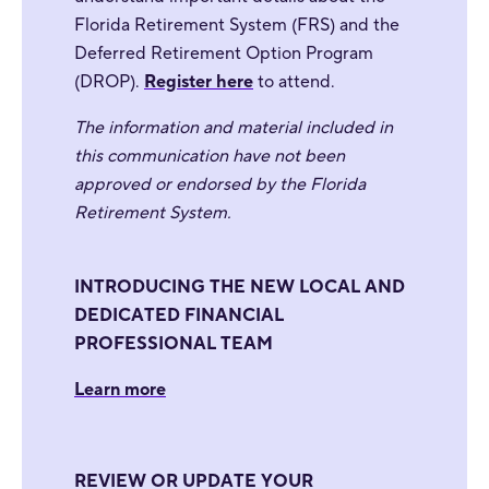
Florida Retirement System (FRS) and the
Deferred Retirement Option Program
(DROP).
Register here
to attend.
The information and material included in
this communication have not been
approved or endorsed by the Florida
Retirement System.
INTRODUCING THE NEW LOCAL AND
DEDICATED FINANCIAL
PROFESSIONAL TEAM
Learn more
REVIEW OR UPDATE YOUR