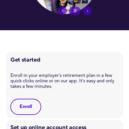
Get started
Enroll in your employer's retirement plan in a few
quick clicks online or on our app. It's easy and only
takes a few minutes.
Enroll
Set up online account access