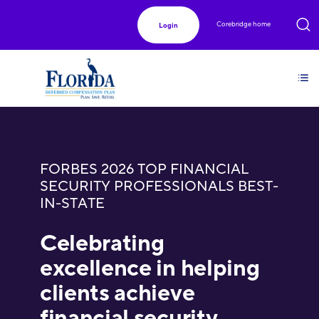
Corebridge home
Login
FORBES 2026 TOP FINANCIAL
SECURITY PROFESSIONALS BEST-
IN-STATE
Celebrating
excellence in helping
clients achieve
financial security