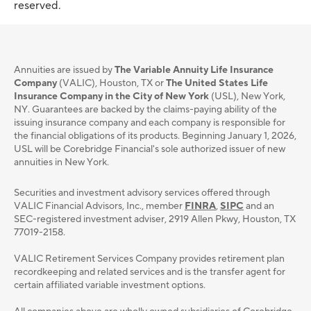
reserved.
Annuities are issued by
The Variable Annuity Life Insurance
Company
(VALIC), Houston, TX or
The United States Life
Insurance Company in the City of New York
(USL), New York,
NY. Guarantees are backed by the claims-paying ability of the
issuing insurance company and each company is responsible for
the financial obligations of its products. Beginning January 1, 2026,
USL will be Corebridge Financial's sole authorized issuer of new
annuities in New York.
Securities and investment advisory services oﬀered through
VALIC Financial Advisors, Inc., member
FINRA
,
SIPC
and an
SEC-registered investment adviser, 2919 Allen Pkwy, Houston, TX
77019-2158.
VALIC Retirement Services Company provides retirement plan
recordkeeping and related services and is the transfer agent for
certain affiliated variable investment options.