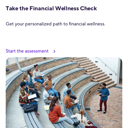
Take the Financial Wellness Check
Get your personalized path to financial wellness.
Start the assessment