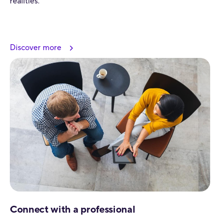
realities.
Discover more
Connect with a professional