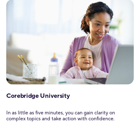
Corebridge University
In as little as five minutes, you can gain clarity on
complex topics and take action with confidence.