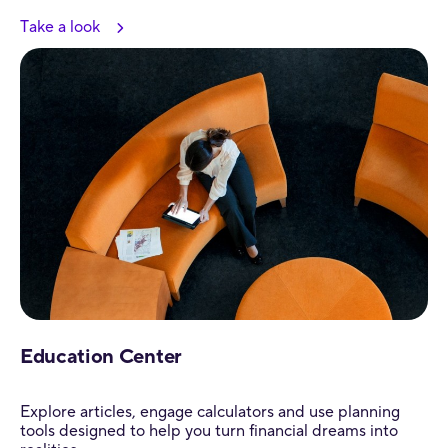
Take a look
Education Center
Explore articles, engage calculators and use planning
tools designed to help you turn financial dreams into