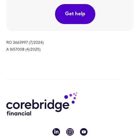
Get help
RO 3663997 (7/2024)
A 1657008 (4/2025)
linkedin
instagram
youtube