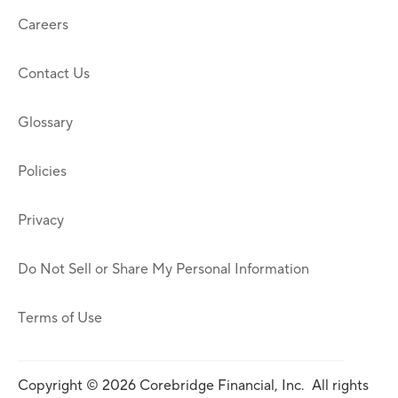
Careers
Contact Us
Glossary
Policies
Privacy
Do Not Sell or Share My Personal Information
Terms of Use
Copyright © 2026 Corebridge Financial, Inc. All rights