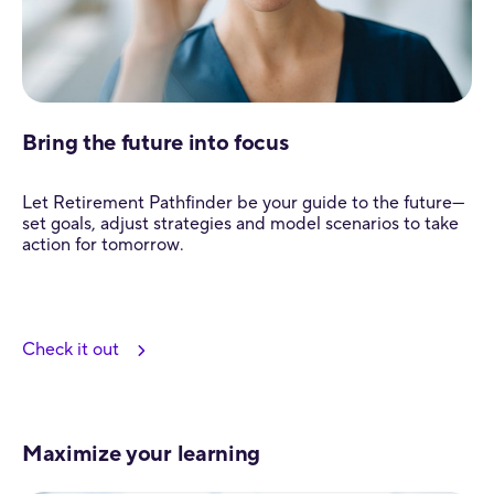
Bring the future into focus
Let Retirement Pathfinder be your guide to the future—
set goals, adjust strategies and model scenarios to take
action for tomorrow.
Check it out
Maximize your learning