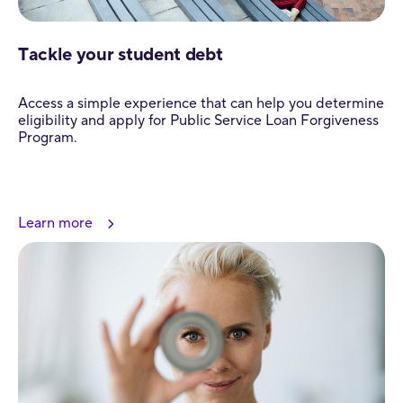
Tackle your student debt
Access a simple experience that can help you determine
eligibility and apply for Public Service Loan Forgiveness
Program.
Learn more