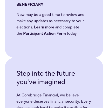
BENEFICIARY
Now may be a good time to review and
make any updates as necessary to your
elections.
Learn more
and complete
the
Participant Action Form
today.
Step into the future
you've imagined
At Corebridge Financial, we believe
everyone deserves financial security. Every
day, we work hard to make it possible for