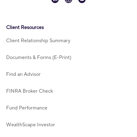
Client Resources
Client Relationship Summary
Documents & Forms (E-Print)
Find an Advisor
FINRA Broker Check
Fund Performance
WealthScape Investor