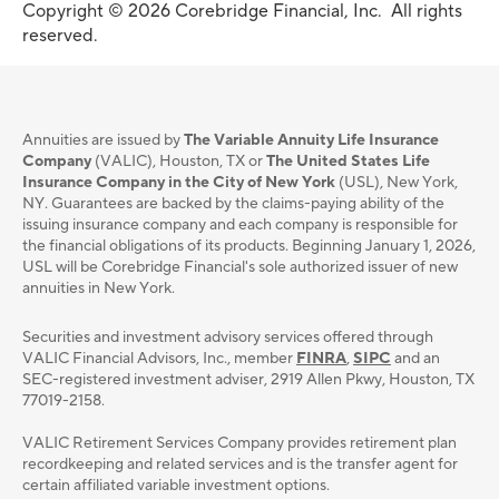
Copyright © 2026 Corebridge Financial, Inc. All rights
reserved.
Annuities are issued by
The Variable Annuity Life Insurance
Company
(VALIC), Houston, TX or
The United States Life
Insurance Company in the City of New York
(USL), New York,
NY. Guarantees are backed by the claims-paying ability of the
issuing insurance company and each company is responsible for
the financial obligations of its products. Beginning January 1, 2026,
USL will be Corebridge Financial's sole authorized issuer of new
annuities in New York.
Securities and investment advisory services oﬀered through
VALIC Financial Advisors, Inc., member
FINRA
,
SIPC
and an
SEC-registered investment adviser, 2919 Allen Pkwy, Houston, TX
77019-2158.
VALIC Retirement Services Company provides retirement plan
recordkeeping and related services and is the transfer agent for
certain affiliated variable investment options.