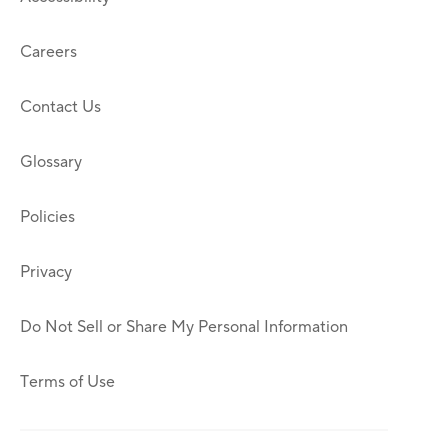
Careers
Contact Us
Glossary
Policies
Privacy
Do Not Sell or Share My Personal Information
Terms of Use