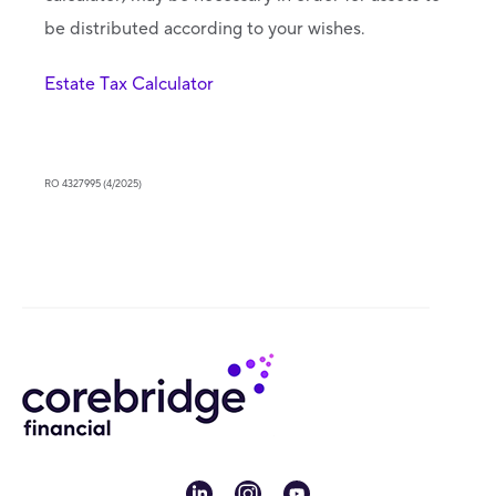
be distributed according to your wishes.
Estate Tax Calculator
RO 4327995 (4/2025)
linkedin
instagram
youtube