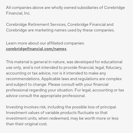
All companies above are wholly owned subsidiaries of Corebridge
Financial, Inc.
Corebridge Retirement Services, Corebridge Financial and
Corebridge are marketing names used by these companies.
Learn more about our affiliated companies:
corebridgefinancial.com/names
.
This material is general in nature, was developed for educational
use only, and is not intended to provide ﬁnancial, legal, ﬁduciary,
accounting or tax advice, nor is it intended to make any
recommendations. Applicable laws and regulations are complex
and subject to change. Please consult with your ﬁnancial
professional regarding your situation. For legal, accounting or tax
advice consult the appropriate professional.
Investing involves risk, including the possible loss of principal.
Investment values of variable products fluctuate so that
investment units, when redeemed, may be worth more or less
than their original cost.