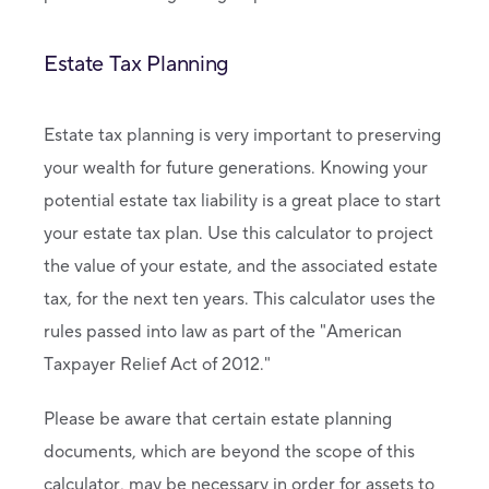
Estate Tax Planning
Estate tax planning is very important to preserving
your wealth for future generations. Knowing your
potential estate tax liability is a great place to start
your estate tax plan. Use this calculator to project
the value of your estate, and the associated estate
tax, for the next ten years. This calculator uses the
rules passed into law as part of the "American
Taxpayer Relief Act of 2012."
Please be aware that certain estate planning
documents, which are beyond the scope of this
calculator, may be necessary in order for assets to