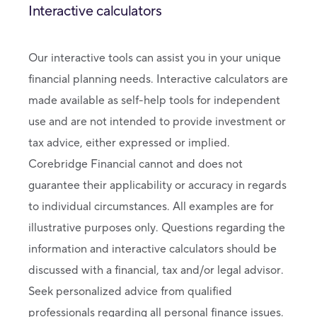
Interactive calculators
Our interactive tools can assist you in your unique
financial planning needs. Interactive calculators are
made available as self-help tools for independent
use and are not intended to provide investment or
tax advice, either expressed or implied.
Corebridge Financial cannot and does not
guarantee their applicability or accuracy in regards
to individual circumstances. All examples are for
illustrative purposes only. Questions regarding the
information and interactive calculators should be
discussed with a financial, tax and/or legal advisor.
Seek personalized advice from qualified
professionals regarding all personal finance issues.