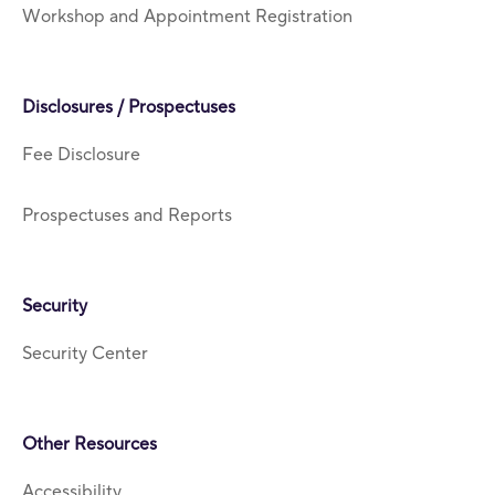
Workshop and Appointment Registration
Disclosures / Prospectuses
Fee Disclosure
Prospectuses and Reports
Security
Security Center
Other Resources
Accessibility