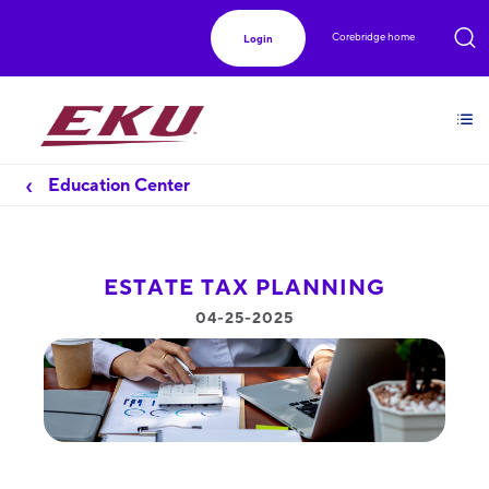
Corebridge home
Login
Education Center
ESTATE TAX PLANNING
04-25-2025