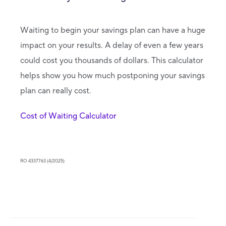
Waiting to begin your savings plan can have a huge
impact on your results. A delay of even a few years
could cost you thousands of dollars. This calculator
helps show you how much postponing your savings
plan can really cost.
Cost of Waiting Calculator
RO 4337763 (4/2025)