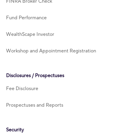
FINRA Broker Check
Fund Performance
WealthScape Investor
Workshop and Appointment Registration
Disclosures / Prospectuses
Fee Disclosure
Prospectuses and Reports
Security