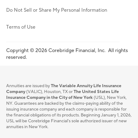
Do Not Sell or Share My Personal Information
Terms of Use
Copyright © 2026 Corebridge Financial, Inc. All rights
reserved.
Annuities are issued by
The Variable Annuity Life Insurance
Company
(VALIC), Houston, TX or
The United States Life
Insurance Company in the City of New York
(USL), New York,
NY. Guarantees are backed by the claims-paying ability of the
issuing insurance company and each company is responsible for
the financial obligations of its products. Beginning January 1, 2026,
USL will be Corebridge Financial's sole authorized issuer of new
annuities in New York.