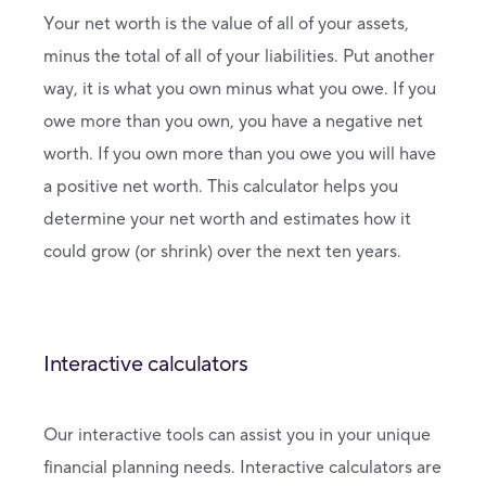
Your net worth is the value of all of your assets,
minus the total of all of your liabilities. Put another
way, it is what you own minus what you owe. If you
owe more than you own, you have a negative net
worth. If you own more than you owe you will have
a positive net worth. This calculator helps you
determine your net worth and estimates how it
could grow (or shrink) over the next ten years.
Interactive calculators
Our interactive tools can assist you in your unique
financial planning needs. Interactive calculators are