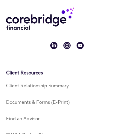
linkedin
instagram
youtube
Client Resources
Client Relationship Summary
Documents & Forms (E-Print)
Find an Advisor