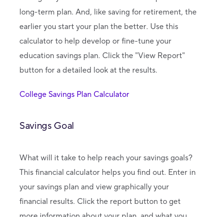
long-term plan. And, like saving for retirement, the
earlier you start your plan the better. Use this
calculator to help develop or fine-tune your
education savings plan. Click the "View Report"
button for a detailed look at the results.
College Savings Plan Calculator
Savings Goal
What will it take to help reach your savings goals?
This financial calculator helps you find out. Enter in
your savings plan and view graphically your
financial results. Click the report button to get
more information about your plan, and what you