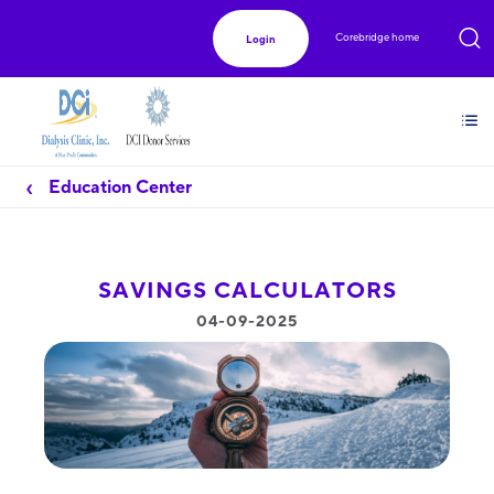
Corebridge home
Login
Education Center
SAVINGS CALCULATORS
04-09-2025