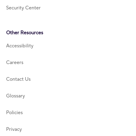
Security Center
Other Resources
Accessibility
Careers
Contact Us
Glossary
Policies
Privacy