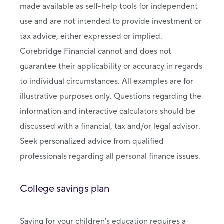
made available as self-help tools for independent
use and are not intended to provide investment or
tax advice, either expressed or implied.
Corebridge Financial cannot and does not
guarantee their applicability or accuracy in regards
to individual circumstances. All examples are for
illustrative purposes only. Questions regarding the
information and interactive calculators should be
discussed with a financial, tax and/or legal advisor.
Seek personalized advice from qualified
professionals regarding all personal finance issues.
College savings plan
Saving for your children's education requires a