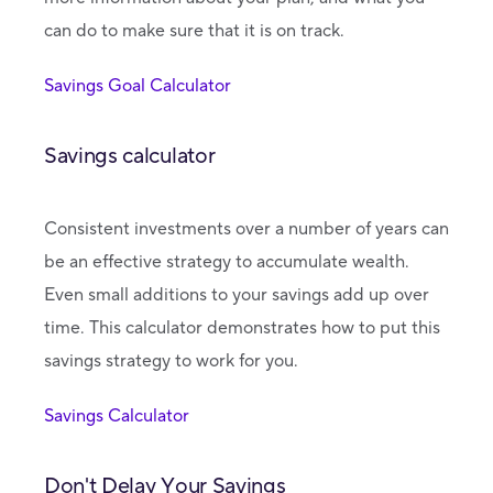
can do to make sure that it is on track.
Savings Goal Calculator
Savings calculator
Consistent investments over a number of years can
be an effective strategy to accumulate wealth.
Even small additions to your savings add up over
time. This calculator demonstrates how to put this
savings strategy to work for you.
Savings Calculator
Don't Delay Your Savings