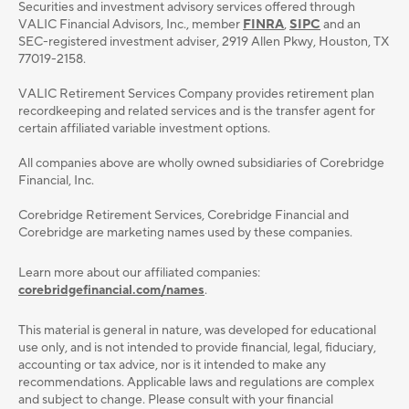
Securities and investment advisory services oﬀered through
VALIC Financial Advisors, Inc., member
FINRA
,
SIPC
and an
SEC-registered investment adviser, 2919 Allen Pkwy, Houston, TX
77019-2158.
VALIC Retirement Services Company provides retirement plan
recordkeeping and related services and is the transfer agent for
certain affiliated variable investment options.
All companies above are wholly owned subsidiaries of Corebridge
Financial, Inc.
Corebridge Retirement Services, Corebridge Financial and
Corebridge are marketing names used by these companies.
Learn more about our affiliated companies:
corebridgefinancial.com/names
.
This material is general in nature, was developed for educational
use only, and is not intended to provide ﬁnancial, legal, ﬁduciary,
accounting or tax advice, nor is it intended to make any
recommendations. Applicable laws and regulations are complex
and subject to change. Please consult with your ﬁnancial