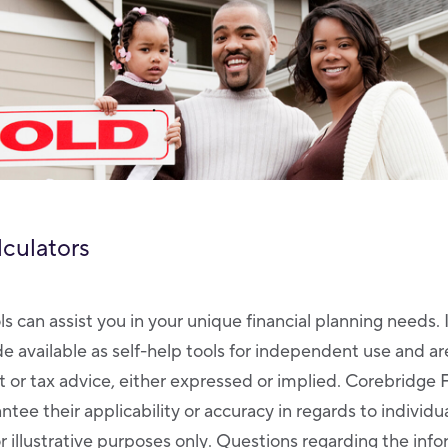
lculators
ls can assist you in your unique financial planning needs. 
de available as self-help tools for independent use and a
 or tax advice, either expressed or implied. Corebridge 
tee their applicability or accuracy in regards to individ
r illustrative purposes only. Questions regarding the inf