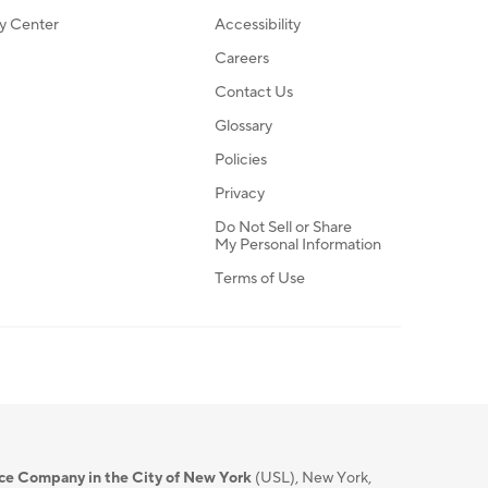
ty Center
Accessibility
Careers
Contact Us
Glossary
Policies
Privacy
Do Not Sell or Share
My Personal Information
Terms of Use
nce Company in the City of New York
(USL), New York,