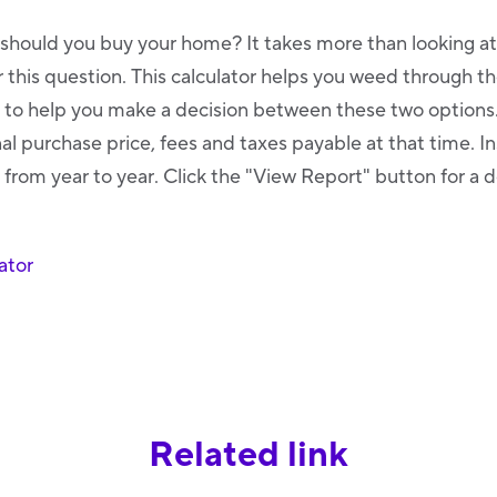
 should you buy your home? It takes more than looking a
this question. This calculator helps you weed through th
o help you make a decision between these two options. 
al purchase price, fees and taxes payable at that time. I
 from year to year. Click the "View Report" button for a d
ator
Related link