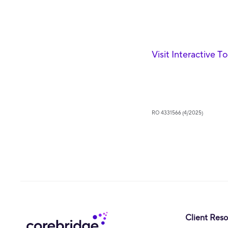
Visit Interactive T
RO 4331566 (4/2025)
Client Res