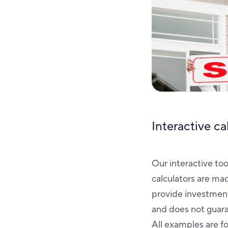
Interactive ca
Our interactive too
calculators are ma
provide investment
and does not guaran
All examples are fo