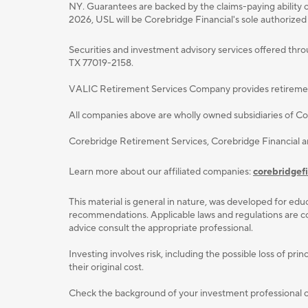
NY. Guarantees are backed by the claims-paying ability o
2026, USL will be Corebridge Financial's sole authorized
Securities and investment advisory services oﬀered thr
TX 77019-2158.
VALIC Retirement Services Company provides retirement p
All companies above are wholly owned subsidiaries of Cor
Corebridge Retirement Services, Corebridge Financial 
Learn more about our affiliated companies:
corebridgef
This material is general in nature, was developed for educ
recommendations. Applicable laws and regulations are com
advice consult the appropriate professional.
Investing involves risk, including the possible loss of p
their original cost.
Check the background of your investment professional or