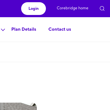
Corebridge home
Login
Plan Details
Contact us