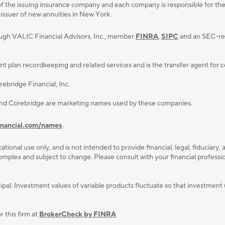
f the issuing insurance company and each company is responsible for the fi
 issuer of new annuities in New York.
ough VALIC Financial Advisors, Inc., member
FINRA
,
SIPC
and an SEC-reg
lan recordkeeping and related services and is the transfer agent for cert
ebridge Financial, Inc.
and Corebridge are marketing names used by these companies.
inancial.com/names
.
ational use only, and is not intended to provide ﬁnancial, legal, ﬁduciary, 
plex and subject to change. Please consult with your ﬁnancial professiona
rincipal. Investment values of variable products fluctuate so that investm
 this firm at
BrokerCheck by FINRA