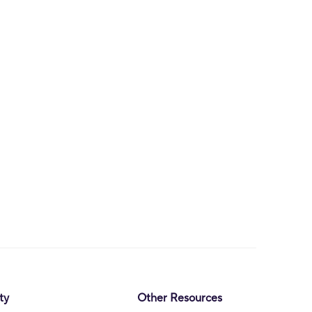
ty
Other Resources