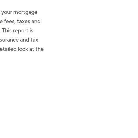
t your mortgage
e fees, taxes and
This report is
nsurance and tax
etailed look at the