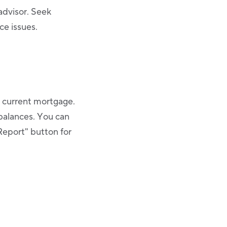
 advisor. Seek
ce issues.
r current mortgage.
balances. You can
Report" button for