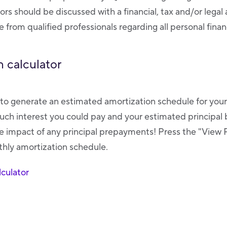
tors should be discussed with a financial, tax and/or legal
 from qualified professionals regarding all personal finan
 calculator
r to generate an estimated amortization schedule for you
ch interest you could pay and your estimated principal 
 impact of any principal prepayments! Press the "View 
nthly amortization schedule.
culator