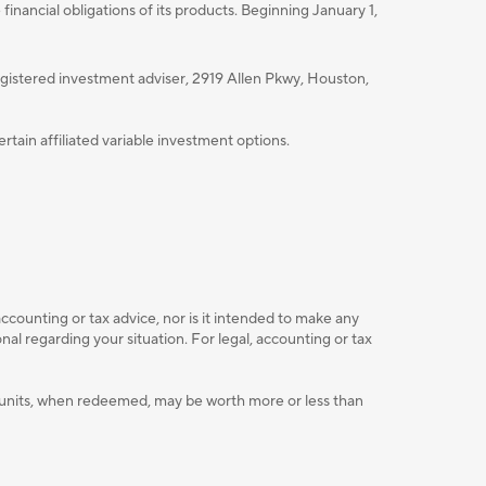
nancial obligations of its products. Beginning January 1,
istered investment adviser, 2919 Allen Pkwy, Houston,
ain affiliated variable investment options.
accounting or tax advice, nor is it intended to make any
l regarding your situation. For legal, accounting or tax
ent units, when redeemed, may be worth more or less than