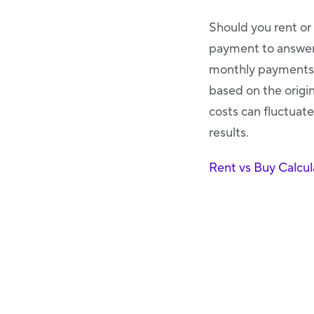
Should you rent or
payment to answer 
monthly payments t
based on the origin
costs can fluctuate
results.
Rent vs Buy Calcul