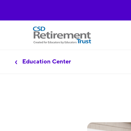
Education Center