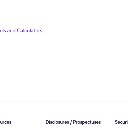
ools and Calculators
ources
Disclosures / Prospectuses
Securi