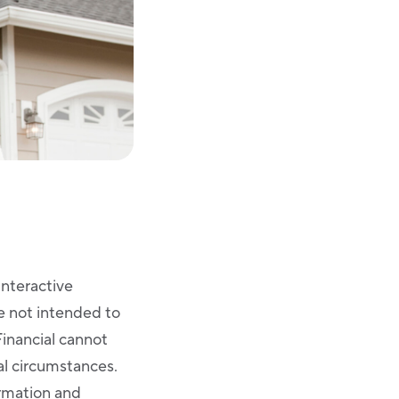
Interactive
re not intended to
Financial cannot
ual circumstances.
ormation and