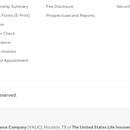
ionship Summary
Fee Disclosure
Securi
Forms (E-Print)
Prospectuses and Reports
sor
r Check
mance
Investor
d Appointment
reserved.
urance Company
(VALIC), Houston, TX or
The United States Life Insura