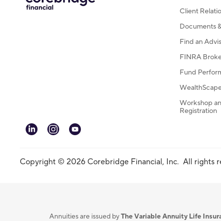
Client Relat
Documents & 
Find an Advi
FINRA Broke
Fund Perfor
WealthScape 
Workshop an
Registration
linkedin
instagram
youtube
Copyright © 2026 Corebridge Financial, Inc. All rights 
Annuities are issued by
The Variable Annuity Life Ins