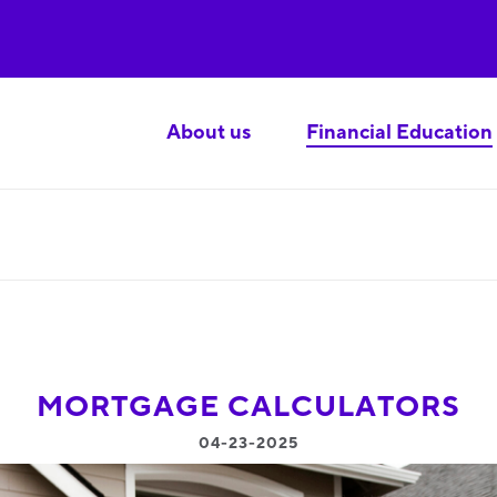
About us
Financial Education
MORTGAGE CALCULATORS
04-23-2025