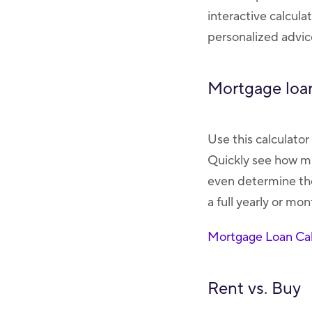
interactive calcula
personalized advice
Mortgage loan
Use this calculato
Quickly see how mu
even determine the
a full yearly or mo
Mortgage Loan Cal
Rent vs. Buy