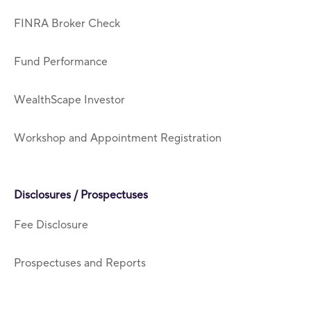
FINRA Broker Check
Fund Performance
WealthScape Investor
Workshop and Appointment Registration
Disclosures / Prospectuses
Fee Disclosure
Prospectuses and Reports