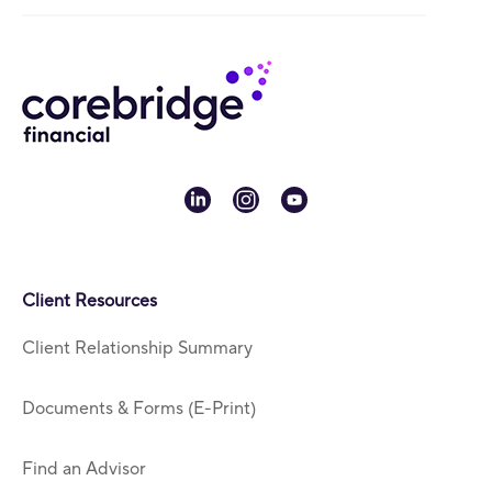
linkedin
instagram
youtube
Client Resources
Client Relationship Summary
Documents & Forms (E-Print)
Find an Advisor