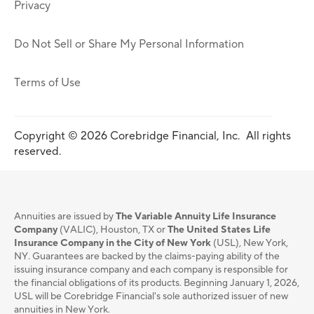
Privacy
Do Not Sell or Share My Personal Information
Terms of Use
Copyright © 2026 Corebridge Financial, Inc. All rights
reserved.
Annuities are issued by
The Variable Annuity Life Insurance
Company
(VALIC), Houston, TX or
The United States Life
Insurance Company in the City of New York
(USL), New York,
NY. Guarantees are backed by the claims-paying ability of the
issuing insurance company and each company is responsible for
the financial obligations of its products. Beginning January 1, 2026,
USL will be Corebridge Financial's sole authorized issuer of new
annuities in New York.