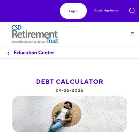
Corebridge home
Login
Education Center
DEBT CALCULATOR
04-25-2025