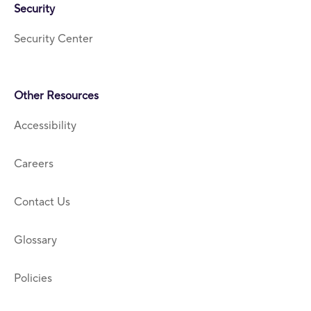
Security
Security Center
Other Resources
Accessibility
Careers
Contact Us
Glossary
Policies