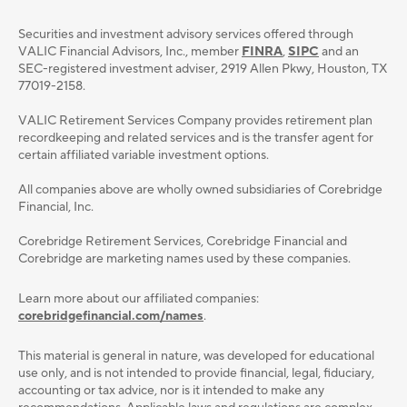
Securities and investment advisory services oﬀered through
VALIC Financial Advisors, Inc., member
FINRA
,
SIPC
and an
SEC-registered investment adviser, 2919 Allen Pkwy, Houston, TX
77019-2158.
VALIC Retirement Services Company provides retirement plan
recordkeeping and related services and is the transfer agent for
certain affiliated variable investment options.
All companies above are wholly owned subsidiaries of Corebridge
Financial, Inc.
Corebridge Retirement Services, Corebridge Financial and
Corebridge are marketing names used by these companies.
Learn more about our affiliated companies:
corebridgefinancial.com/names
.
This material is general in nature, was developed for educational
use only, and is not intended to provide ﬁnancial, legal, ﬁduciary,
accounting or tax advice, nor is it intended to make any