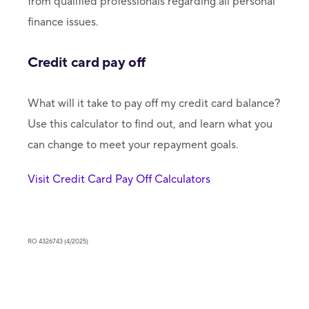
from qualified professionals regarding all personal
finance issues.
Credit card pay off
What will it take to pay off my credit card balance?
Use this calculator to find out, and learn what you
can change to meet your repayment goals.
Visit Credit Card Pay Off Calculators
RO 4326743 (4/2025)