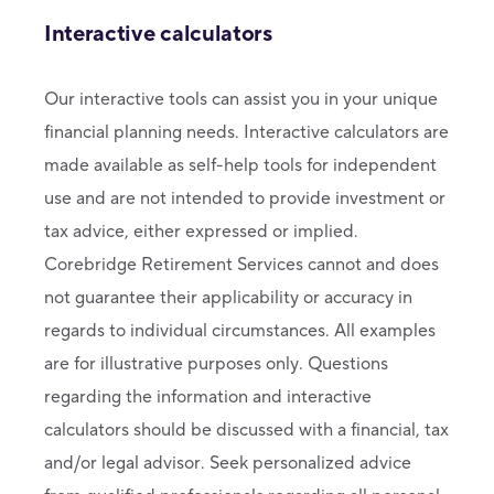
Interactive calculators
Our interactive tools can assist you in your unique
financial planning needs. Interactive calculators are
made available as self-help tools for independent
use and are not intended to provide investment or
tax advice, either expressed or implied.
Corebridge Retirement Services cannot and does
not guarantee their applicability or accuracy in
regards to individual circumstances. All examples
are for illustrative purposes only. Questions
regarding the information and interactive
calculators should be discussed with a financial, tax
and/or legal advisor. Seek personalized advice