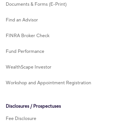
Documents & Forms (E-Print)
Find an Advisor
FINRA Broker Check
Fund Performance
WealthScape Investor
Workshop and Appointment Registration
Disclosures / Prospectuses
Fee Disclosure