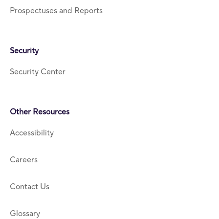
Prospectuses and Reports
Security
Security Center
Other Resources
Accessibility
Careers
Contact Us
Glossary