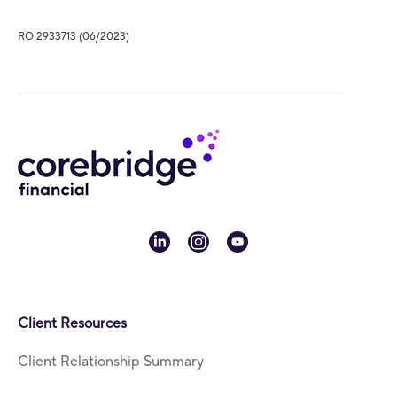
RO 2933713 (06/2023)
linkedin
instagram
youtube
Client Resources
Client Relationship Summary