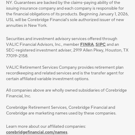
NY. Guarantees are backed by the claims-paying ability of the
issuing insurance company and each company is responsible for
the financial obligations of its products. Beginning January 1, 2026,
USL will be Corebridge Financial's sole authorized issuer of new
annuities in New York.
Securities and investment advisory services oﬀered through
VALIC Financial Advisors, Inc., member
FINRA
,
SIPC
and an
SEC-registered investment adviser, 2919 Allen Pkwy, Houston, TX
77019-2158.
VALIC Retirement Services Company provides retirement plan
recordkeeping and related services and is the transfer agent for
certain affiliated variable investment options.
All companies above are wholly owned subsidiaries of Corebridge
Financial, Inc.
Corebridge Retirement Services, Corebridge Financial and
Corebridge are marketing names used by these companies.
Learn more about our affiliated companies:
corebridgefinancial.com/names
.