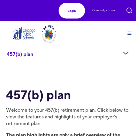
Corebridge home
Login
chevron_down
457(b) plan
457(b) plan
Welcome to your 457(b) retirement plan. Click below to
view the features and highlights of your employer’s
retirement plan.
The plan highlights are only a brief overview of the