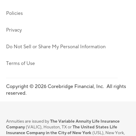
Policies
Privacy
Do Not Sell or Share My Personal Information
Terms of Use
Copyright © 2026 Corebridge Financial, Inc. All rights
reserved.
Annuities are issued by
The Variable Annuity Life Insurance
Company
(VALIC), Houston, TX or
The United States Life
Insurance Company in the City of New York
(USL), New York,