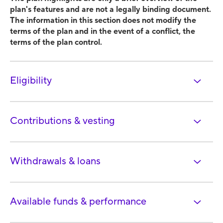
plan's features and are not a legally binding document.
The information in this section does not modify the
terms of the plan and in the event of a conflict, the
terms of the plan control.
Eligibility
Contributions & vesting
Withdrawals & loans
Available funds & performance