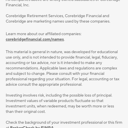
Financial, Inc.
Corebridge Retirement Services, Corebridge Financial and
Corebridge are marketing names used by these companies.
Learn more about our affiliated companies:
corebridgefinancial.com/names
.
This material is general in nature, was developed for educational
use only, and is not intended to provide ﬁnancial, legal, ﬁduciary,
accounting or tax advice, nor is it intended to make any
recommendations. Applicable laws and regulations are complex
and subject to change. Please consult with your ﬁnancial
professional regarding your situation. For legal, accounting or tax
advice consult the appropriate professional.
Investing involves risk, including the possible loss of principal.
Investment values of variable products fluctuate so that
investment units, when redeemed, may be worth more or less
than their original cost.
Check the background of your investment professional or this firm