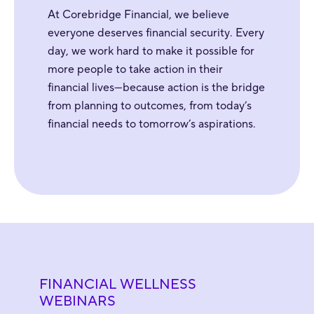
At Corebridge Financial, we believe
everyone deserves financial security. Every
day, we work hard to make it possible for
more people to take action in their
financial lives—because action is the bridge
from planning to outcomes, from today’s
financial needs to tomorrow’s aspirations.
FINANCIAL WELLNESS
WEBINARS