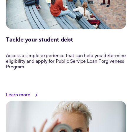
Tackle your student debt
Access a simple experience that can help you determine
eligibility and apply for Public Service Loan Forgiveness
Program.
Learn more