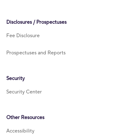
Disclosures / Prospectuses
Fee Disclosure
Prospectuses and Reports
Security
Security Center
Other Resources
Accessibility