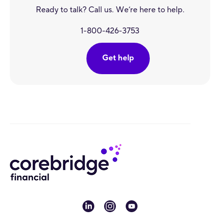
Ready to talk? Call us. We’re here to help.
1-800-426-3753
Get help
linkedin
instagram
youtube