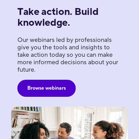
Take action. Build
knowledge.
Our webinars led by professionals
give you the tools and insights to
take action today so you can make
more informed decisions about your
future.
Browse webinars