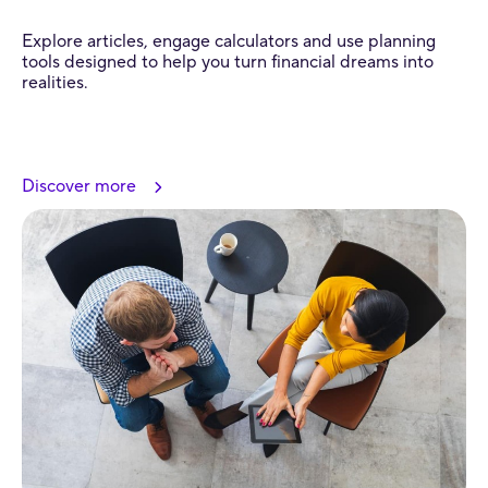
Explore articles, engage calculators and use planning
tools designed to help you turn financial dreams into
realities.
Discover more