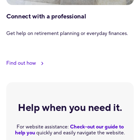
Connect with a professional
Get help on retirement planning or everyday finances.
Find out how
Help when you need it.
For website assistance:
Check-out our guide to
help you
quickly and easily navigate the website.