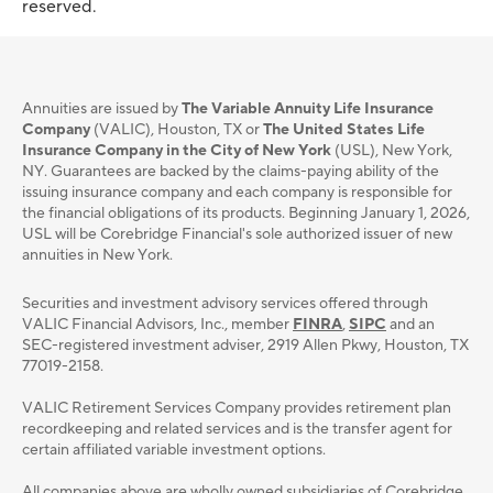
reserved.
Annuities are issued by
The Variable Annuity Life Insurance
Company
(VALIC), Houston, TX or
The United States Life
Insurance Company in the City of New York
(USL), New York,
NY. Guarantees are backed by the claims-paying ability of the
issuing insurance company and each company is responsible for
the financial obligations of its products. Beginning January 1, 2026,
USL will be Corebridge Financial's sole authorized issuer of new
annuities in New York.
Securities and investment advisory services oﬀered through
VALIC Financial Advisors, Inc., member
FINRA
,
SIPC
and an
SEC-registered investment adviser, 2919 Allen Pkwy, Houston, TX
77019-2158.
VALIC Retirement Services Company provides retirement plan
recordkeeping and related services and is the transfer agent for
certain affiliated variable investment options.
All companies above are wholly owned subsidiaries of Corebridge