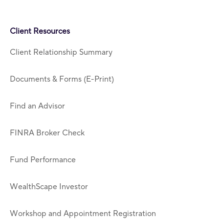
Client Resources
Client Relationship Summary
Documents & Forms (E-Print)
Find an Advisor
FINRA Broker Check
Fund Performance
WealthScape Investor
Workshop and Appointment Registration