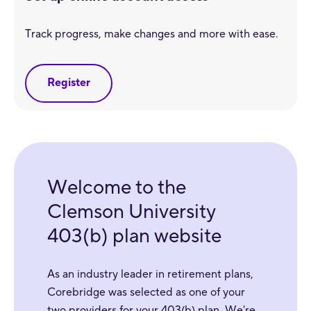
Track progress, make changes and more with ease.
Register
Welcome to the
Clemson University
403(b) plan website
As an industry leader in retirement plans,
Corebridge was selected as one of your
two providers for your 403(b) plan. We're