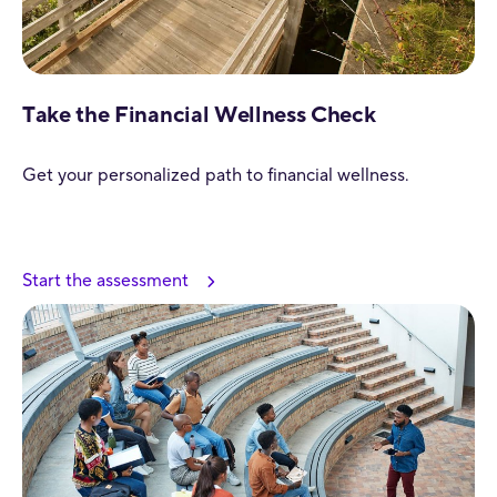
Take the Financial Wellness Check
Get your personalized path to financial wellness.
Start the assessment