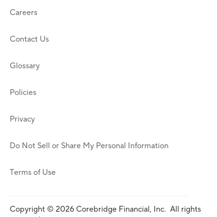
Careers
Contact Us
Glossary
Policies
Privacy
Do Not Sell or Share My Personal Information
Terms of Use
Copyright © 2026 Corebridge Financial, Inc. All rights