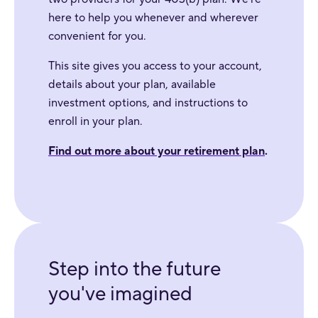
here to help you whenever and wherever
convenient for you.
This site gives you access to your account,
details about your plan, available
investment options, and instructions to
enroll in your plan.
Find out more about your retirement plan
.
Step into the future
you've imagined