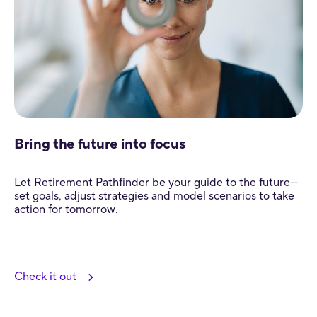
Bring the future into focus
Let Retirement Pathfinder be your guide to the future—
set goals, adjust strategies and model scenarios to take
action for tomorrow.
Check it out