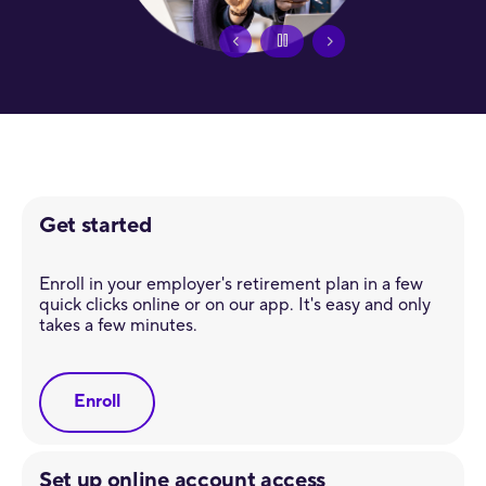
Get started
Enroll in your employer's retirement plan in a few
quick clicks online or on our app. It's easy and only
takes a few minutes.
Enroll
Set up online account access