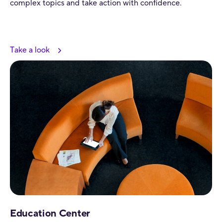
complex topics and take action with confidence.
Take a look
Education Center