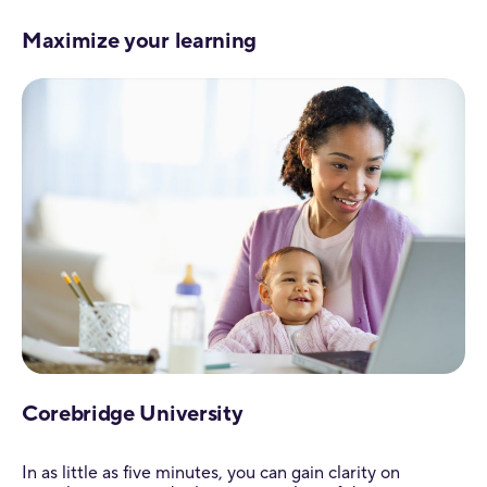
Maximize your learning
Corebridge University
In as little as five minutes, you can gain clarity on