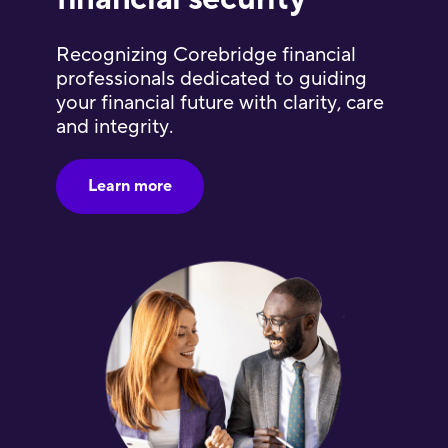
Recognizing Corebridge financial
professionals dedicated to guiding
your financial future with clarity, care
and integrity.
Learn more