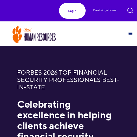
Corebridge home
Login
FORBES 2026 TOP FINANCIAL
SECURITY PROFESSIONALS BEST-
IN-STATE
Celebrating
excellence in helping
clients achieve
financial security