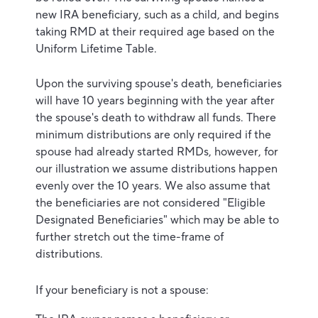
new IRA beneficiary, such as a child, and begins
taking RMD at their required age based on the
Uniform Lifetime Table.
Upon the surviving spouse's death, beneficiaries
will have 10 years beginning with the year after
the spouse's death to withdraw all funds. There
minimum distributions are only required if the
spouse had already started RMDs, however, for
our illustration we assume distributions happen
evenly over the 10 years. We also assume that
the beneficiaries are not considered "Eligible
Designated Beneficiaries" which may be able to
further stretch out the time-frame of
distributions.
If your beneficiary is not a spouse: