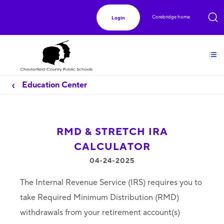
Corebridge home
Login
Education Center
RMD & STRETCH IRA
CALCULATOR
04-24-2025
The Internal Revenue Service (IRS) requires you to
take Required Minimum Distribution (RMD)
withdrawals from your retirement account(s)