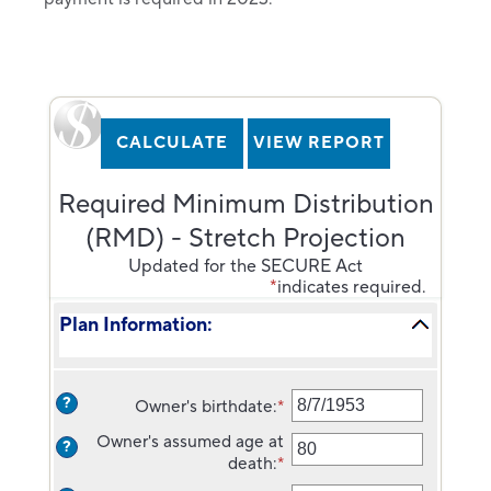
Required Minimum Distribution
(RMD) - Stretch Projection
Updated for the SECURE Act
*
indicates required.
Plan Information:
?
Owner's birthdate
:
*
Please
enter
Owner's assumed age at
?
a
death
:
*
Enter
valid
an