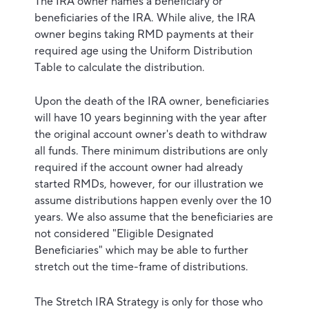
The IRA owner names a beneficiary or
beneficiaries of the IRA. While alive, the IRA
owner begins taking RMD payments at their
required age using the Uniform Distribution
Table to calculate the distribution.
Upon the death of the IRA owner, beneficiaries
will have 10 years beginning with the year after
the original account owner's death to withdraw
all funds. There minimum distributions are only
required if the account owner had already
started RMDs, however, for our illustration we
assume distributions happen evenly over the 10
years. We also assume that the beneficiaries are
not considered "Eligible Designated
Beneficiaries" which may be able to further
stretch out the time-frame of distributions.
The Stretch IRA Strategy is only for those who