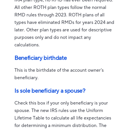
IRA plan type, no RMD has ever been required.
All other ROTH plan types follow the normal
RMD rules through 2023. ROTH plans of all
types have eliminated RMDs for years 2024 and
later. Other plan types are used for descriptive
purposes only and do not impact any
calculations.
Beneficiary birthdate
This is the birthdate of the account owner's
beneficiary.
Is sole beneficiary a spouse?
Check this box if your only beneficiary is your
spouse. The new IRS rules use the Uniform
Lifetime Table to calculate all life expectancies
for determining a minimum distribution. The