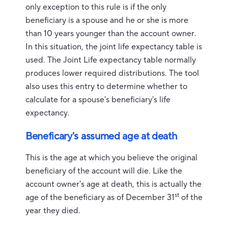
only exception to this rule is if the only
beneficiary is a spouse and he or she is more
than 10 years younger than the account owner.
In this situation, the joint life expectancy table is
used. The Joint Life expectancy table normally
produces lower required distributions. The tool
also uses this entry to determine whether to
calculate for a spouse's beneficiary's life
expectancy.
Beneficary's assumed age at death
This is the age at which you believe the original
beneficiary of the account will die. Like the
account owner's age at death, this is actually the
st
age of the beneficiary as of December 31
of the
year they died.