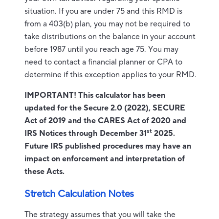
situation. If you are under 75 and this RMD is
from a 403(b) plan, you may not be required to
take distributions on the balance in your account
before 1987 until you reach age 75. You may
need to contact a financial planner or CPA to
determine if this exception applies to your RMD.
IMPORTANT! This calculator has been
updated for the Secure 2.0 (2022), SECURE
Act of 2019 and the CARES Act of 2020 and
st
IRS Notices through December 31
2025.
Future IRS published procedures may have an
impact on enforcement and interpretation of
these Acts.
Stretch Calculation Notes
The strategy assumes that you will take the