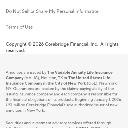
Do Not Sell or Share My Personal Information
Terms of Use
Copyright © 2026 Corebridge Financial, Inc. All rights
reserved.
Annuities are issued by
The Variable Annuity Life Insurance
Company
(VALIC), Houston, TX or
The United States Life
Insurance Company in the City of New York
(USL), New York,
NY. Guarantees are backed by the claims-paying ability of the
issuing insurance company and each company is responsible for
the financial obligations of its products. Beginning January 1, 2026,
USL will be Corebridge Financial's sole authorized issuer of new
annuities in New York.
Securities and investment advisory services oﬀered through