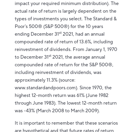
impact your required minimum distribution). The
actual rate of return is largely dependent on the
types of investments you select. The Standard &
Poor's 500® (S&P 500®) for the 10 years
st
ending December 31
2021, had an annual
compounded rate of return of 13.6%, including
reinvestment of dividends. From January 1, 1970
st
to December 31
2021, the average annual
compounded rate of return for the S&P 500®,
including reinvestment of dividends, was
approximately 11.3% (source:
www.standardandpoors.com). Since 1970, the
highest 12-month return was 61% (June 1982
through June 1983). The lowest 12-month return
was -43% (March 2008 to March 2009).
It is important to remember that these scenarios
are hypothetical and that future rates of return