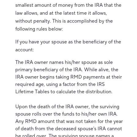
smallest amount of money from the IRA that the
law allows, and at the latest time it allows,
without penalty. This is accomplished by the
following rules below:
If you have your spouse as the beneficiary of the
account:
The IRA owner names his/her spouse as sole
primary beneficiary of the IRA. While alive, the
IRA owner begins taking RMD payments at their
required age, using a factor from the IRS
Lifetime Tables to calculate the distribution.
Upon the death of the IRA owner, the surviving
spouse rolls over the funds to his/her own IRA.
Any RMD amount that was not taken for the year
of death from the deceased spouse's IRA cannot
be rolled over. The surviving spouse names a