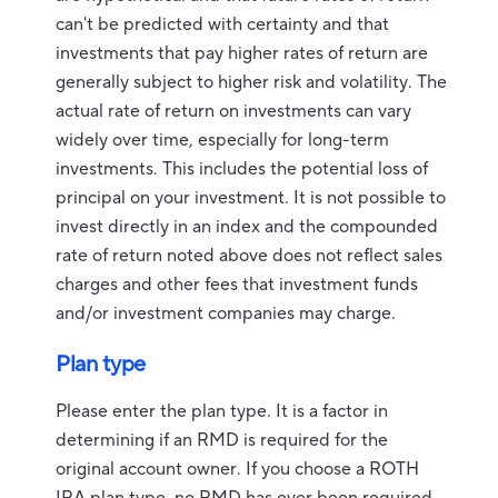
can't be predicted with certainty and that
investments that pay higher rates of return are
generally subject to higher risk and volatility. The
actual rate of return on investments can vary
widely over time, especially for long-term
investments. This includes the potential loss of
principal on your investment. It is not possible to
invest directly in an index and the compounded
rate of return noted above does not reflect sales
charges and other fees that investment funds
and/or investment companies may charge.
Plan type
Please enter the plan type. It is a factor in
determining if an RMD is required for the
original account owner. If you choose a ROTH