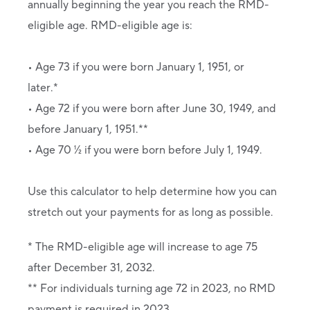
annually beginning the year you reach the RMD-
eligible age. RMD-eligible age is:
• Age 73 if you were born January 1, 1951, or
later.*
• Age 72 if you were born after June 30, 1949, and
before January 1, 1951.**
• Age 70 ½ if you were born before July 1, 1949.
Use this calculator to help determine how you can
stretch out your payments for as long as possible.
* The RMD-eligible age will increase to age 75
after December 31, 2032.
** For individuals turning age 72 in 2023, no RMD
payment is required in 2023.