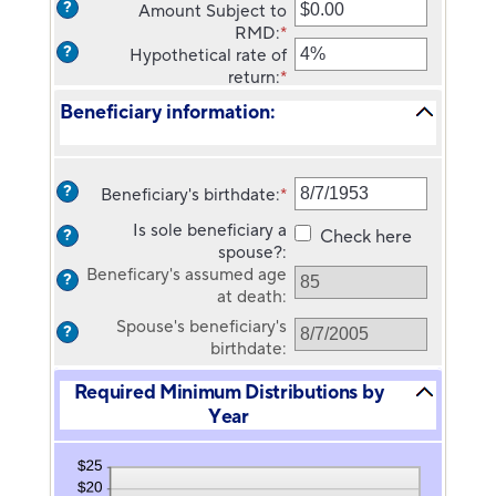
date
?
Amount Subject to
amount
for
RMD
:
*
Enter
between
Owner's
?
Hypothetical rate of
an
35
birthdate
return
:
*
amount
Enter
and
between
an
100
Beneficiary information:
$0.00
amount
and
between
$1,000,000,000.00
0%
and
?
Beneficiary's birthdate
:
*
Please
20%
enter
Is sole beneficiary a
Check here
?
a
spouse?
:
valid
Beneficary's assumed age
?
date
at death
:
for
Spouse's beneficiary's
Beneficiary's
?
birthdate
:
birthdate
Required Minimum Distributions by
Year