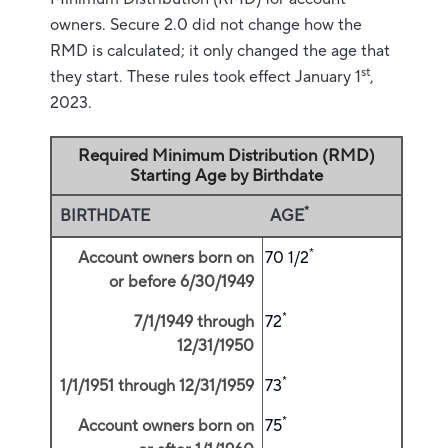
owners. Secure 2.0 did not change how the
RMD is calculated; it only changed the age that
st
they start. These rules took effect January 1
,
2023.
Required Minimum Distribution (RMD)
Starting Age by Birthdate
*
BIRTHDATE
AGE
*
Account owners born on
70 1/2
or before 6/30/1949
*
7/1/1949 through
72
12/31/1950
*
1/1/1951 through 12/31/1959
73
*
Account owners born on
75