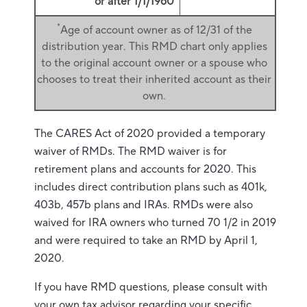
or after 1/1/1960
*
Age of account owner as of 12/31 of the
distribution year. This RMD chart only applies
to the original account owner or a spouse who
chooses to treat their inherited account as their
own.
The CARES Act of 2020 provided a temporary
waiver of RMDs. The RMD waiver is for
retirement plans and accounts for 2020. This
includes direct contribution plans such as 401k,
403b, 457b plans and IRAs. RMDs were also
waived for IRA owners who turned 70 1/2 in 2019
and were required to take an RMD by April 1,
2020.
If you have RMD questions, please consult with
your own tax advisor regarding your specific