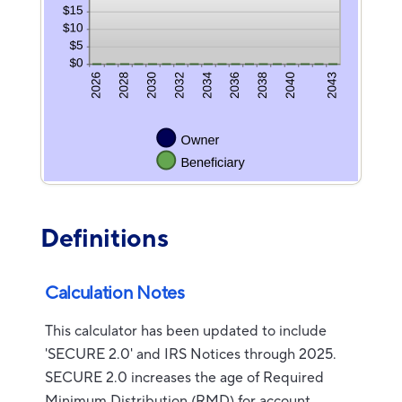
Definitions
Calculation Notes
This calculator has been updated to include
'SECURE 2.0' and IRS Notices through 2025.
SECURE 2.0 increases the age of Required
Minimum Distribution (RMD) for account