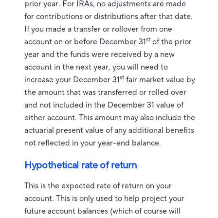
prior year. For IRAs, no adjustments are made
for contributions or distributions after that date.
If you made a transfer or rollover from one
st
account on or before December 31
of the prior
year and the funds were received by a new
account in the next year, you will need to
st
increase your December 31
fair market value by
the amount that was transferred or rolled over
and not included in the December 31 value of
either account. This amount may also include the
actuarial present value of any additional benefits
not reflected in your year-end balance.
Hypothetical rate of return
This is the expected rate of return on your
account. This is only used to help project your
future account balances (which of course will