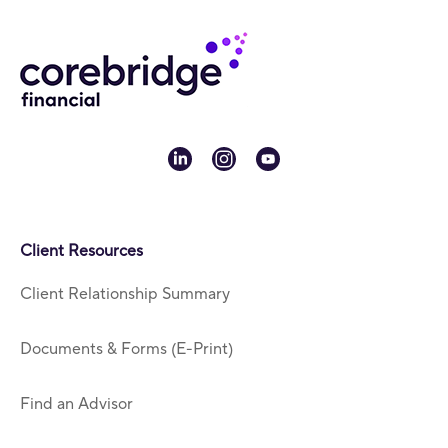
linkedin
instagram
youtube
Client Resources
Client Relationship Summary
Documents & Forms (E-Print)
Find an Advisor