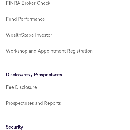
FINRA Broker Check
Fund Performance
WealthScape Investor
Workshop and Appointment Registration
Disclosures / Prospectuses
Fee Disclosure
Prospectuses and Reports
Security