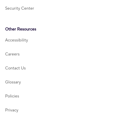
Security Center
Other Resources
Accessibility
Careers
Contact Us
Glossary
Policies
Privacy