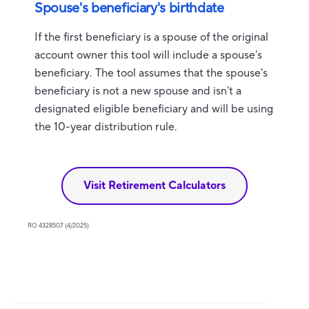
Spouse's beneficiary's birthdate
If the first beneficiary is a spouse of the original
account owner this tool will include a spouse's
beneficiary. The tool assumes that the spouse's
beneficiary is not a new spouse and isn't a
designated eligible beneficiary and will be using
the 10-year distribution rule.
Visit Retirement Calculators
RO 4328507 (4/2025)