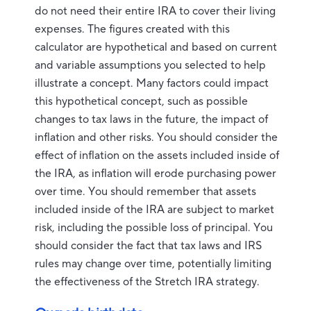
do not need their entire IRA to cover their living
expenses. The figures created with this
calculator are hypothetical and based on current
and variable assumptions you selected to help
illustrate a concept. Many factors could impact
this hypothetical concept, such as possible
changes to tax laws in the future, the impact of
inflation and other risks. You should consider the
effect of inflation on the assets included inside of
the IRA, as inflation will erode purchasing power
over time. You should remember that assets
included inside of the IRA are subject to market
risk, including the possible loss of principal. You
should consider the fact that tax laws and IRS
rules may change over time, potentially limiting
the effectiveness of the Stretch IRA strategy.