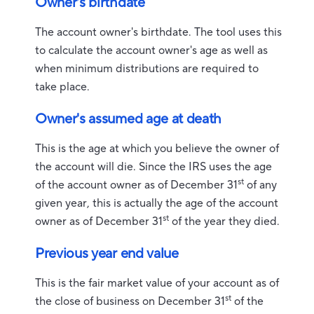
Owner's birthdate
The account owner's birthdate. The tool uses this
to calculate the account owner's age as well as
when minimum distributions are required to
take place.
Owner's assumed age at death
This is the age at which you believe the owner of
the account will die. Since the IRS uses the age
st
of the account owner as of December 31
of any
given year, this is actually the age of the account
st
owner as of December 31
of the year they died.
Previous year end value
This is the fair market value of your account as of
st
the close of business on December 31
of the