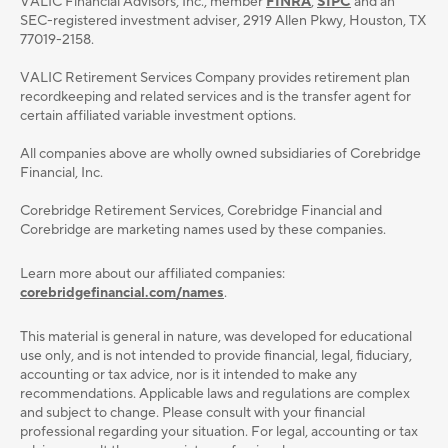
VALIC Financial Advisors, Inc., member
FINRA
,
SIPC
and an
SEC-registered investment adviser, 2919 Allen Pkwy, Houston, TX
77019-2158.
VALIC Retirement Services Company provides retirement plan
recordkeeping and related services and is the transfer agent for
certain affiliated variable investment options.
All companies above are wholly owned subsidiaries of Corebridge
Financial, Inc.
Corebridge Retirement Services, Corebridge Financial and
Corebridge are marketing names used by these companies.
Learn more about our affiliated companies:
corebridgefinancial.com/names
.
This material is general in nature, was developed for educational
use only, and is not intended to provide ﬁnancial, legal, ﬁduciary,
accounting or tax advice, nor is it intended to make any
recommendations. Applicable laws and regulations are complex
and subject to change. Please consult with your ﬁnancial
professional regarding your situation. For legal, accounting or tax