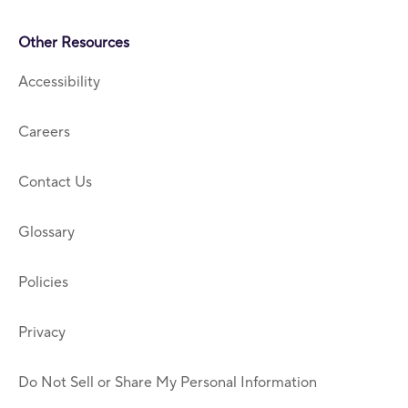
Other Resources
Accessibility
Careers
Contact Us
Glossary
Policies
Privacy
Do Not Sell or Share My Personal Information