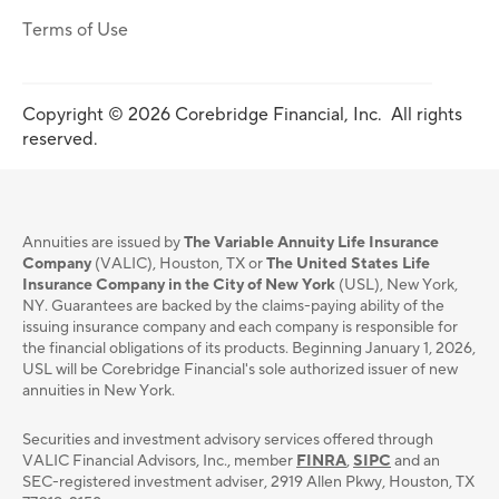
Terms of Use
Copyright © 2026 Corebridge Financial, Inc. All rights
reserved.
Annuities are issued by
The Variable Annuity Life Insurance
Company
(VALIC), Houston, TX or
The United States Life
Insurance Company in the City of New York
(USL), New York,
NY. Guarantees are backed by the claims-paying ability of the
issuing insurance company and each company is responsible for
the financial obligations of its products. Beginning January 1, 2026,
USL will be Corebridge Financial's sole authorized issuer of new
annuities in New York.
Securities and investment advisory services oﬀered through
VALIC Financial Advisors, Inc., member
FINRA
,
SIPC
and an
SEC-registered investment adviser, 2919 Allen Pkwy, Houston, TX