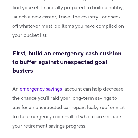
find yourself financially prepared to build a hobby,
launch a new career, travel the country—or check
off whatever must-do items you have compiled on
your bucket list.
First, build an emergency cash cushion
to buffer against unexpected goal
busters
An
emergency savings
account can help decrease
the chance you’ll raid your long-term savings to
pay for an unexpected car repair, leaky roof or visit
to the emergency room—all of which can set back
your retirement savings progress.