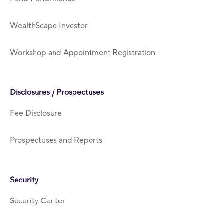
WealthScape Investor
Workshop and Appointment Registration
Disclosures / Prospectuses
Fee Disclosure
Prospectuses and Reports
Security
Security Center