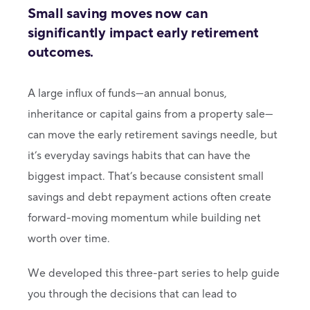
Small saving moves now can
significantly impact early retirement
outcomes.
A large influx of funds—an annual bonus,
inheritance or capital gains from a property sale—
can move the early retirement savings needle, but
it’s everyday savings habits that can have the
biggest impact. That’s because consistent small
savings and debt repayment actions often create
forward-moving momentum while building net
worth over time.
We developed this three-part series to help guide
you through the decisions that can lead to