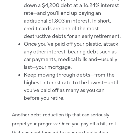
down a $4,200 debt at a 16.24% interest
rate—and you’ll end up paying an
additional $1,803 in interest. In short,
credit cards are one of the most
destructive debts for an early retirement.
Once you’ve paid off your plastic, attack
any other interest-bearing debt such as
car payments, medical bills and—usually
last—your mortgage.
Keep moving through debts—from the
highest interest rate to the lowest—until
you’ve paid off as many as you can
before you retire.
Another debt-reduction tip that can seriously
propel your progress: Once you pay off a bill, roll
that payment forward to your next obligation.