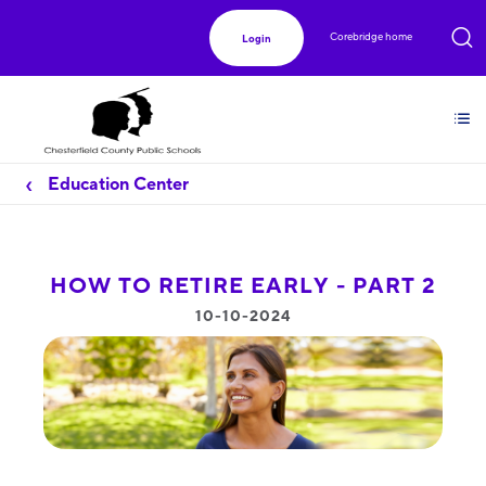
Corebridge home
Login
Education Center
HOW TO RETIRE EARLY - PART 2
10-10-2024