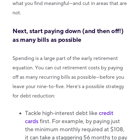
what you find meaningful—and cut in areas that are
not.
Next, start paying down (and then off!)
as many bills as possible
Spending is a large part of the early retirement
equation. You can cut retirement costs by paying
off as many recurring bills as possible—before you
leave your nine-to-five. Here’s a possible strategy
for debt reduction:
Tackle high-interest debt like
credit
cards
first. For example, by paying just
the minimum monthly required at $108,
it can take a staggering 56 months to pay