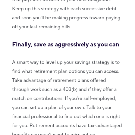
Keep up this strategy with each successive debt
and soon you’ll be making progress toward paying
off your last remaining bills.
Finally, save as aggressively as you can
A smart way to level up your savings strategy is to
find what retirement plan options you can access.
Take advantage of retirement plans offered
through work such as a 403(b) and if they offer a
match on contributions. If you’re self-employed,
you can set up a plan of your own. Talk to your
financial professional to find out which one is right
for you. Retirement accounts have tax-advantaged
benefits you won’t want to miss out on.