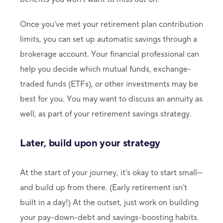
Once you’ve met your retirement plan contribution
limits, you can set up automatic savings through a
brokerage account. Your financial professional can
help you decide which mutual funds, exchange-
traded funds (ETFs), or other investments may be
best for you. You may want to discuss an annuity as
well, as part of your retirement savings strategy.
Later, build upon your strategy
At the start of your journey, it’s okay to start small—
and build up from there. (Early retirement isn’t
built in a day!) At the outset, just work on building
your pay-down-debt and savings-boosting habits.