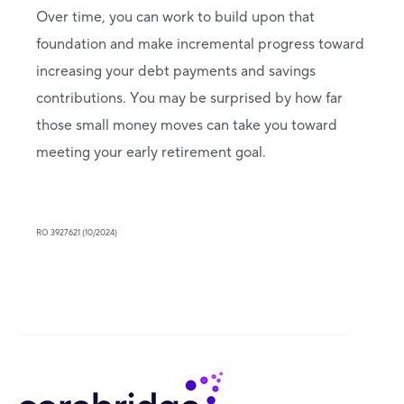
Over time, you can work to build upon that
foundation and make incremental progress toward
increasing your debt payments and savings
contributions. You may be surprised by how far
those small money moves can take you toward
meeting your early retirement goal.
RO 3927621 (10/2024)