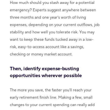
How much should you stash away for a potential
emergency? Experts suggest anywhere between
three months and one year’s worth of living
expenses, depending on your current outflows, job
stability and how well you tolerate risk. You may
want to keep these funds tucked away in a low-
risk, easy-to-access account like a savings,
checking or money market account.
Then, identify expense-busting
opportunities wherever possible
The more you save, the faster you’ll reach your
early retirement finish line. Making a few, small
changes to your current spending can really add