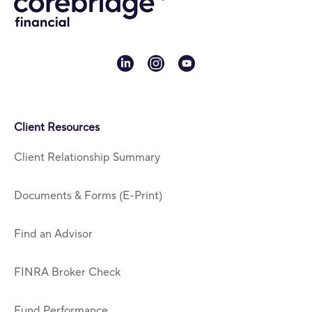
linkedin
instagram
youtube
Client Resources
Client Relationship Summary
Documents & Forms (E-Print)
Find an Advisor
FINRA Broker Check
Fund Performance