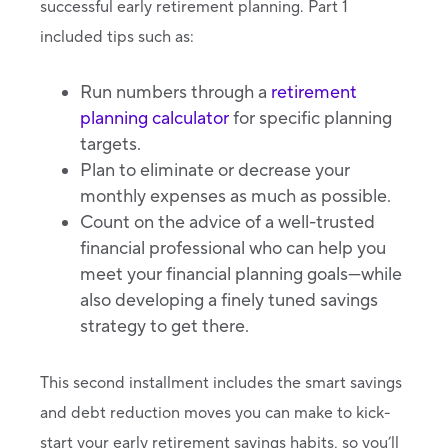
successful early retirement planning. Part 1
included tips such as:
Run numbers through a
retirement
planning calculator
for specific planning
targets.
Plan to eliminate or decrease your
monthly expenses as much as possible.
Count on the advice of a well-trusted
financial professional who can help you
meet your financial planning goals—while
also developing a finely tuned savings
strategy to get there.
This second installment includes the smart savings
and debt reduction moves you can make to kick-
start your early retirement savings habits, so you’ll