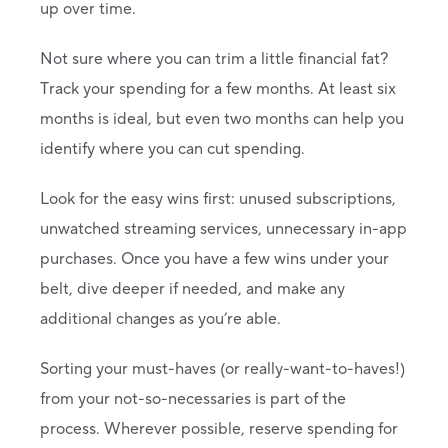
up over time.
Not sure where you can trim a little financial fat?
Track your spending for a few months. At least six
months is ideal, but even two months can help you
identify where you can cut spending.
Look for the easy wins first: unused subscriptions,
unwatched streaming services, unnecessary in-app
purchases. Once you have a few wins under your
belt, dive deeper if needed, and make any
additional changes as you’re able.
Sorting your must-haves (or really-want-to-haves!)
from your not-so-necessaries is part of the
process. Wherever possible, reserve spending for