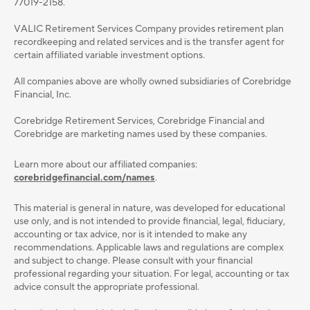
77019-2158.
VALIC Retirement Services Company provides retirement plan
recordkeeping and related services and is the transfer agent for
certain affiliated variable investment options.
All companies above are wholly owned subsidiaries of Corebridge
Financial, Inc.
Corebridge Retirement Services, Corebridge Financial and
Corebridge are marketing names used by these companies.
Learn more about our affiliated companies:
corebridgefinancial.com/names
.
This material is general in nature, was developed for educational
use only, and is not intended to provide ﬁnancial, legal, ﬁduciary,
accounting or tax advice, nor is it intended to make any
recommendations. Applicable laws and regulations are complex
and subject to change. Please consult with your ﬁnancial
professional regarding your situation. For legal, accounting or tax
advice consult the appropriate professional.