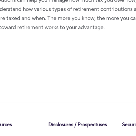
butions can help you manage how much tax you owe now, 
nderstand how various types of retirement contributions 
are taxed and when. The more you know, the more you ca
toward retirement works to your advantage.
ources
Disclosures / Prospectuses
Securi