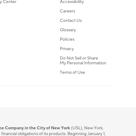
ty Center
Accessibility
Careers
Contact Us
Glossary
Policies
Privacy
Do Not Sell or Share
My Personal Information
Terms of Use
nce Company in the City of New York
(USL), New York,
nancial obligations of its products. Beginning January 1,