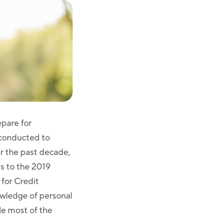
pare for
 conducted to
er the past decade,
s to the 2019
for Credit
owledge of personal
le most of the