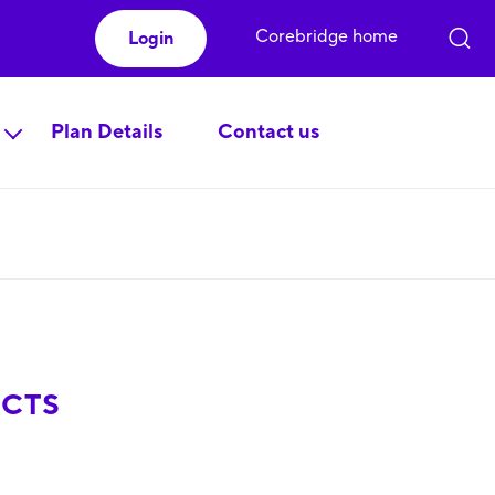
Corebridge home
Login
Plan Details
Contact us
ECTS