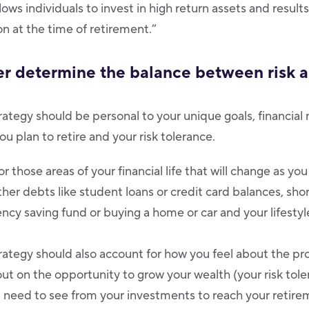
ows individuals to invest in high return assets and result
n at the time of retirement.”
ter determine the balance between risk 
ategy should be personal to your unique goals, financial rea
ou plan to retire and your risk tolerance.
r those areas of your financial life that will change as you
er debts like student loans or credit card balances, shor
ncy saving fund or buying a home or car and your lifestyl
rategy should also account for how you feel about the pro
ut on the opportunity to grow your wealth (your risk tol
need to see from your investments to reach your retirem