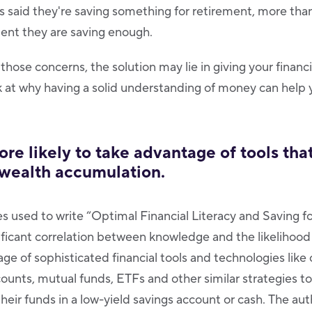
 said they're saving something for retirement, more than
ident they are saving enough.
 those concerns, the solution may lie in giving your financi
ok at why having a solid understanding of money can help 
more likely to take advantage of tools tha
 wealth accumulation.
es used to write “Optimal Financial Literacy and Saving f
ificant correlation between knowledge and the likelihood
ge of sophisticated financial tools and technologies like
ounts, mutual funds, ETFs and other similar strategies to
their funds in a low-yield savings account or cash. The a