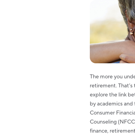
The more you unde
retirement. That’s
explore the link b
by academics and f
Consumer Financial
Counseling (NFCC) 
finance, retirement