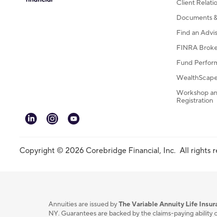
Client Relat
Documents & 
Find an Advi
FINRA Broke
Fund Perfor
WealthScape 
Workshop an
Registration
linkedin
instagram
youtube
Copyright © 2026 Corebridge Financial, Inc. All rights 
Annuities are issued by
The Variable Annuity Life Ins
NY. Guarantees are backed by the claims-paying ability o