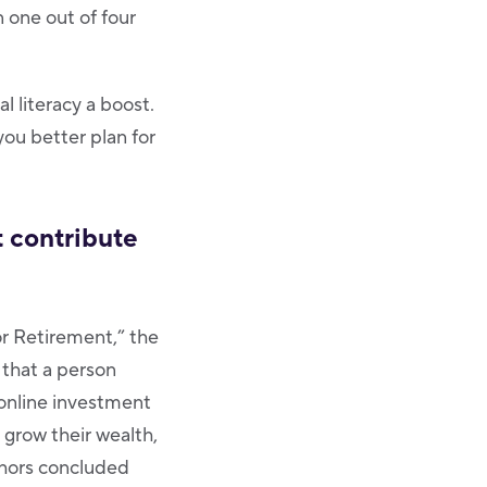
 one out of four
al literacy a boost.
you better plan for
t contribute
or Retirement,” the
 that a person
 online investment
 grow their wealth,
uthors concluded