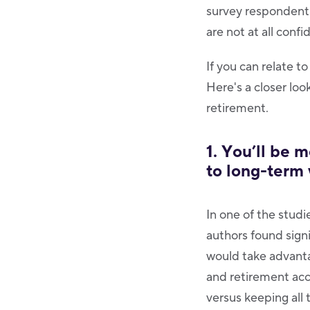
survey respondents
are not at all conf
If you can relate to
Here's a closer lo
retirement.
1. You’ll be 
to long-term
In one of the studi
authors found sign
would take advanta
and retirement acc
versus keeping all 