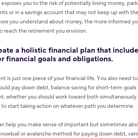
k exposes you to the risk of potentially losing money, parki
ts or in a savings account that may not keep up with the 
more you understand about money, the more informed you
to reach the retirement you envision.
eate a holistic financial plan that includ
r financial goals and obligations.
nt is just one piece of your financial life. You also need 
uld pay down debt, balance saving for short-term goals
ent, whether you should work toward both simultaneously
to start taking action on whatever path you determine.
 can help you make sense of important but sometimes abst
 snowball or avalanche method for paying down debt, var