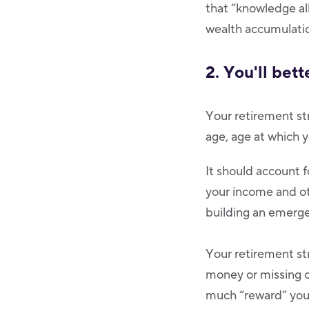
that “knowledge all
wealth accumulatio
2. You'll bet
Your retirement str
age, age at which y
It should account fo
your income and oth
building an emerge
Your retirement st
money or missing o
much “reward” you 