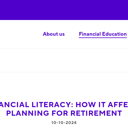
About us
Financial Education
ANCIAL LITERACY: HOW IT AFF
PLANNING FOR RETIREMENT
10-10-2024