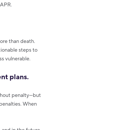
d APR.
ore than death.
ionable steps to
ss vulnerable.
nt plans.
ithout penalty—but
 penalties. When