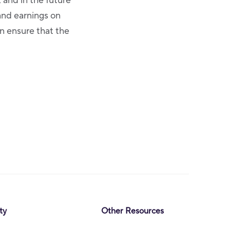
and in the future
and earnings on
n ensure that the
ty
Other Resources