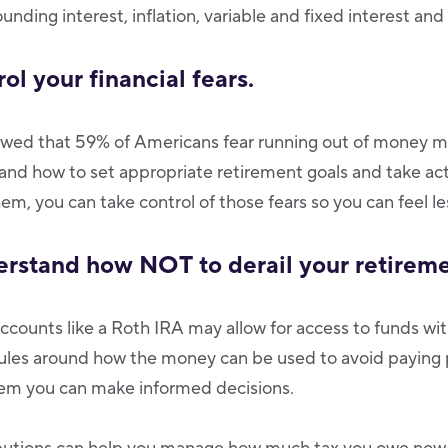
nding interest, inflation, variable and fixed interest an
rol your financial fears.
owed that 59% of Americans fear running out of money m
d how to set appropriate retirement goals and take act
em, you can take control of those fears so you can feel le
erstand how NOT to derail your retireme
counts like a Roth IRA may allow for access to funds w
 rules around how the money can be used to avoid paying
em you can make informed decisions.