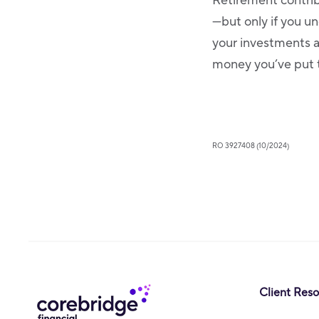
Retirement contri
—but only if you u
your investments 
money you’ve put 
RO 3927408 (10/2024)
Client Res