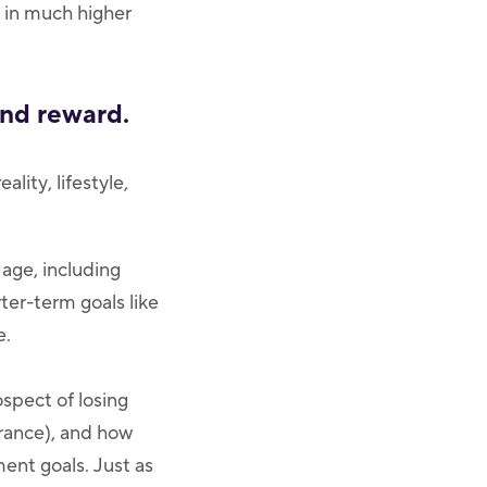
s in much higher
and reward.
lity, lifestyle,
 age, including
ter-term goals like
e.
spect of losing
erance), and how
ent goals. Just as