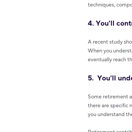
techniques, compou
4. You'll cont
A recent study sh
When you understan
eventually reach th
5. You'll und
Some retirement ac
there are specific
you understand th