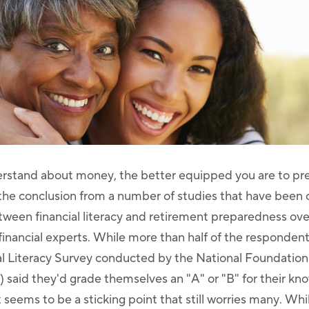
rstand about money, the better equipped you are to pre
 the conclusion from a number of studies that have been
etween financial literacy and retirement preparedness ov
inancial experts. While more than half of the respondent
 Literacy Survey conducted by the National Foundation 
said they'd grade themselves an "A" or "B" for their kn
 seems to be a sticking point that still worries many. Whi