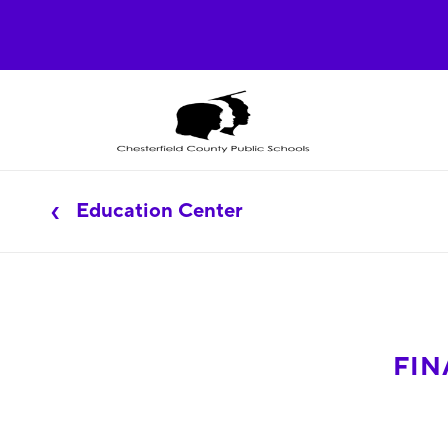
Education Center
FIN