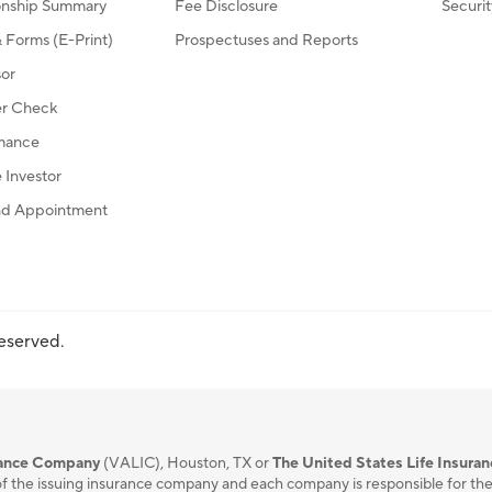
ionship Summary
Fee Disclosure
Securi
Forms (E-Print)
Prospectuses and Reports
sor
r Check
mance
Investor
d Appointment
reserved.
urance Company
(VALIC), Houston, TX or
The United States Life Insura
f the issuing insurance company and each company is responsible for the fi