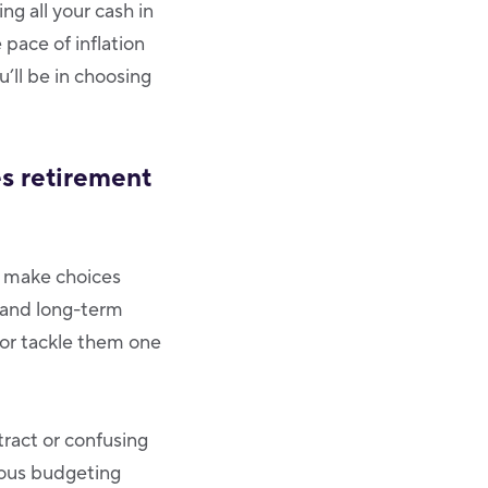
ng all your cash in
pace of inflation
’ll be in choosing
es retirement
to make choices
 and long-term
 or tackle them one
ract or confusing
ious budgeting