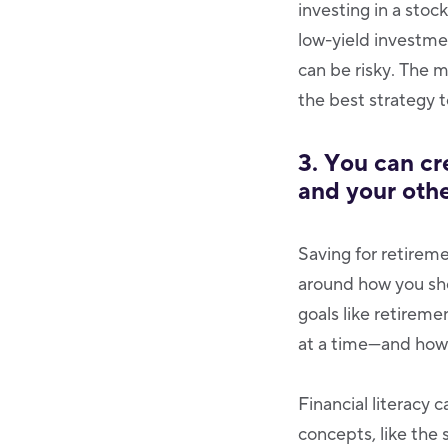
investing in a stoc
low-yield investmen
can be risky. The 
the best strategy 
3. You can cr
and your othe
Saving for retireme
around how you sho
goals like retirem
at a time—and how 
Financial literacy
concepts, like the