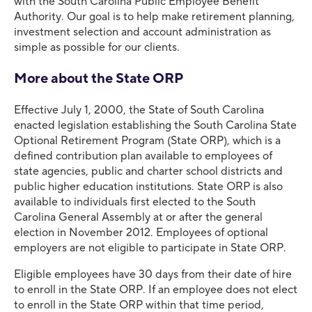
with the South Carolina Public Employee Benefit
Authority. Our goal is to help make retirement planning,
investment selection and account administration as
simple as possible for our clients.
More about the State ORP
Effective July 1, 2000, the State of South Carolina
enacted legislation establishing the South Carolina State
Optional Retirement Program (State ORP), which is a
defined contribution plan available to employees of
state agencies, public and charter school districts and
public higher education institutions. State ORP is also
available to individuals first elected to the South
Carolina General Assembly at or after the general
election in November 2012. Employees of optional
employers are not eligible to participate in State ORP.
Eligible employees have 30 days from their date of hire
to enroll in the State ORP. If an employee does not elect
to enroll in the State ORP within that time period,