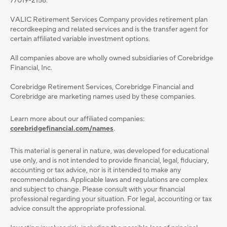
77019-2158.
VALIC Retirement Services Company provides retirement plan
recordkeeping and related services and is the transfer agent for
certain affiliated variable investment options.
All companies above are wholly owned subsidiaries of Corebridge
Financial, Inc.
Corebridge Retirement Services, Corebridge Financial and
Corebridge are marketing names used by these companies.
Learn more about our affiliated companies:
corebridgefinancial.com/names
.
This material is general in nature, was developed for educational
use only, and is not intended to provide ﬁnancial, legal, ﬁduciary,
accounting or tax advice, nor is it intended to make any
recommendations. Applicable laws and regulations are complex
and subject to change. Please consult with your ﬁnancial
professional regarding your situation. For legal, accounting or tax
advice consult the appropriate professional.