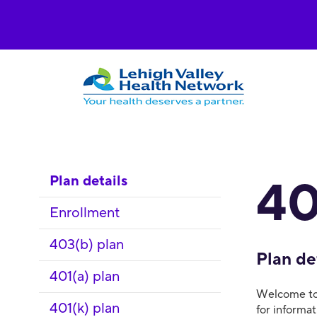
Plan details
40
Enrollment
403(b) plan
Plan de
401(a) plan
Welcome to 
401(k) plan
for informa