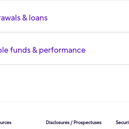
awals & loans
ble funds & performance
ources
Disclosures / Prospectuses
Securi