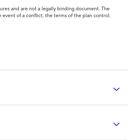
atures and are not a legally binding document. The
 event of a conflict, the terms of the plan control.