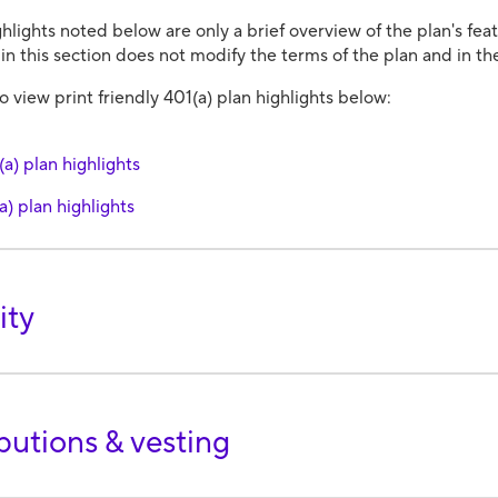
hlights noted below are only a brief overview of the plan's fe
in this section does not modify the terms of the plan and in the
 view print friendly 401(a) plan highlights below:
a) plan highlights
a) plan highlights
ity
butions & vesting