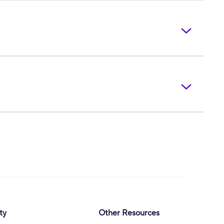
ty
Other Resources