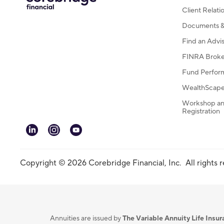
Client Relat
Documents & 
Find an Advi
FINRA Broke
Fund Perfor
WealthScape 
Workshop an
Registration
linkedin
instagram
youtube
Copyright © 2026 Corebridge Financial, Inc. All rights 
Annuities are issued by
The Variable Annuity Life Ins