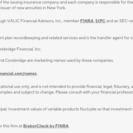
f the issuing insurance company and each company is responsible for the fi
 issuer of new annuities in New York.
ough VALIC Financial Advisors, Inc., member
FINRA
,
SIPC
and an SEC-reg
lan recordkeeping and related services and is the transfer agent for cert
ebridge Financial, Inc.
and Corebridge are marketing names used by these companies.
inancial.com/names
.
ational use only, and is not intended to provide ﬁnancial, legal, ﬁduciary, 
plex and subject to change. Please consult with your ﬁnancial professiona
rincipal. Investment values of variable products fluctuate so that investm
 this firm at
BrokerCheck by FINRA