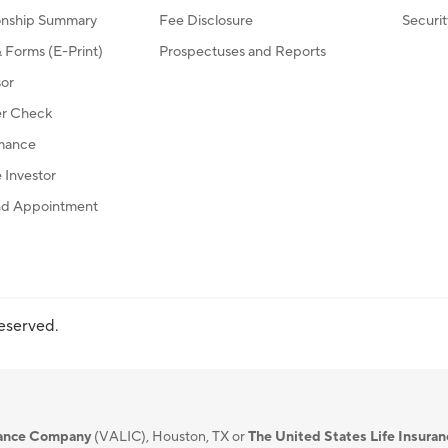
ionship Summary
Fee Disclosure
Securi
Forms (E-Print)
Prospectuses and Reports
sor
r Check
mance
Investor
d Appointment
reserved.
urance Company
(VALIC), Houston, TX or
The United States Life Insura