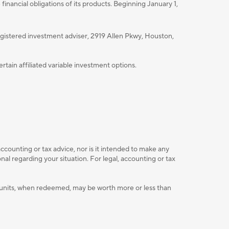
nancial obligations of its products. Beginning January 1,
istered investment adviser, 2919 Allen Pkwy, Houston,
ain affiliated variable investment options.
accounting or tax advice, nor is it intended to make any
l regarding your situation. For legal, accounting or tax
ent units, when redeemed, may be worth more or less than