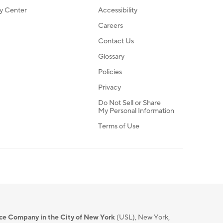
ty Center
Accessibility
Careers
Contact Us
Glossary
Policies
Privacy
Do Not Sell or Share
My Personal Information
Terms of Use
nce Company in the City of New York
(USL), New York,