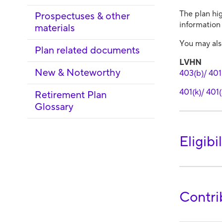
The plan hig
Prospectuses & other
information 
materials
You may also
Plan related documents
LVHN
New & Noteworthy
403(b)/ 401(
401(k)/ 401(
Retirement Plan
Glossary
Eligibil
Contri