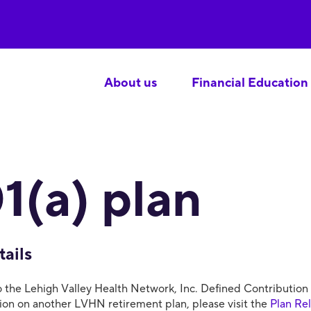
About us
Financial Education
1(a) plan
tails
the Lehigh Valley Health Network, Inc. Defined Contribution Ret
tion on another LVHN retirement plan, please visit the
Plan Re