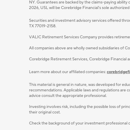
NY. Guarantees are backed by the claims-paying ability o
2026, USL will be Corebridge Financial's sole authorized
Securities and investment advisory services oﬀered thr
TX 77019-2158.
VALIC Retirement Services Company provides retirement p
All companies above are wholly owned subsidiaries of Cor
Corebridge Retirement Services, Corebridge Financial 
Learn more about our affiliated companies:
corebridgef
This material is general in nature, was developed for educ
recommendations. Applicable laws and regulations are com
advice consult the appropriate professional.
Investing involves risk, including the possible loss of p
their original cost.
Check the background of your investment professional or