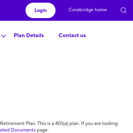
Corebridge home
Login
Plan Details
Contact us
irement Plan. This is a 401(a) plan. If you are looking
lated Documents
page.