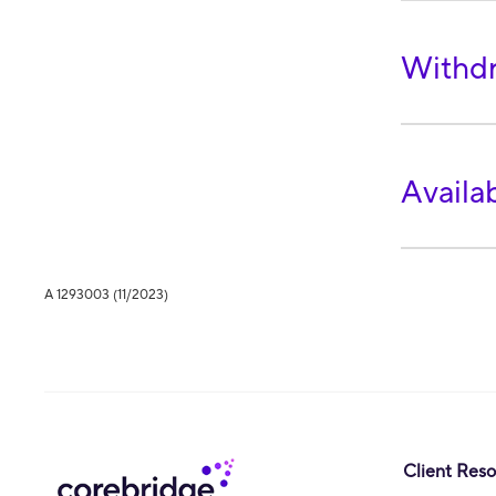
Withdr
Availa
A 1293003 (11/2023)
Client Res