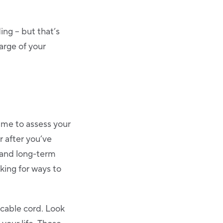
ng – but that’s
arge of your
ime to assess your
r after you’ve
 and long-term
oking for ways to
cable cord. Look