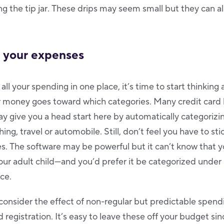
ling the tip jar. These drips may seem small but they can 
e your expenses
ll your spending in one place, it’s time to start thinking
 money goes toward which categories. Many credit card 
y give you a head start here by automatically categorizi
hing, travel or automobile. Still, don’t feel you have to sti
s. The software may be powerful but it can’t know that y
 your adult child—and you’d prefer it be categorized under
ce.
consider the effect of non-regular but predictable spendi
 registration. It’s easy to leave these off your budget si