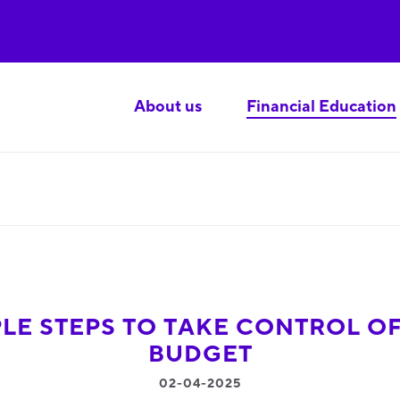
About us
Financial Education
PLE STEPS TO TAKE CONTROL O
BUDGET
02-04-2025