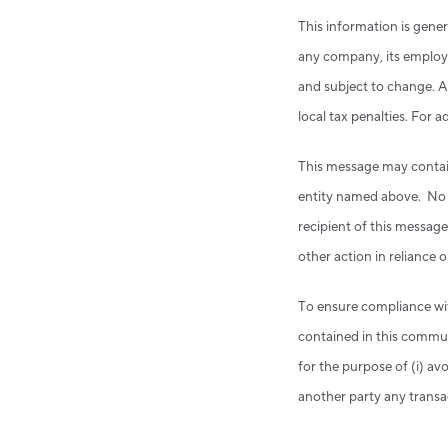
This information is gener
any company, its employe
and subject to change. An
local tax penalties. For 
This message may contain 
entity named above. No co
recipient of this message
other action in reliance o
To ensure compliance wi
contained in this commun
for the purpose of (i) a
another party any transa