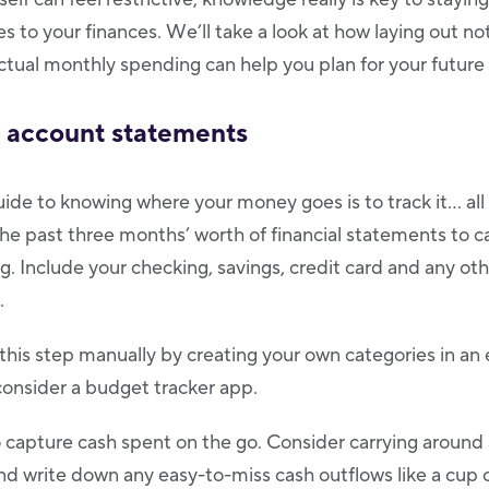
 to your finances. We’ll take a look at how laying out no
ctual monthly spending can help you plan for your future 
r account statements
de to knowing where your money goes is to track it… all 
the past three months’ worth of financial statements to 
ng. Include your checking, savings, credit card and any o
.
his step manually by creating your own categories in an
, consider a budget tracker app.
 capture cash spent on the go. Consider carrying around
nd write down any easy-to-miss cash outflows like a cup o