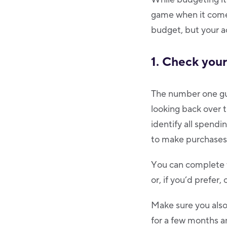
game when it comes
budget, but your a
1. Check you
The number one gui
looking back over 
identify all spendi
to make purchases
You can complete t
or, if you’d prefer
Make sure you also
for a few months a