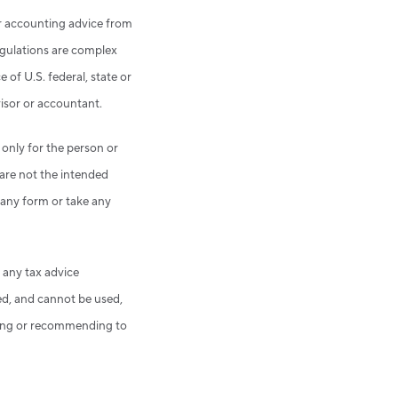
 or accounting advice from
egulations are complex
 of U.S. federal, state or
visor or accountant.
 only for the person or
 are not the intended
n any form or take any
 any tax advice
ed, and cannot be used,
eting or recommending to