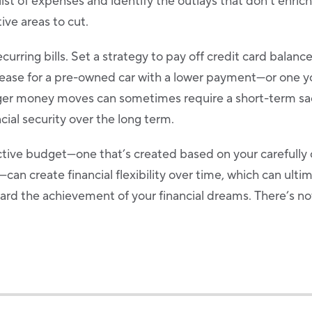
ist of expenses and identify the outlays that don’t enrich
ive areas to cut.
curring bills. Set a strategy to pay off credit card balan
 lease for a pre-owned car with a lower payment—or one 
rger money moves can sometimes require a short-term sac
ncial security over the long term.
ective budget—one that’s created based on your carefull
—can create financial flexibility over time, which can ulti
rd the achievement of your financial dreams. There’s not