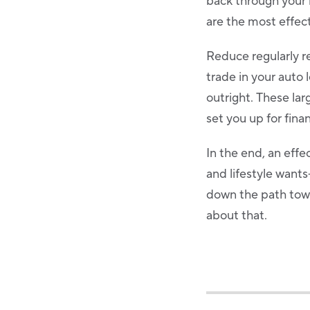
back through your l
are the most effect
Reduce regularly re
trade in your auto
outright. These la
set you up for fina
In the end, an eff
and lifestyle wants
down the path towa
about that.