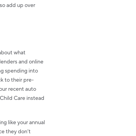
also add up over
 about what
lenders and online
ng spending into
ck to their pre-
our recent auto
 Child Care instead
ng like your annual
nce they don’t