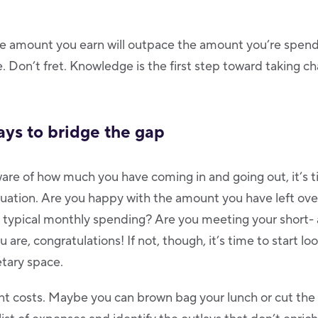
he amount you earn will outpace the amount you’re spendi
. Don’t fret. Knowledge is the first step toward taking ch
ays to bridge the gap
are of how much you have coming in and going out, it’s t
ituation. Are you happy with the amount you have left ove
 typical monthly spending? Are you meeting your short-
u are, congratulations! If not, though, it’s time to start lo
tary space.
t costs. Maybe you can brown bag your lunch or cut the 