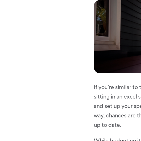
If you’re similar 
sitting in an exce
and set up your sp
way, chances are th
up to date.
While budgeting its