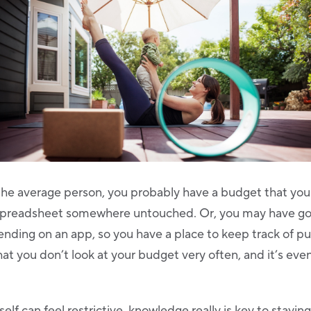
to the average person, you probably have a budget that y
l spreadsheet somewhere untouched. Or, you may have go
ending on an app, so you have a place to keep track of pu
at you don’t look at your budget very often, and it’s even 
elf can feel restrictive, knowledge really is key to stayin