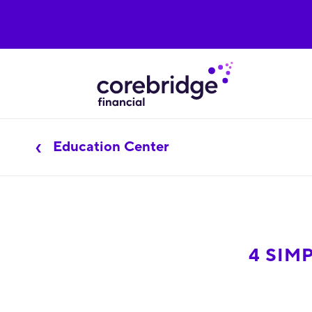
Education Center
4 SIM