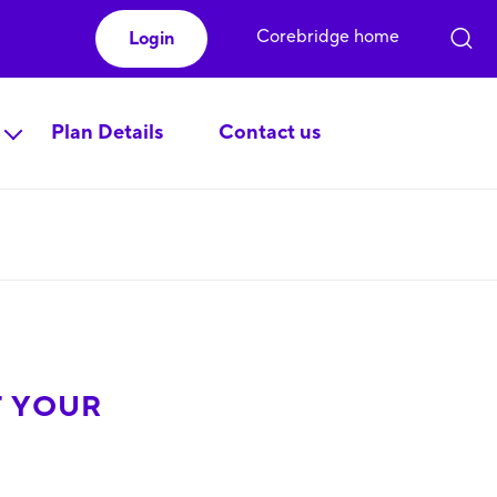
Corebridge home
Login
Plan Details
Contact us
F YOUR