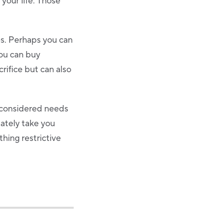
 your life. Those
ces. Perhaps you can
you can buy
rifice but can also
y considered needs
mately take you
hing restrictive