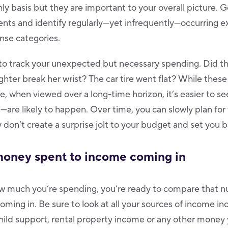
y basis but they are important to your overall picture. 
ents and identify regularly—yet infrequently—occurring 
nse categories.
t to track your unexpected but necessary spending. Did th
ghter break her wrist? The car tire went flat? While thes
, when viewed over a long-time horizon, it’s easier to s
—are likely to happen. Over time, you can slowly plan for
 don’t create a surprise jolt to your budget and set you 
oney spent to income coming in
 much you’re spending, you’re ready to compare that n
ing in. Be sure to look at all your sources of income inc
child support, rental property income or any other money 