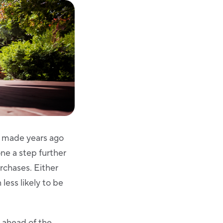
ou made years ago
ne a step further
rchases. Either
less likely to be
g ahead of the