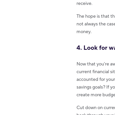
receive.
The hope is that t
not always the case
money.
4. Look for w
Now that you’re aw
current financial s
accounted for your
savings goals? If yo
create more budge
Cut down on curren