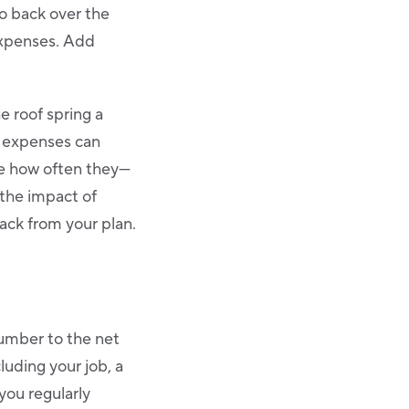
Go back over the
expenses. Add
e roof spring a
e expenses can
ee how often they—
 the impact of
back from your plan.
umber to the net
luding your job, a
you regularly