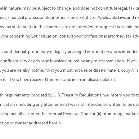
al in nature, may be subject to change, and does not constitute legal, tax
es, financial professionals or other representatives. Applicable laws and r
y tax statements in this material are not intended to suggest the avoidance
advice concerning your situation, consult your professional attorney, tax ad
confidential, proprietary or legally privileged information and is intended
nfidentiality or privilege is waived or lost by any mistransmission. If you
, you are hereby notified that you must not use or disseminate it, copy it i
n it. If you have received this message in error, please delete it.
th requirements imposed by U.S. Treasury Regulations, we inform you that
ication (including any attachments) was not intended or written to be us
voiding penalties under the Internal Revenue Code or (ii) promoting, mark
ction or matter addressed herein.