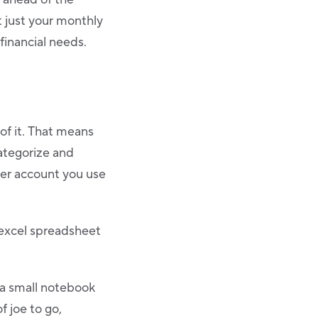
t just your monthly
financial needs.
of it. That means
categorize and
ther account you use
 excel spreadsheet
 a small notebook
f joe to go,