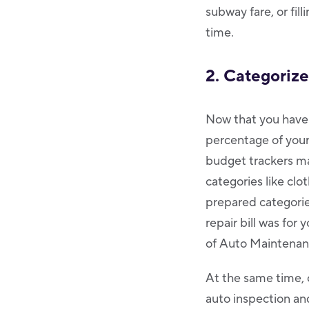
subway fare, or fil
time.
2. Categoriz
Now that you have a
percentage of your
budget trackers ma
categories like clot
prepared categorie
repair bill was for
of Auto Maintenan
At the same time, 
auto inspection and