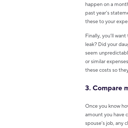
happen on a monthl
past year’s statem
these to your expe
Finally, you’ll wan
leak? Did your dau
seem unpredictable
or similar expenses
these costs so they
3. Compare m
Once you know how
amount you have com
spouse’s job, any 