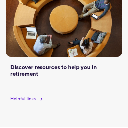
Discover resources to help you in
retirement
Helpful links