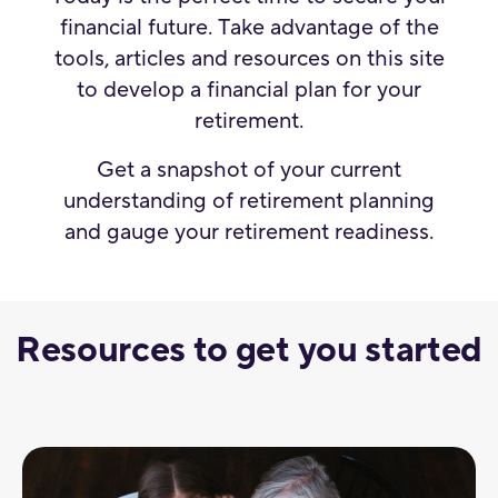
financial future. Take advantage of the
tools, articles and resources on this site
to develop a financial plan for your
retirement.
Get a snapshot of your current
understanding of retirement planning
and gauge your retirement readiness.
Resources to get you started