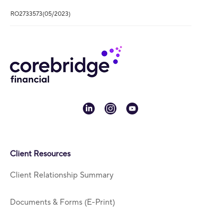
RO2733573(05/2023)
linkedin
instagram
youtube
Client Resources
Client Relationship Summary
Documents & Forms (E-Print)