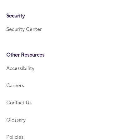
Security
Security Center
Other Resources
Accessibility
Careers
Contact Us
Glossary
Policies