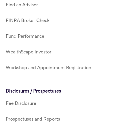
Find an Advisor
FINRA Broker Check
Fund Performance
WealthScape Investor
Workshop and Appointment Registration
Disclosures / Prospectuses
Fee Disclosure
Prospectuses and Reports