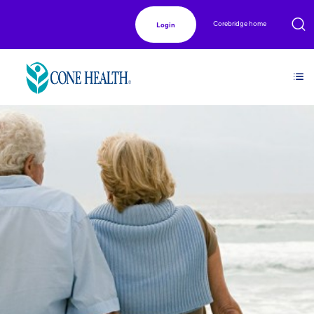
Corebridge home
Login