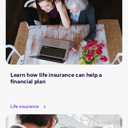
Learn how life insurance can help a
financial plan
Life insurance