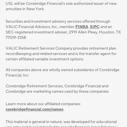
USL will be Corebridge Financial's sole authorized issuer of new
annuities in New York.
Securities and investment advisory services oﬀered through
VALIC Financial Advisors, Inc., member
FINRA
,
SIPC
and an
SEC-registered investment adviser, 2919 Allen Pkwy, Houston, TX
77019-2158.
VALIC Retirement Services Company provides retirement plan
recordkeeping and related services and is the transfer agent for
certain affiliated variable investment options.
All companies above are wholly owned subsidiaries of Corebridge
Financial, Inc.
Corebridge Retirement Services, Corebridge Financial and
Corebridge are marketing names used by these companies.
Learn more about our affiliated companies:
corebridgefinancial.com/names
.
This material is general in nature, was developed for educational