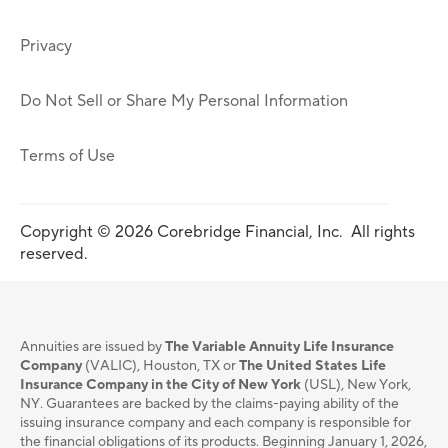
Privacy
Do Not Sell or Share My Personal Information
Terms of Use
Copyright © 2026 Corebridge Financial, Inc. All rights
reserved.
Annuities are issued by
The Variable Annuity Life Insurance
Company
(VALIC), Houston, TX or
The United States Life
Insurance Company in the City of New York
(USL), New York,
NY. Guarantees are backed by the claims-paying ability of the
issuing insurance company and each company is responsible for
the financial obligations of its products. Beginning January 1, 2026,