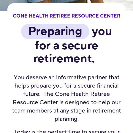
CONE HEALTH RETIREE RESOURCE CENTER
Preparing
you
for a secure
retirement.
You deserve an informative partner that
helps prepare you for a secure financial
future. The Cone Health Retiree
Resource Center is designed to help our
team members at any stage in retirement
planning.
Today is the perfect time to secure your