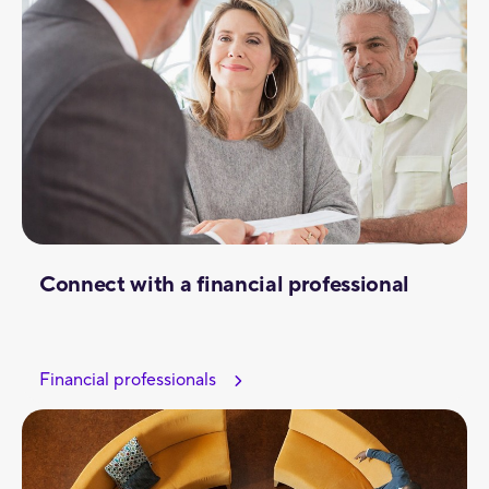
Connect with a financial professional
Financial professionals