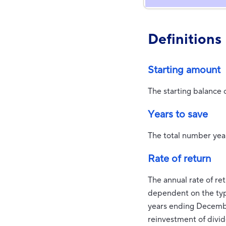
Definitions
Starting amount
The starting balance 
Years to save
The total number year
Rate of return
The annual rate of ret
dependent on the typ
years ending Decemb
reinvestment of divi