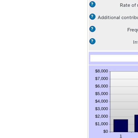
?
Rate of 
?
Additional contrib
?
Freq
?
In