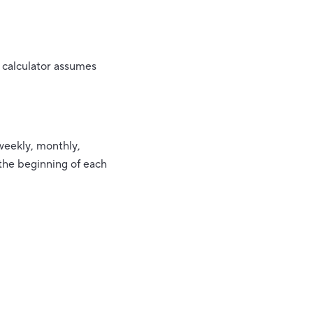
 calculator assumes
weekly, monthly,
 the beginning of each