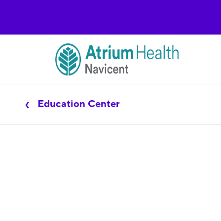
Education Center