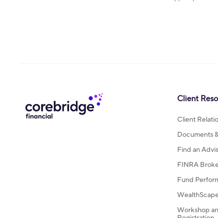
Client Res
Client Relat
Documents & 
Find an Advi
FINRA Broke
Fund Perfor
WealthScape 
Workshop an
Registration