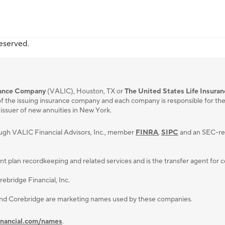
reserved.
urance Company
(VALIC), Houston, TX or
The United States Life Insura
f the issuing insurance company and each company is responsible for the fi
 issuer of new annuities in New York.
ough VALIC Financial Advisors, Inc., member
FINRA
,
SIPC
and an SEC-reg
lan recordkeeping and related services and is the transfer agent for cert
ebridge Financial, Inc.
and Corebridge are marketing names used by these companies.
inancial.com/names
.