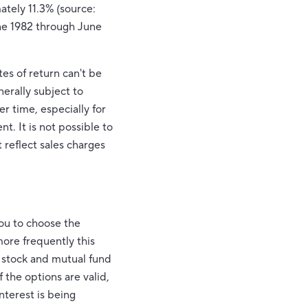
ately 11.3% (source:
ne 1982 through June
es of return can't be
nerally subject to
er time, especially for
t. It is not possible to
 reflect sales charges
you to choose the
more frequently this
r stock and mutual fund
 the options are valid,
nterest is being