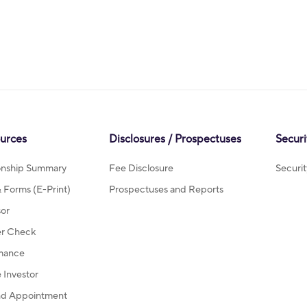
ources
Disclosures / Prospectuses
Securi
ionship Summary
Fee Disclosure
Securi
Forms (E-Print)
Prospectuses and Reports
sor
r Check
mance
Investor
d Appointment