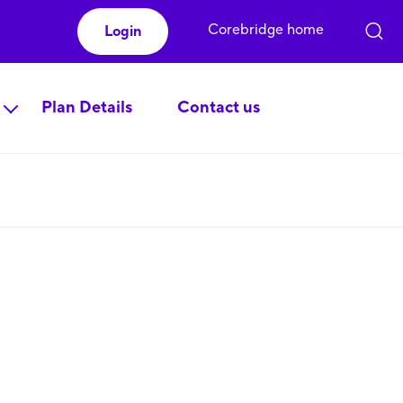
Corebridge home
Login
Plan Details
Contact us