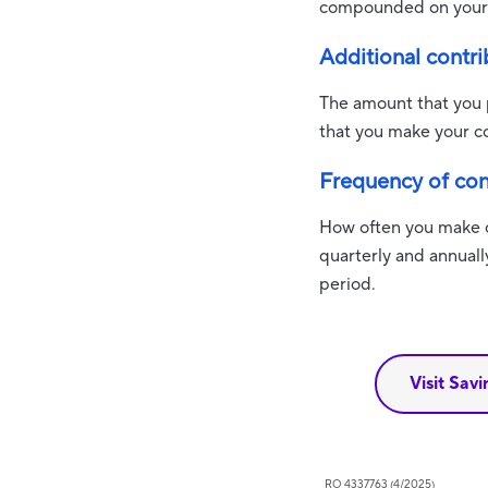
compounded on your 
Additional contri
The amount that you p
that you make your co
Frequency of con
How often you make c
quarterly and annuall
period.
Visit Sav
RO 4337763 (4/2025)