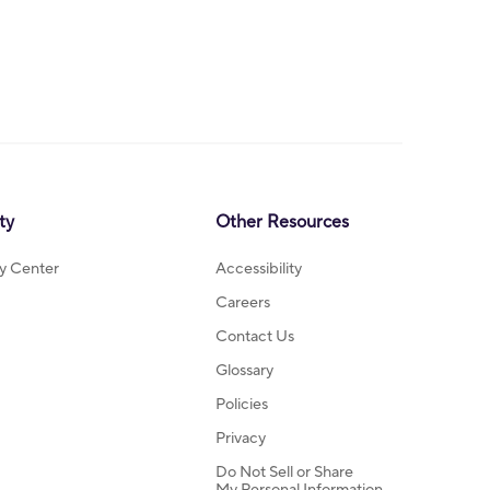
ty
Other Resources
ty Center
Accessibility
Careers
Contact Us
Glossary
Policies
Privacy
Do Not Sell or Share
My Personal Information