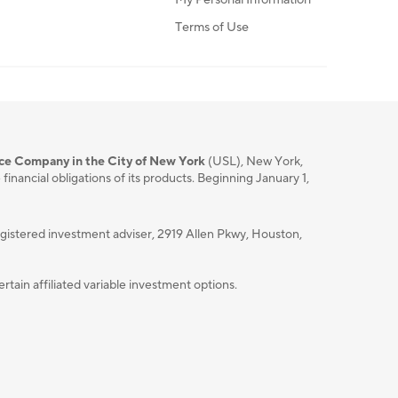
Terms of Use
nce Company in the City of New York
(USL), New York,
nancial obligations of its products. Beginning January 1,
istered investment adviser, 2919 Allen Pkwy, Houston,
ain affiliated variable investment options.