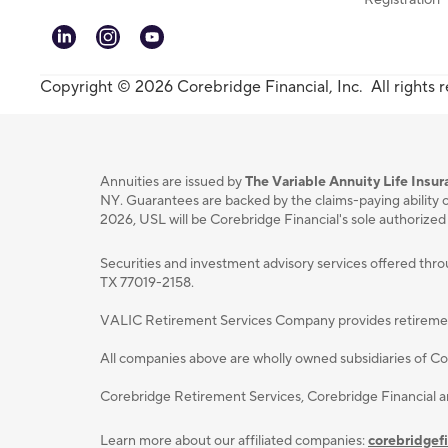
linkedin
instagram
youtube
Copyright © 2026 Corebridge Financial, Inc. All rights 
Annuities are issued by
The Variable Annuity Life Ins
NY. Guarantees are backed by the claims-paying ability o
2026, USL will be Corebridge Financial's sole authorized
Securities and investment advisory services oﬀered thr
TX 77019-2158.
VALIC Retirement Services Company provides retirement p
All companies above are wholly owned subsidiaries of Cor
Corebridge Retirement Services, Corebridge Financial 
Learn more about our affiliated companies:
corebridgef