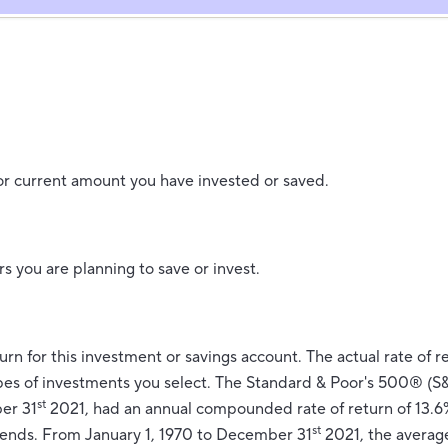
or current amount you have invested or saved.
s you are planning to save or invest.
urn for this investment or savings account. The actual rate of re
es of investments you select. The Standard & Poor's 500® (S
st
er 31
2021, had an annual compounded rate of return of 13.6%
st
dends. From January 1, 1970 to December 31
2021, the avera