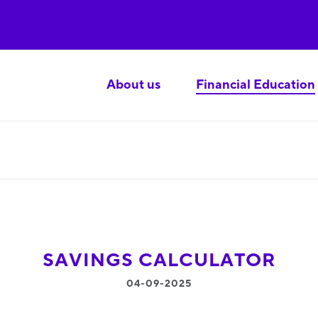
About us
Financial Education
SAVINGS CALCULATOR
04-09-2025