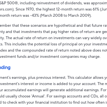
e S&P 500®, including reinvestment of dividends, was approxim
.com). Since 1970, the highest 12-month return was 61% (Ju
-month return was -43% (March 2008 to March 2009).
member that these scenarios are hypothetical and that future rat
nty and that investments that pay higher rates of return are ge
lity. The actual rate of return on investments can vary widely ov
 This includes the potential loss of principal on your investmen
 index and the compounded rate of return noted above does not
investment funds and/or investment companies may charge.
nding
ment's earnings, plus previous interest. This calculator allows 
nvestment's interest or income is added to your account. The 
ur accumulated earnings will generate additional earnings. Fo
ld usually choose 'Annual'. For savings accounts and CDs, all of
 to check with your financial institution to find out how often i