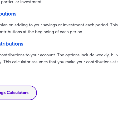
particular investment.
butions
lan on adding to your savings or investment each period. This
ntributions at the beginning of each period.
tributions
ontributions to your account. The options include weekly, bi-
y. This calculator assumes that you make your contributions at
ings Calculators