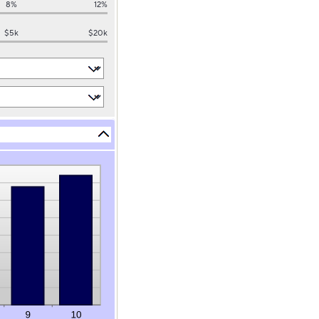
8%
12%
$5k
$20k