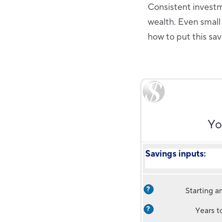
Consistent investm
wealth. Even small
how to put this sav
Yo
Savings inputs:
?
Starting 
?
Years t