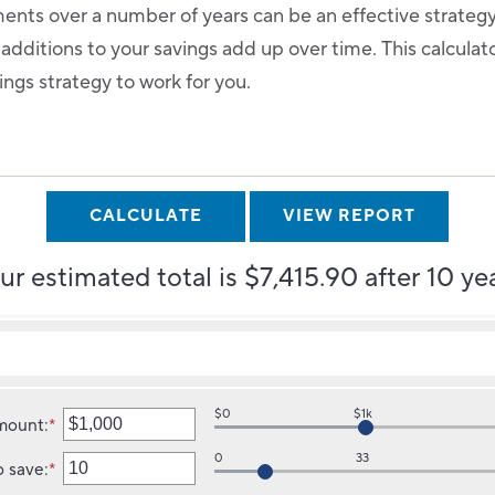
ents over a number of years can be an effective strateg
 additions to your savings add up over time. This calcula
ings strategy to work for you.
ur estimated total is $7,415.90 after 10 yea
$0
$1k
amount
:
*
Enter
an
0
33
o save
:
*
amount
Enter
between
an