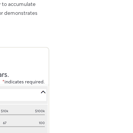
y to accumulate
tor demonstrates
rs.
*
indicates required.
$10k
$100k
67
100