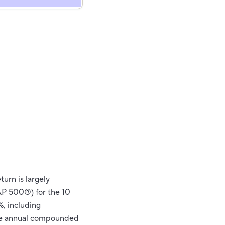
turn is largely
&P 500®) for the 10
, including
ge annual compounded