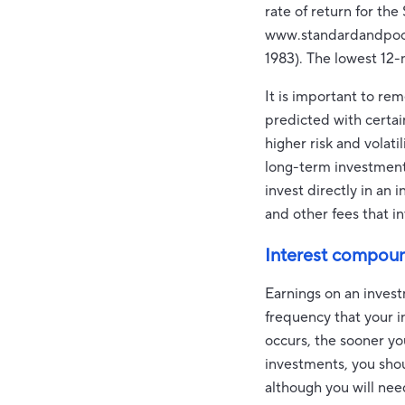
rate of return for th
www.standardandpoors
1983). The lowest 12
It is important to re
predicted with certai
higher risk and volati
long-term investments.
invest directly in an
and other fees that 
Interest compou
Earnings on an invest
frequency that your i
occurs, the sooner yo
investments, you shou
although you will need