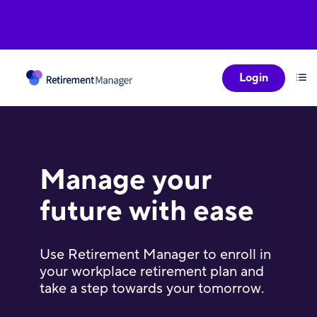
Login
Manage your
future with ease
Use Retirement Manager to enroll in
your workplace retirement plan and
take a step towards your tomorrow.