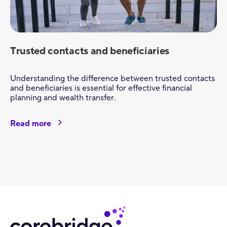
Trusted contacts and beneficiaries
Understanding the difference between trusted contacts
and beneficiaries is essential for effective financial
planning and wealth transfer.
Read more