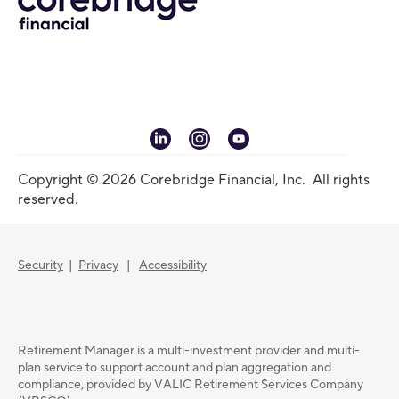
linkedin
instagram
youtube
Copyright © 2026 Corebridge Financial, Inc. All rights
reserved.
Security
|
Privacy
|
Accessibility
Retirement Manager is a multi-investment provider and multi-
plan service to support account and plan aggregation and
compliance, provided by VALIC Retirement Services Company