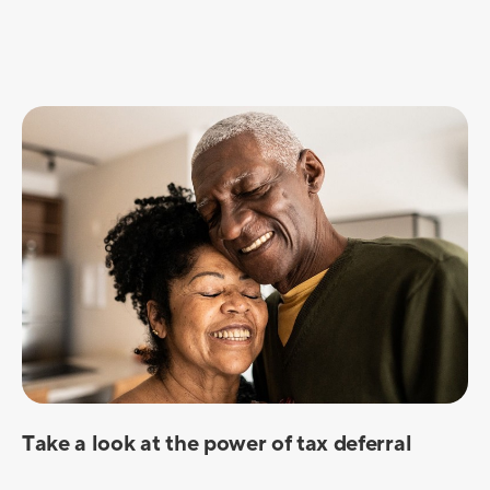
Take a look at the power of tax deferral