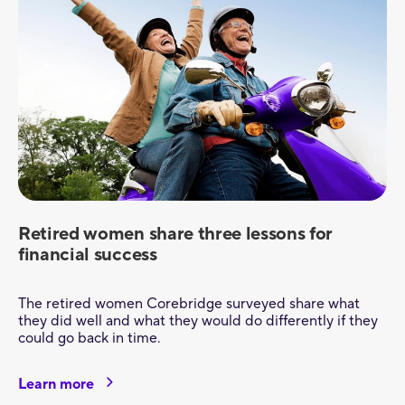
Retired women share three lessons for
financial success
The retired women Corebridge surveyed share what
they did well and what they would do differently if they
could go back in time.
Learn more