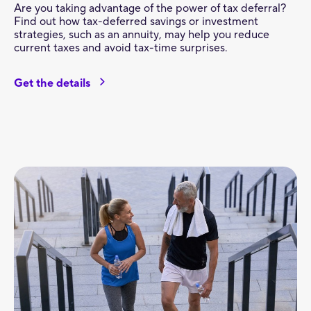
Are you taking advantage of the power of tax deferral?
Find out how tax-deferred savings or investment
strategies, such as an annuity, may help you reduce
current taxes and avoid tax-time surprises.
Get the details