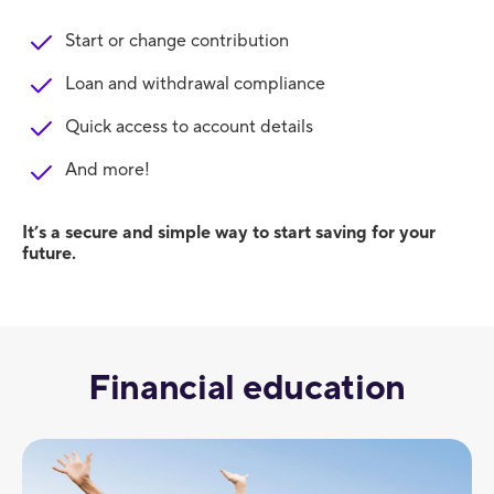
Start or change contribution
Loan and withdrawal compliance
Quick access to account details
And more!
It’s a secure and simple way to start saving for your
future.
Financial education