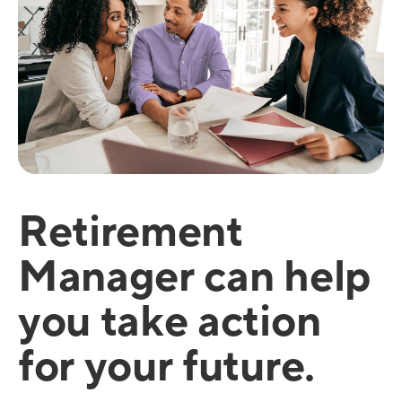
Retirement
Manager can help
you take action
for your future.