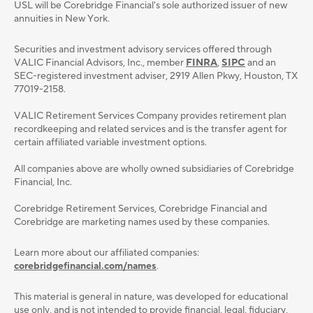
USL will be Corebridge Financial's sole authorized issuer of new
annuities in New York.
Securities and investment advisory services oﬀered through
VALIC Financial Advisors, Inc., member
FINRA
,
SIPC
and an
SEC-registered investment adviser, 2919 Allen Pkwy, Houston, TX
77019-2158.
VALIC Retirement Services Company provides retirement plan
recordkeeping and related services and is the transfer agent for
certain affiliated variable investment options.
All companies above are wholly owned subsidiaries of Corebridge
Financial, Inc.
Corebridge Retirement Services, Corebridge Financial and
Corebridge are marketing names used by these companies.
Learn more about our affiliated companies:
corebridgefinancial.com/names
.
This material is general in nature, was developed for educational
use only, and is not intended to provide ﬁnancial, legal, ﬁduciary,