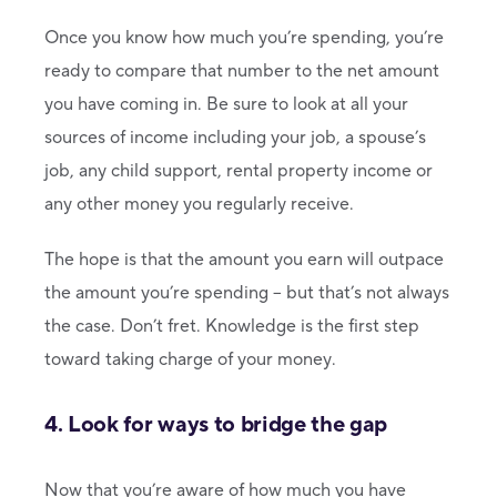
Once you know how much you’re spending, you’re
ready to compare that number to the net amount
you have coming in. Be sure to look at all your
sources of income including your job, a spouse’s
job, any child support, rental property income or
any other money you regularly receive.
The hope is that the amount you earn will outpace
the amount you’re spending – but that’s not always
the case. Don’t fret. Knowledge is the first step
toward taking charge of your money.
4. Look for ways to bridge the gap
Now that you’re aware of how much you have