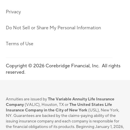
Privacy
Do Not Sell or Share My Personal Information
Terms of Use
Copyright © 2026 Corebridge Financial, Inc. All rights
reserved.
Annuities are issued by
The Variable Annuity Life Insurance
Company
(VALIC), Houston, TX or
The United States Life
Insurance Company in the City of New York
(USL), New York,
NY. Guarantees are backed by the claims-paying ability of the
issuing insurance company and each company is responsible for
the financial obligations of its products. Beginning January 1, 2026,