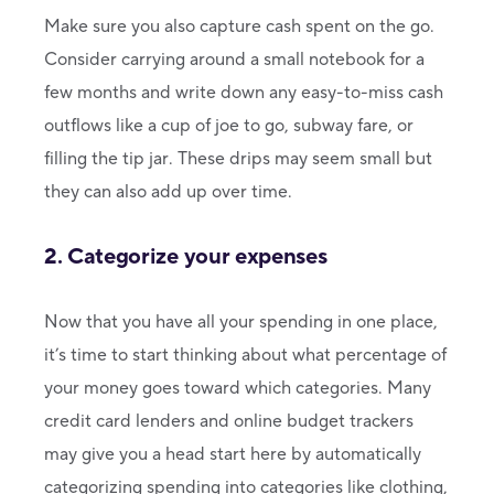
Make sure you also capture cash spent on the go.
Consider carrying around a small notebook for a
few months and write down any easy-to-miss cash
outflows like a cup of joe to go, subway fare, or
filling the tip jar. These drips may seem small but
they can also add up over time.
2. Categorize your expenses
Now that you have all your spending in one place,
it’s time to start thinking about what percentage of
your money goes toward which categories. Many
credit card lenders and online budget trackers
may give you a head start here by automatically
categorizing spending into categories like clothing,