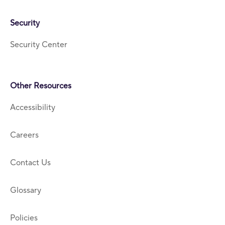
Security
Security Center
Other Resources
Accessibility
Careers
Contact Us
Glossary
Policies