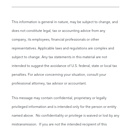
This information is general in nature, may be subject to change, and
does not constitute legal, tax or accounting advice from any
company, its employees, financial professionals or other
representatives. Applicable laws and regulations are complex and
subject to change. Any tax statements in this material are not
intended to suggest the avoidance of U.S. federal, state or local tax
penalties. For advice concerning your situation, consult your
professional attorney, tax advisor or accountant.
This message may contain confidential, proprietary or legally
privileged information and is intended only for the person or entity
named above. No confidentiality or privilege is waived or lost by any
mistransmission. If you are not the intended recipient of this