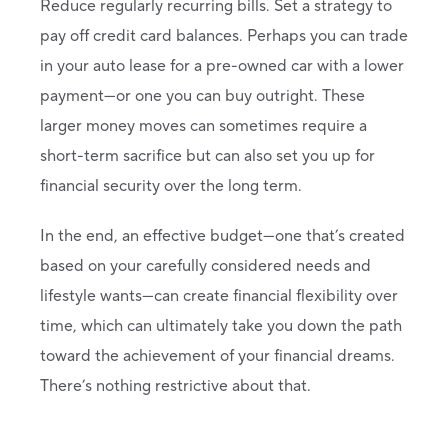
Reduce regularly recurring bills. Set a strategy to
pay off credit card balances. Perhaps you can trade
in your auto lease for a pre-owned car with a lower
payment—or one you can buy outright. These
larger money moves can sometimes require a
short-term sacrifice but can also set you up for
financial security over the long term.
In the end, an effective budget—one that’s created
based on your carefully considered needs and
lifestyle wants—can create financial flexibility over
time, which can ultimately take you down the path
toward the achievement of your financial dreams.
There’s nothing restrictive about that.