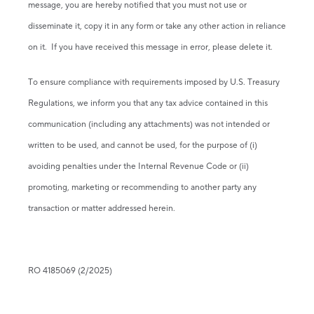
message, you are hereby notified that you must not use or
disseminate it, copy it in any form or take any other action in reliance
on it. If you have received this message in error, please delete it.
To ensure compliance with requirements imposed by U.S. Treasury
Regulations, we inform you that any tax advice contained in this
communication (including any attachments) was not intended or
written to be used, and cannot be used, for the purpose of (i)
avoiding penalties under the Internal Revenue Code or (ii)
promoting, marketing or recommending to another party any
transaction or matter addressed herein.
RO 4185069 (2/2025)