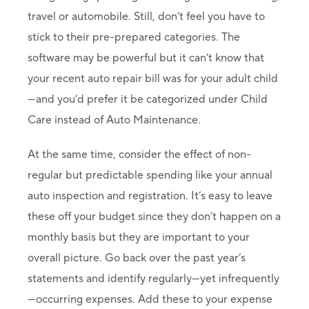
travel or automobile. Still, don’t feel you have to
stick to their pre-prepared categories. The
software may be powerful but it can’t know that
your recent auto repair bill was for your adult child
—and you’d prefer it be categorized under Child
Care instead of Auto Maintenance.
At the same time, consider the effect of non-
regular but predictable spending like your annual
auto inspection and registration. It’s easy to leave
these off your budget since they don’t happen on a
monthly basis but they are important to your
overall picture. Go back over the past year’s
statements and identify regularly—yet infrequently
—occurring expenses. Add these to your expense