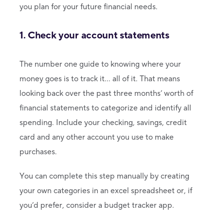
you plan for your future financial needs.
1. Check your account statements
The number one guide to knowing where your
money goes is to track it… all of it. That means
looking back over the past three months’ worth of
financial statements to categorize and identify all
spending. Include your checking, savings, credit
card and any other account you use to make
purchases.
You can complete this step manually by creating
your own categories in an excel spreadsheet or, if
you’d prefer, consider a budget tracker app.