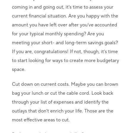
coming in and going out, it’s time to assess your
current financial situation. Are you happy with the
amount you have left over after you’ve accounted
for your typical monthly spending? Are you
meeting your short- and long-term savings goals?
If you are, congratulations! If not, though, it’s time
to start looking for ways to create more budgetary
space.
Cut down on current costs. Maybe you can brown
bag your lunch or cut the cable cord. Look back
through your list of expenses and identify the
outlays that don’t enrich your life. Those are the
most effective areas to cut.