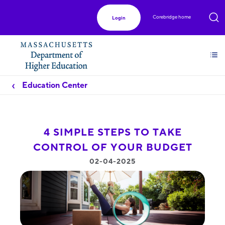
Corebridge home
Login
Education Center
4 SIMPLE STEPS TO TAKE
CONTROL OF YOUR BUDGET
02-04-2025