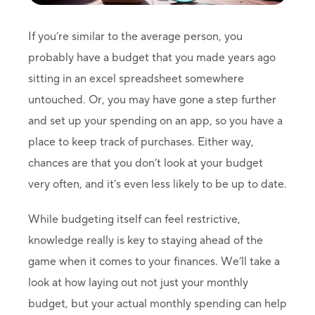
If you’re similar to the average person, you
probably have a budget that you made years ago
sitting in an excel spreadsheet somewhere
untouched. Or, you may have gone a step further
and set up your spending on an app, so you have a
place to keep track of purchases. Either way,
chances are that you don’t look at your budget
very often, and it’s even less likely to be up to date.
While budgeting itself can feel restrictive,
knowledge really is key to staying ahead of the
game when it comes to your finances. We’ll take a
look at how laying out not just your monthly
budget, but your actual monthly spending can help