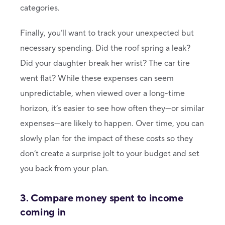
categories.
Finally, you’ll want to track your unexpected but
necessary spending. Did the roof spring a leak?
Did your daughter break her wrist? The car tire
went flat? While these expenses can seem
unpredictable, when viewed over a long-time
horizon, it’s easier to see how often they—or similar
expenses—are likely to happen. Over time, you can
slowly plan for the impact of these costs so they
don’t create a surprise jolt to your budget and set
you back from your plan.
3. Compare money spent to income
coming in