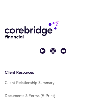
linkedin
instagram
youtube
Client Resources
Client Relationship Summary
Documents & Forms (E-Print)