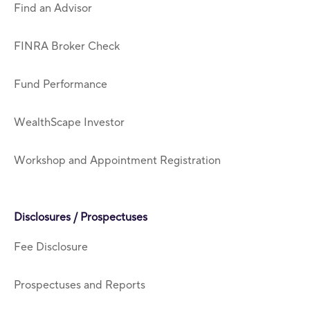
Find an Advisor
FINRA Broker Check
Fund Performance
WealthScape Investor
Workshop and Appointment Registration
Disclosures / Prospectuses
Fee Disclosure
Prospectuses and Reports