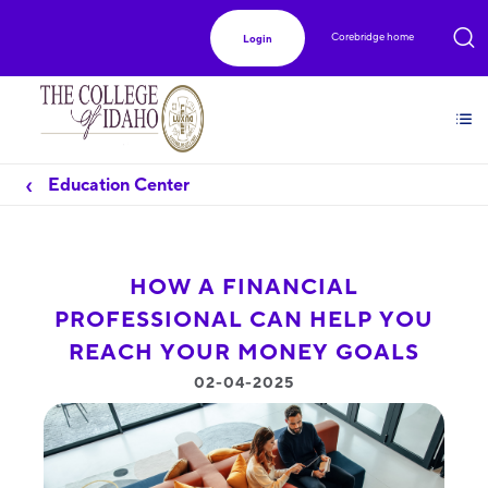
Corebridge home
Login
Education Center
HOW A FINANCIAL
PROFESSIONAL CAN HELP YOU
REACH YOUR MONEY GOALS
02-04-2025