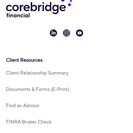
linkedin
instagram
youtube
Client Resources
Client Relationship Summary
Documents & Forms (E-Print)
Find an Advisor
FINRA Broker Check