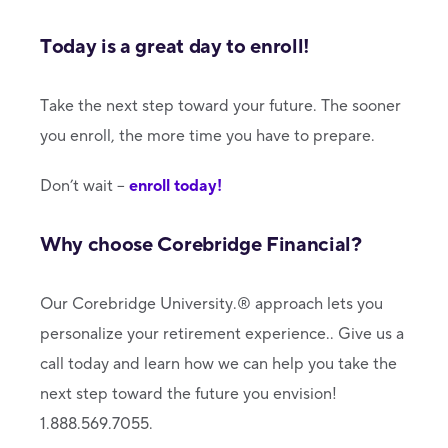
Today is a great day to enroll!
Take the next step toward your future. The sooner
you enroll, the more time you have to prepare.
Don’t wait –
enroll today!
Why choose Corebridge Financial?
Our Corebridge University.® approach lets you
personalize your retirement experience.. Give us a
call today and learn how we can help you take the
next step toward the future you envision!
1.888.569.7055.