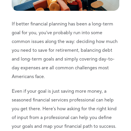
If better financial planning has been a long-term
goal for you, you’ve probably run into some
common issues along the way: deciding how much
you need to save for retirement, balancing debt
and long-term goals and simply covering day-to-
day expenses are all common challenges most
Americans face.
Even if your goal is just saving more money, a
seasoned financial services professional can help
you get there. Here’s how asking for the right kind
of input from a professional can help you define
your goals and map your financial path to success.