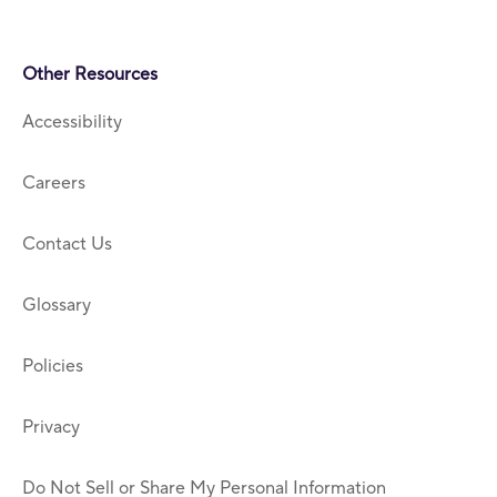
Other Resources
Accessibility
Careers
Contact Us
Glossary
Policies
Privacy
Do Not Sell or Share My Personal Information