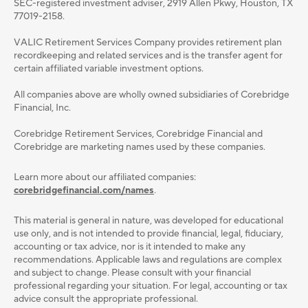
SEC-registered investment adviser, 2919 Allen Pkwy, Houston, TX
77019-2158.
VALIC Retirement Services Company provides retirement plan
recordkeeping and related services and is the transfer agent for
certain affiliated variable investment options.
All companies above are wholly owned subsidiaries of Corebridge
Financial, Inc.
Corebridge Retirement Services, Corebridge Financial and
Corebridge are marketing names used by these companies.
Learn more about our affiliated companies:
corebridgefinancial.com/names
.
This material is general in nature, was developed for educational
use only, and is not intended to provide ﬁnancial, legal, ﬁduciary,
accounting or tax advice, nor is it intended to make any
recommendations. Applicable laws and regulations are complex
and subject to change. Please consult with your ﬁnancial
professional regarding your situation. For legal, accounting or tax
advice consult the appropriate professional.