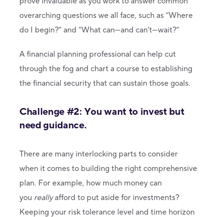
prove invaluable as you work to answer common
overarching questions we all face, such as “Where
do I begin?” and “What can—and can’t—wait?”
A financial planning professional can help cut
through the fog and chart a course to establishing
the financial security that can sustain those goals.
Challenge #2: You want to invest but
need guidance.
There are many interlocking parts to consider
when it comes to building the right comprehensive
plan. For example, how much money can
you
really
afford to put aside for investments?
Keeping your risk tolerance level and time horizon