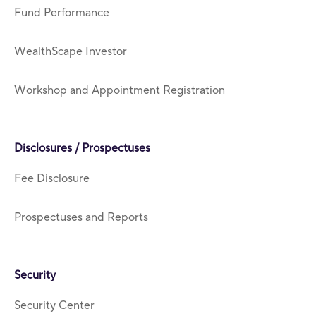
Fund Performance
WealthScape Investor
Workshop and Appointment Registration
Disclosures / Prospectuses
Fee Disclosure
Prospectuses and Reports
Security
Security Center