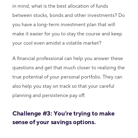
in mind, what is the best allocation of funds
between stocks, bonds and other investments? Do
you have a long-term investment plan that will
make it easier for you to stay the course and keep
your cool even amidst a volatile market?
A financial professional can help you answer these
questions and get that much closer to realizing the
true potential of your personal portfolio. They can
also help you stay on track so that your careful
planning and persistence pay off.
Challenge #3: You’re trying to make
sense of your savings options.