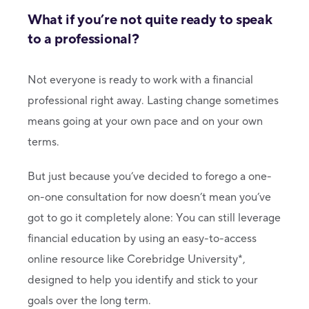
What if you’re not quite ready to speak
to a professional?
Not everyone is ready to work with a financial
professional right away. Lasting change sometimes
means going at your own pace and on your own
terms.
But just because you’ve decided to forego a one-
on-one consultation for now doesn’t mean you’ve
got to go it completely alone: You can still leverage
financial education by using an easy-to-access
online resource like Corebridge University*,
designed to help you identify and stick to your
goals over the long term.