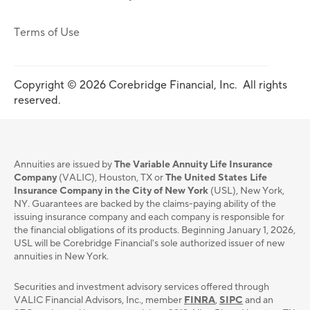
Terms of Use
Copyright © 2026 Corebridge Financial, Inc. All rights
reserved.
Annuities are issued by
The Variable Annuity Life Insurance
Company
(VALIC), Houston, TX or
The United States Life
Insurance Company in the City of New York
(USL), New York,
NY. Guarantees are backed by the claims-paying ability of the
issuing insurance company and each company is responsible for
the financial obligations of its products. Beginning January 1, 2026,
USL will be Corebridge Financial's sole authorized issuer of new
annuities in New York.
Securities and investment advisory services oﬀered through
VALIC Financial Advisors, Inc., member
FINRA
,
SIPC
and an