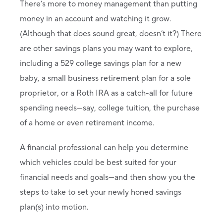
There’s more to money management than putting
money in an account and watching it grow.
(Although that does sound great, doesn’t it?) There
are other savings plans you may want to explore,
including a 529 college savings plan for a new
baby, a small business retirement plan for a sole
proprietor, or a Roth IRA as a catch-all for future
spending needs—say, college tuition, the purchase
of a home or even retirement income.
A financial professional can help you determine
which vehicles could be best suited for your
financial needs and goals—and then show you the
steps to take to set your newly honed savings
plan(s) into motion.