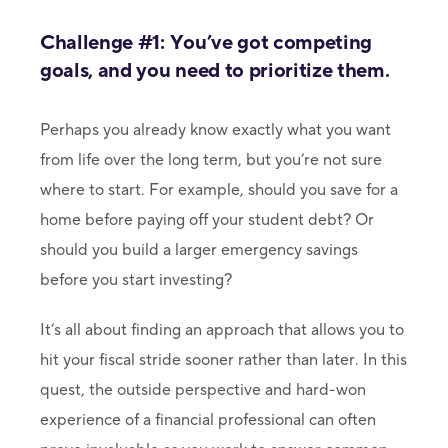
Challenge #1: You’ve got competing
goals, and you need to prioritize them.
Perhaps you already know exactly what you want
from life over the long term, but you’re not sure
where to start. For example, should you save for a
home before paying off your student debt? Or
should you build a larger emergency savings
before you start investing?
It’s all about finding an approach that allows you to
hit your fiscal stride sooner rather than later. In this
quest, the outside perspective and hard-won
experience of a financial professional can often