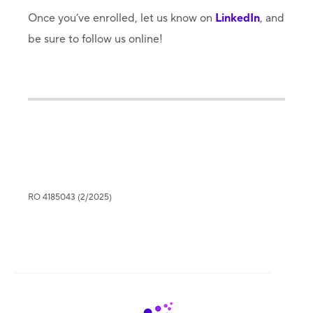
Once you’ve enrolled, let us know on
LinkedIn
, and
be sure to follow us online!
RO 4185043 (2/2025)